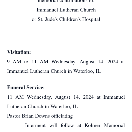
memorial contributions to:
Immanuel Lutheran Church
or St. Jude's Children's Hospital
Visitation:
9 AM to 11 AM Wednesday, August 14, 2024 at
Immanuel Lutheran Church in Waterloo, IL
Funeral Service:
11 AM Wednesday, August 14, 2024 at Immanuel
Lutheran Church in Waterloo, IL
Pastor Brian Downs officiating
Interment will follow at Kolmer Memorial