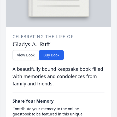
CELEBRATING THE LIFE OF
Gladys A. Ruff
View Book
Buy Book
A beautifully bound keepsake book filled
with memories and condolences from
family and friends.
Share Your Memory
Contribute your memory to the online
guestbook to be featured in this unique