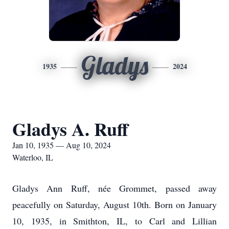
Gladys
1935
2024
Gladys A. Ruff
Jan 10, 1935 — Aug 10, 2024
Waterloo, IL
Gladys Ann Ruff
, née Grommet, passed away
peacefully on Saturday, August 10th. Born on January
10, 1935, in Smithton, IL, to Carl and Lillian