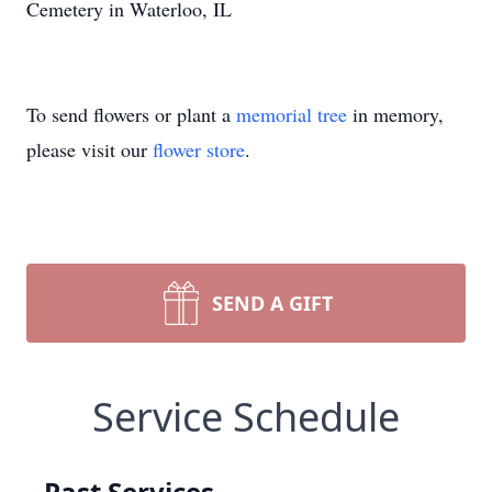
Cemetery in Waterloo, IL
To send flowers or plant a
memorial tree
in memory,
please visit our
flower store
.
SEND A GIFT
Service Schedule
Past Services