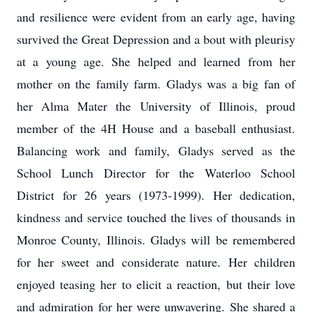
and resilience were evident from an early age, having
survived the Great Depression and a bout with pleurisy
at a young age. She helped and learned from her
mother on the family farm. Gladys was a big fan of
her Alma Mater the University of Illinois, proud
member of the 4H House and a baseball enthusiast.
Balancing work and family, Gladys served as the
School Lunch Director for the Waterloo School
District for 26 years (1973-1999). Her dedication,
kindness and service touched the lives of thousands in
Monroe County, Illinois. Gladys will be remembered
for her sweet and considerate nature. Her children
enjoyed teasing her to elicit a reaction, but their love
and admiration for her were unwavering. She shared a