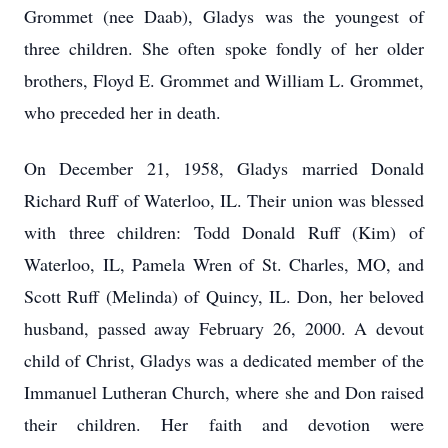
Grommet (nee Daab), Gladys was the youngest of
three children. She often spoke fondly of her older
brothers, Floyd E. Grommet and William L. Grommet,
who preceded her in death.
On December 21, 1958, Gladys married Donald
Richard Ruff of Waterloo, IL. Their union was blessed
with three children: Todd Donald Ruff (Kim) of
Waterloo, IL, Pamela Wren of St. Charles, MO, and
Scott Ruff (Melinda) of Quincy, IL. Don, her beloved
husband, passed away February 26, 2000. A devout
child of Christ, Gladys was a dedicated member of the
Immanuel Lutheran Church, where she and Don raised
their children. Her faith and devotion were