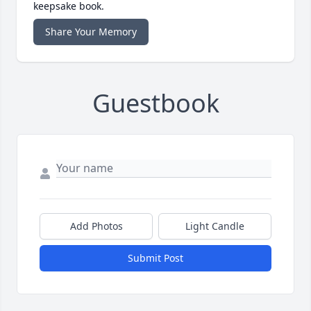
keepsake book.
Share Your Memory
Guestbook
Add Photos
Light Candle
Submit Post