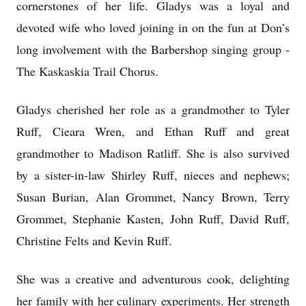
cornerstones of her life. Gladys was a loyal and
devoted wife who loved joining in on the fun at Don’s
long involvement with the Barbershop singing group -
The Kaskaskia Trail Chorus.
Gladys cherished her role as a grandmother to Tyler
Ruff, Cieara Wren, and Ethan Ruff and great
grandmother to Madison Ratliff. She is also survived
by a sister-in-law Shirley Ruff, nieces and nephews;
Susan Burian, Alan Grommet, Nancy Brown, Terry
Grommet, Stephanie Kasten, John Ruff, David Ruff,
Christine Felts and Kevin Ruff.
She was a creative and adventurous cook, delighting
her family with her culinary experiments. Her strength