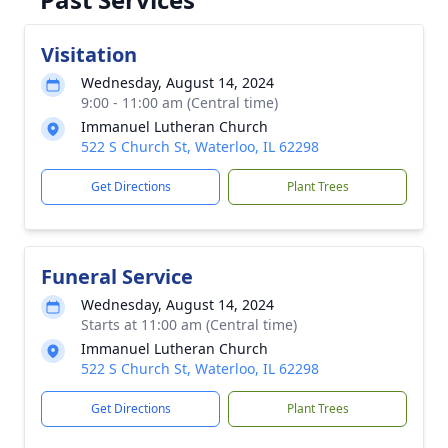
Visitation
Wednesday, August 14, 2024
9:00 - 11:00 am (Central time)
Immanuel Lutheran Church
522 S Church St, Waterloo, IL 62298
Get Directions
Plant Trees
Funeral Service
Wednesday, August 14, 2024
Starts at 11:00 am (Central time)
Immanuel Lutheran Church
522 S Church St, Waterloo, IL 62298
Get Directions
Plant Trees