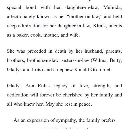
special bond with her daughter-in-law, Melinda,
affectionately known as her “mother-outlaw,” and held
deep admiration for her daughter-in-law, Kim’s, talents
as a baker, cook, mother, and wife.
She was preceded in death by her husband, parents,
brothers, brothers-in-law, sisters-in-law (Wilma, Betty,
Gladys and Lois) and a nephew Ronald Grommet.
Gladys Ann Ruff’s legacy of love, strength, and
dedication will forever be cherished by her family and
all who knew her. May she rest in peace.
As an expression of sympathy, the family prefers