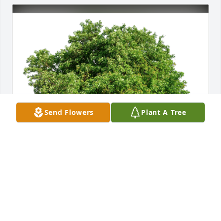
Send Flowers
Plant A Tree
Natalie Vogt has purchased Eco-Friendly Memorial 
Trees for Gladys Ruff
NATALIE VOGT