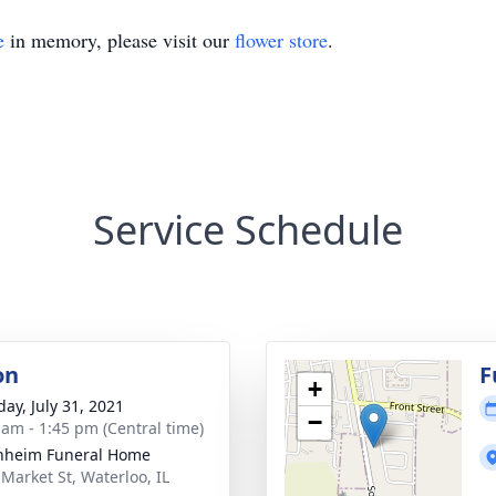
e
in memory, please visit our
flower store
.
Service Schedule
on
F
+
day, July 31, 2021
−
 am - 1:45 pm (Central time)
nheim Funeral Home
 Market St, Waterloo, IL