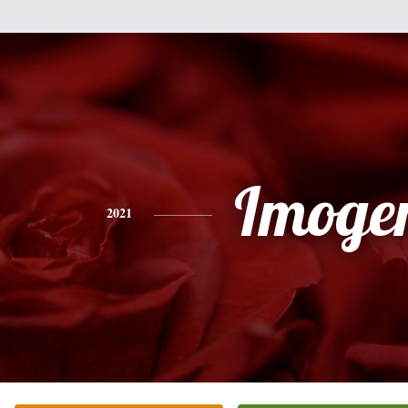
Imoge
2021