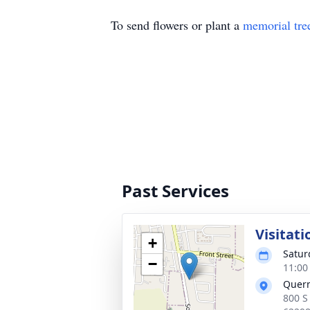
To send flowers or plant a
memorial tre
Past Services
Visitati
+
Satur
−
11:00
Quer
800 S