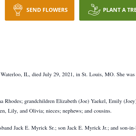
SEND FLOWERS
PLANT A TR
 Waterloo, IL, died July 29, 2021, in St. Louis, MO. She was 
ina Rhodes; grandchildren Elizabeth (Joe) Yaekel, Emily (Joey
en, Lily, and Olivia; nieces; nephews; and cousins.
sband Jack E. Myrick Sr.; son Jack E. Myrick Jr.; and son-in