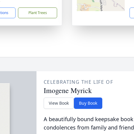
8
ctions
Plant Trees
CELEBRATING THE LIFE OF
Imogene Myrick
View Book
Buy Book
A beautifully bound keepsake book
condolences from family and friend