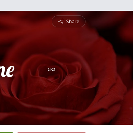
Share
ne
2021