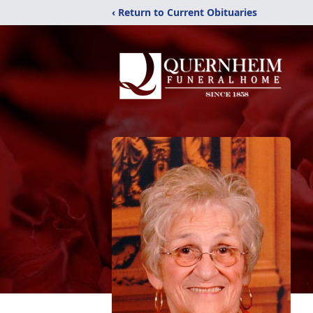
‹ Return to Current Obituaries