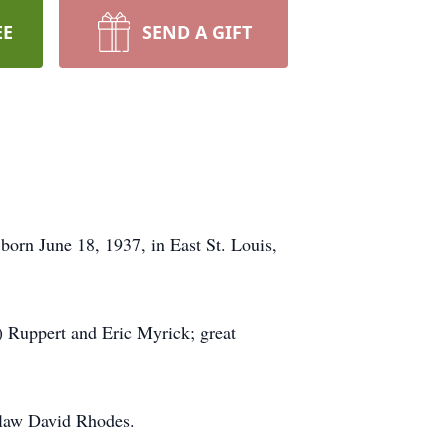
EE
SEND A GIFT
born June 18, 1937, in East St. Louis,
) Ruppert and Eric Myrick; great
-law David Rhodes.