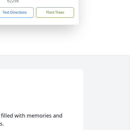
62298
Text Directions
Plant Trees
 filled with memories and
s.