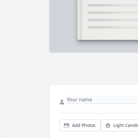
Add Photos
Light Candl