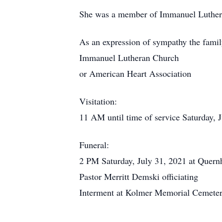
She was a member of Immanuel Luthera
As an expression of sympathy the famil
Immanuel Lutheran Church
or American Heart Association
Visitation:
11 AM until time of service Saturday,
Funeral:
2 PM Saturday, July 31, 2021 at Quer
Pastor Merritt Demski officiating
Interment at Kolmer Memorial Cemeter