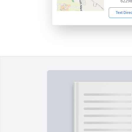
6229
Text Dire