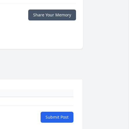
Share Your Memory
Submit Post