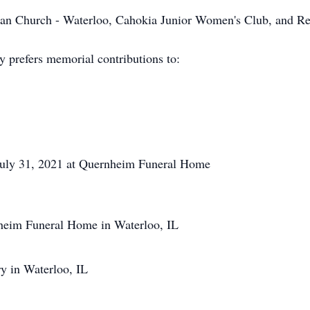
n Church - Waterloo, Cahokia Junior Women's Club, and Re
y prefers memorial contributions to:
 July 31, 2021 at Quernheim Funeral Home
nheim Funeral Home in Waterloo, IL
y in Waterloo, IL