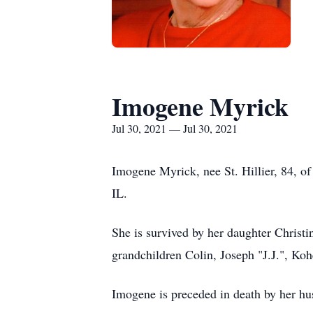
Imogene Myrick
Jul 30, 2021 — Jul 30, 2021
Imogene Myrick, nee St. Hillier, 84, of
IL.
She is survived by her daughter Christ
grandchildren Colin, Joseph "J.J.", Koh
Imogene is preceded in death by her hu