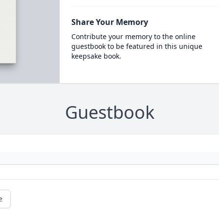
Share Your Memory
Contribute your memory to the online
guestbook to be featured in this unique
keepsake book.
Guestbook
e