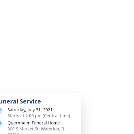
uneral Service
Saturday, July 31, 2021
Starts at 2:00 pm (Central time)
Quernheim Funeral Home
800 S Market St, Waterloo, IL