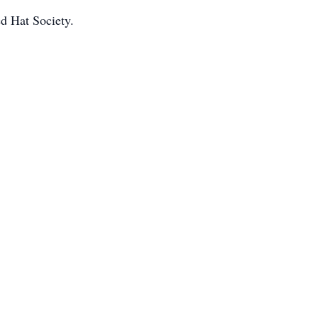
d Hat Society.