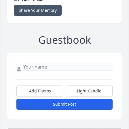
Share Your Memory
Guestbook
Add Photos
Light Candle
Submit Post