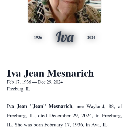
Iva
1936
2024
Iva Jean Mesnarich
Feb 17, 1936 — Dec 29, 2024
Freeburg, IL
Iva Jean "Jean" Mesnarich
, nee Wayland, 88, of
Freeburg, IL, died December 29, 2024, in Freeburg,
IL. She was born February 17, 1936, in Ava, IL.