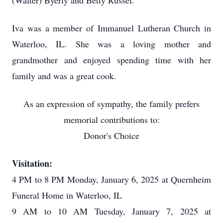
(Walter) Byerly and Betty Russel.
Iva was a member of Immanuel Lutheran Church in
Waterloo, IL. She was a loving mother and
grandmother and enjoyed spending time with her
family and was a great cook.
As an expression of sympathy, the family prefers
memorial contributions to:
Donor's Choice
Visitation:
4 PM to 8 PM Monday, January 6, 2025 at Quernheim
Funeral Home in Waterloo, IL
9 AM to 10 AM Tuesday, January 7, 2025 at