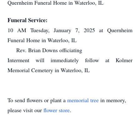
Quernheim Funeral Home in Waterloo, IL
Funeral Service:
10 AM Tuesday, January 7, 2025 at Quernheim
Funeral Home in Waterloo, IL
Rev. Brian Downs officiating
Interment will immediately follow at Kolmer
Memorial Cemetery in Waterloo, IL
To send flowers or plant a
memorial tree
in memory,
please visit our
flower store
.