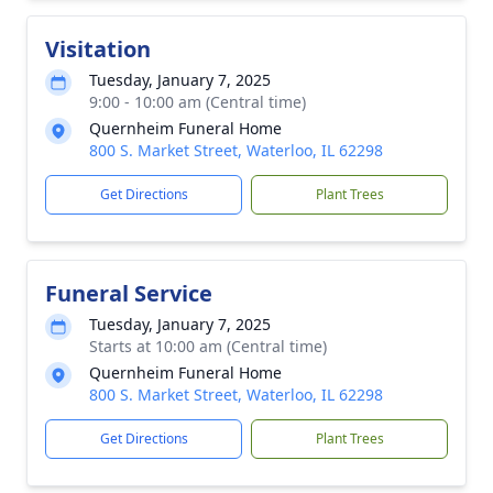
Visitation
Tuesday, January 7, 2025
9:00 - 10:00 am (Central time)
Quernheim Funeral Home
800 S. Market Street, Waterloo, IL 62298
Get Directions
Plant Trees
Funeral Service
Tuesday, January 7, 2025
Starts at 10:00 am (Central time)
Quernheim Funeral Home
800 S. Market Street, Waterloo, IL 62298
Get Directions
Plant Trees