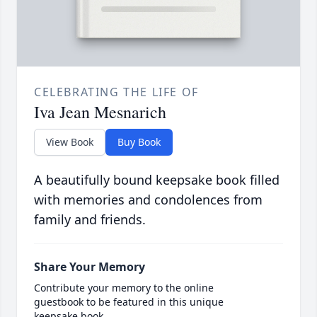
CELEBRATING THE LIFE OF
Iva Jean Mesnarich
View Book
Buy Book
A beautifully bound keepsake book filled
with memories and condolences from
family and friends.
Share Your Memory
Contribute your memory to the online
guestbook to be featured in this unique
keepsake book.