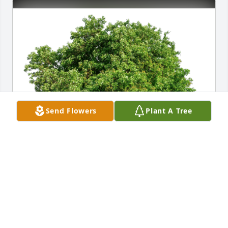
Send Flowers
Plant A Tree
Randy and Linda has purchased Eco-Friendly 
Memorial Trees for Iva Mesnarich
RANDY AND LINDA
Jan 10, 2025