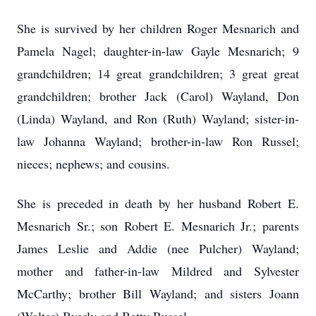
She is survived by her children Roger Mesnarich and
Pamela Nagel; daughter-in-law Gayle Mesnarich; 9
grandchildren; 14 great grandchildren; 3 great great
grandchildren; brother Jack (Carol) Wayland, Don
(Linda) Wayland, and Ron (Ruth) Wayland; sister-in-
law Johanna Wayland; brother-in-law Ron Russel;
nieces; nephews; and cousins.
She is preceded in death by her husband Robert E.
Mesnarich Sr.; son Robert E. Mesnarich Jr.; parents
James Leslie and Addie (nee Pulcher) Wayland;
mother and father-in-law Mildred and Sylvester
McCarthy; brother Bill Wayland; and sisters Joann