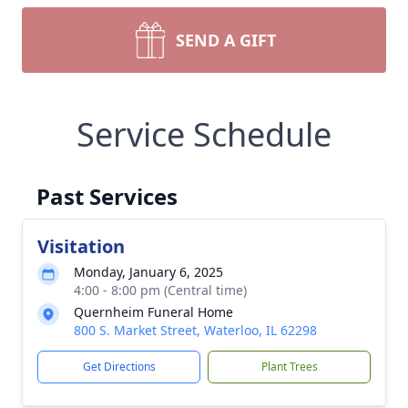
SEND A GIFT
Service Schedule
Past Services
Visitation
Monday, January 6, 2025
4:00 - 8:00 pm (Central time)
Quernheim Funeral Home
800 S. Market Street, Waterloo, IL 62298
Get Directions
Plant Trees