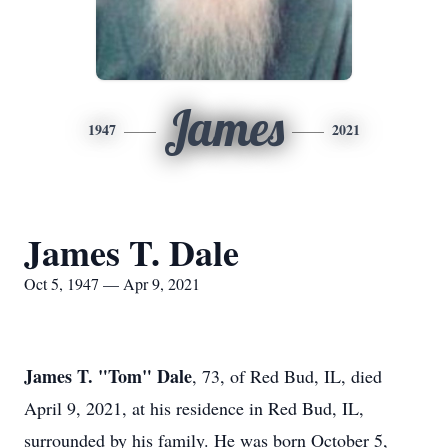
James
1947
2021
James T. Dale
Oct 5, 1947 — Apr 9, 2021
James T. "Tom" Dale
, 73, of Red Bud, IL, died
April 9, 2021, at his residence in Red Bud, IL,
surrounded by his family. He was born October 5,