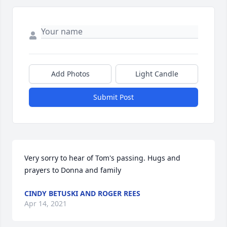
Add Photos
Light Candle
Submit Post
Very sorry to hear of Tom's passing. Hugs and 
prayers to Donna and family
CINDY BETUSKI AND ROGER REES
Apr 14, 2021