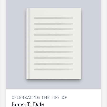
CELEBRATING THE LIFE OF
James T. Dale