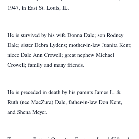
1947, in East St. Louis, IL.
He is survived by his wife Donna Dale; son Rodney
Dale; sister Debra Lydens; mother-in-law Juanita Kent;
niece Dale Ann Crowell; great nephew Michael
Crowell; family and many friends.
He is preceded in death by his parents James L. &
Ruth (nee MacZura) Dale, father-in-law Don Kent,
and Shena Meyer.