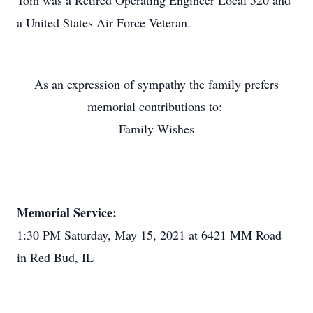
Tom was a Retired Operating Engineer Local 520 and
a United States Air Force Veteran.
As an expression of sympathy the family prefers
memorial contributions to:
Family Wishes
Memorial Service:
1:30 PM Saturday, May 15, 2021 at 6421 MM Road
in Red Bud, IL