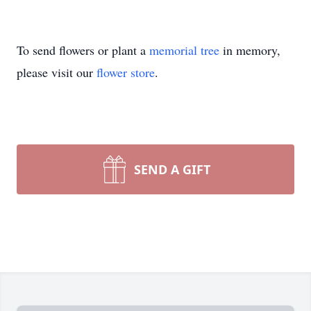
To send flowers or plant a
memorial tree
in memory,
please visit our
flower store
.
SEND A GIFT