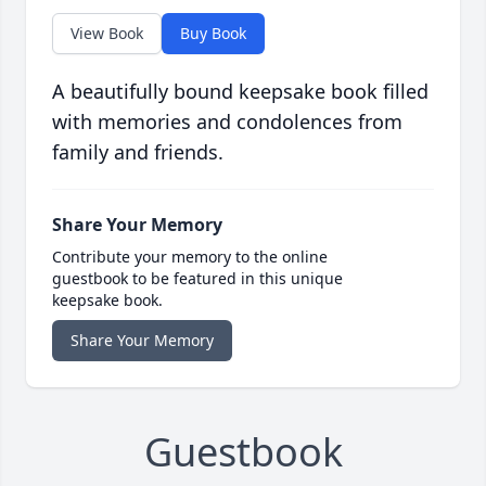
View Book
Buy Book
A beautifully bound keepsake book filled
with memories and condolences from
family and friends.
Share Your Memory
Contribute your memory to the online
guestbook to be featured in this unique
keepsake book.
Share Your Memory
Guestbook