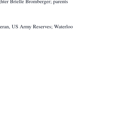
ghter Brielle Bromberger; parents
teran, US Army Reserves; Waterloo