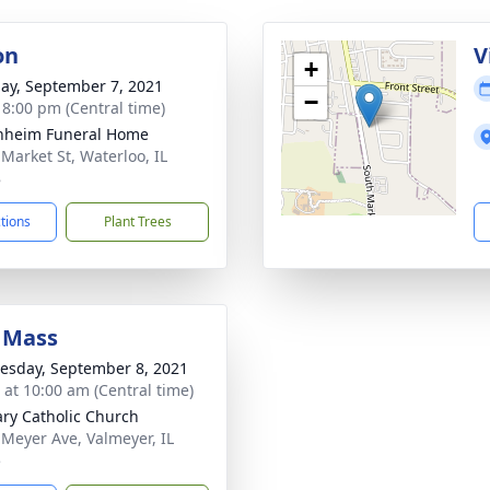
on
V
+
ay, September 7, 2021
−
- 8:00 pm (Central time)
nheim Funeral Home
 Market St, Waterloo, IL
8
ctions
Plant Trees
 Mass
sday, September 8, 2021
s at 10:00 am (Central time)
ary Catholic Church
 Meyer Ave, Valmeyer, IL
5