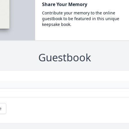
Share Your Memory
Contribute your memory to the online
guestbook to be featured in this unique
keepsake book.
Guestbook
e