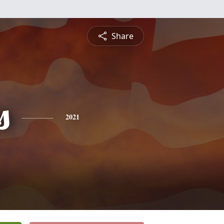
Share
s
2021