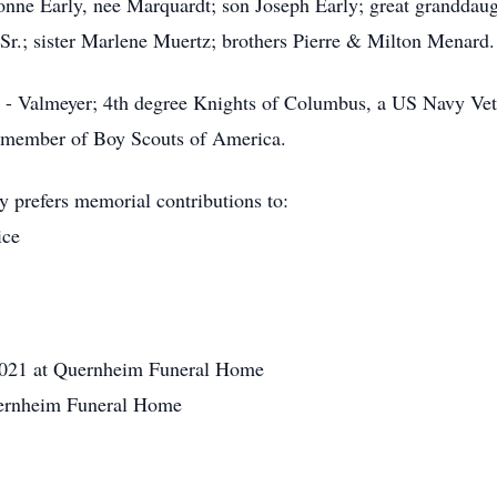
vonne Early, nee Marquardt; son Joseph Early; great granddau
Sr.; sister Marlene Muertz; brothers Pierre & Milton Menard.
 - Valmeyer; 4th degree Knights of Columbus, a US Navy Ve
member of Boy Scouts of America.
y prefers memorial contributions to:
ice
2021 at Quernheim Funeral Home
ernheim Funeral Home