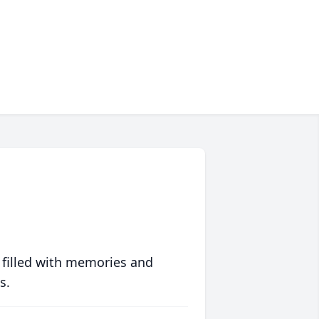
 filled with memories and
s.