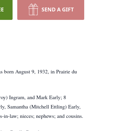
EE
SEND A GIFT
s born August 9, 1932, in Prairie du
roy) Ingram, and Mark Early; 8
y, Samantha (Mitchell Ettling) Early,
rs-in-law; nieces; nephews; and cousins.