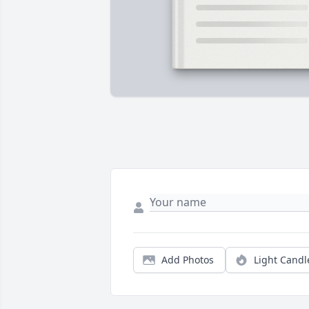
Add Photos
Light Candl