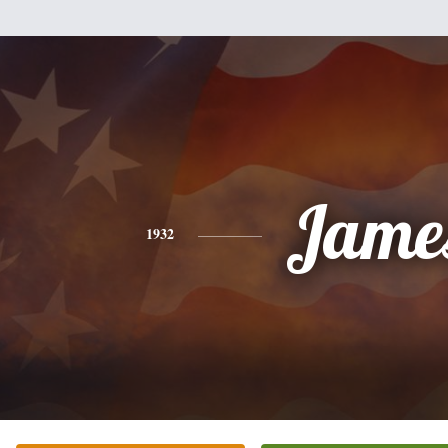
Jame
1932