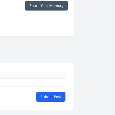
Share Your Memory
Submit Post