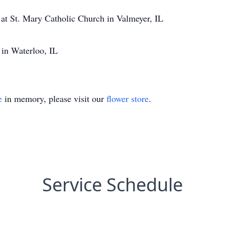
t St. Mary Catholic Church in Valmeyer, IL
 in Waterloo, IL
e
in memory, please visit our
flower store
.
Service Schedule