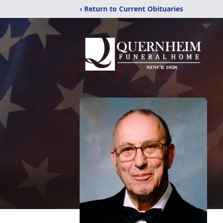
‹ Return to Current Obituaries