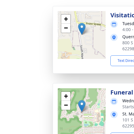
Visitati
+
Tuesd
−
4:00 
Quer
800 S
6229
Text Dire
Funeral
+
Wedne
−
Start
St. M
101 S
6229