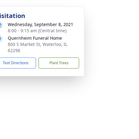
isitation
Wednesday, September 8, 2021
8:00 - 9:15 am (Central time)
Quernheim Funeral Home
800 S Market St, Waterloo, IL
62298
Text Directions
Plant Trees