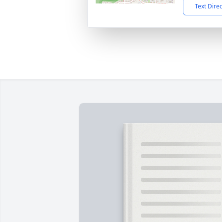
Text Dire