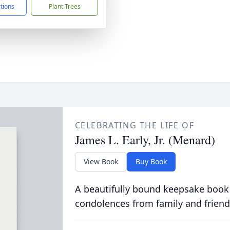
ctions
Plant Trees
CELEBRATING THE LIFE OF
James L. Early, Jr. (Menard)
View Book
Buy Book
A beautifully bound keepsake book
condolences from family and friend