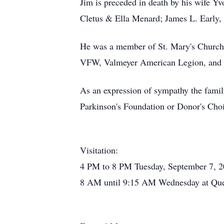
Jim is preceded in death by his wife Y
Cletus & Ella Menard; James L. Early, 
He was a member of St. Mary's Church
VFW, Valmeyer American Legion, and 
As an expression of sympathy the famil
Parkinson's Foundation or Donor's Cho
Visitation:
4 PM to 8 PM Tuesday, September 7, 
8 AM until 9:15 AM Wednesday at Qu