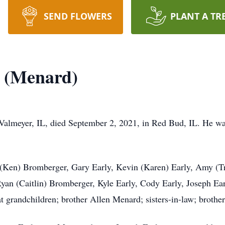
SEND FLOWERS
PLANT A TR
. (Menard)
 Valmeyer, IL, died September 2, 2021, in Red Bud, IL. He wa
e (Ken) Bromberger, Gary Early, Kevin (Karen) Early, Amy (T
an (Caitlin) Bromberger, Kyle Early, Cody Early, Joseph Earl
t grandchildren; brother Allen Menard; sisters-in-law; brothe