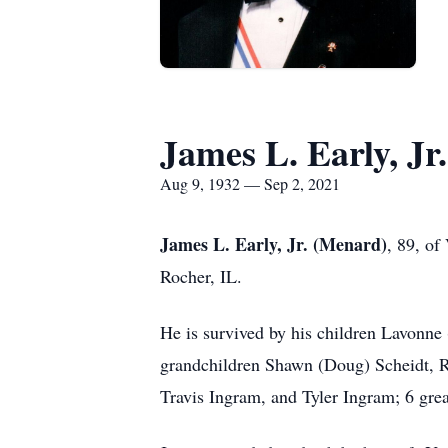
James L. Early, Jr
Aug 9, 1932 — Sep 2, 2021
James L. Early, Jr. (Menard)
, 89, of
Rocher, IL.
He is survived by his children Lavonn
grandchildren Shawn (Doug) Scheidt, Ry
Travis Ingram, and Tyler Ingram; 6 grea