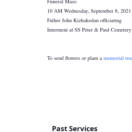
Funeral Mass:
10 AM Wednesday, September 8, 2021 a
Father John Kizhakedan officiating
Interment at SS Peter & Paul Cemetery
To send flowers or plant a
memorial tre
Past Services