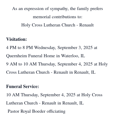
As an expression of sympathy, the family prefers
memorial contributions to:
Holy Cross Lutheran Church - Renault
Visitation:
4 PM to 8 PM Wednesday, September 3, 2025 at
Quernheim Funeral Home in Waterloo, IL
9 AM to 10 AM Thursday, September 4, 2025 at Holy
Cross Lutheran Church - Renault in Renault, IL
Funeral Service:
10 AM Thursday, September 4, 2025 at Holy Cross
Lutheran Church - Renault in Renault, IL
Pastor Royal Boeder officiating