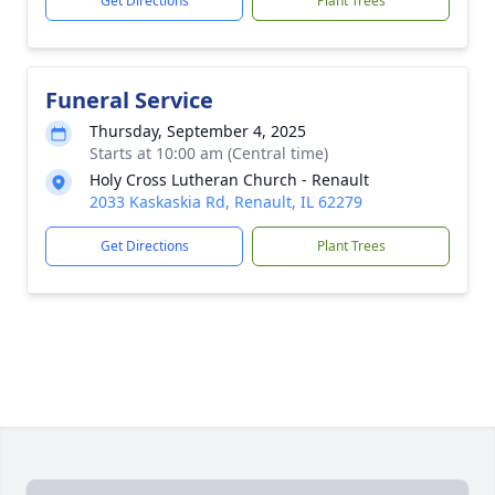
Get Directions
Plant Trees
Funeral Service
Thursday, September 4, 2025
Starts at 10:00 am (Central time)
Holy Cross Lutheran Church - Renault
2033 Kaskaskia Rd, Renault, IL 62279
Get Directions
Plant Trees