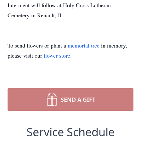
Interment will follow at Holy Cross Lutheran
Cemetery in Renault, IL
To send flowers or plant a
memorial tree
in memory,
please visit our
flower store
.
SEND A GIFT
Service Schedule