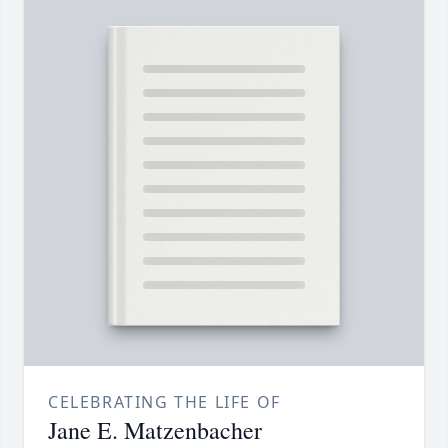
CELEBRATING THE LIFE OF
Jane E. Matzenbacher