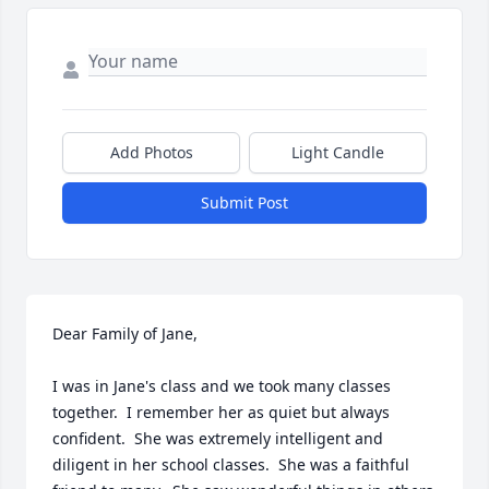
Add Photos
Light Candle
Submit Post
Dear Family of Jane,

I was in Jane's class and we took many classes 
together.  I remember her as quiet but always 
confident.  She was extremely intelligent and 
diligent in her school classes.  She was a faithful 