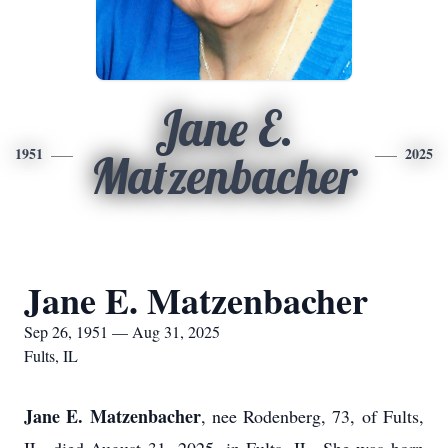
Jane E.
1951
2025
Matzenbacher
Jane E. Matzenbacher
Sep 26, 1951 — Aug 31, 2025
Fults, IL
Jane E. Matzenbacher
, nee Rodenberg, 73, of Fults,