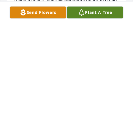
friend to many.  She saw wonderful things in others  
that some people otherwise missed.  Later in life, I 
Send Flowers
Plant A Tree
often had contact with Jane as she worked at First 
National Bank.  Her pleasant voice as the operator 
at First National was always so helpful, kind, and 
welcoming.  I know you will miss her but know that 
you will see her again in Jesus in heaven.  Will 
Hesterberg
WILL HESTERBERG
Sep 04, 2025
I am so sorry to hear of your loss.  I 
grew up with Jane and have fond 
memories of her.  She was a close 
neighbor to my family growing up on 
the farm.  Thinking of you at this difficult time.  