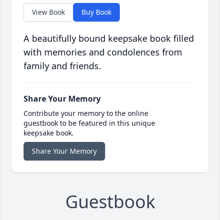
View Book
Buy Book
A beautifully bound keepsake book filled
with memories and condolences from
family and friends.
Share Your Memory
Contribute your memory to the online
guestbook to be featured in this unique
keepsake book.
Share Your Memory
Guestbook