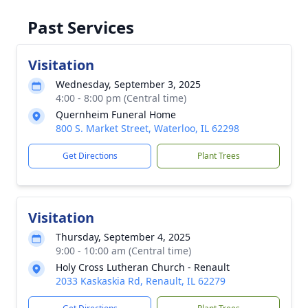
Past Services
Visitation
Wednesday, September 3, 2025
4:00 - 8:00 pm (Central time)
Quernheim Funeral Home
800 S. Market Street, Waterloo, IL 62298
Get Directions
Plant Trees
Visitation
Thursday, September 4, 2025
9:00 - 10:00 am (Central time)
Holy Cross Lutheran Church - Renault
2033 Kaskaskia Rd, Renault, IL 62279