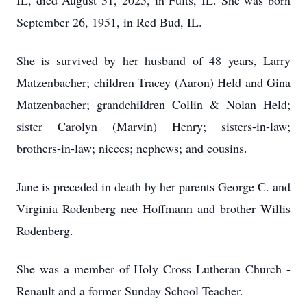
IL, died August 31, 2025, in Fults, IL. She was born
September 26, 1951, in Red Bud, IL.
She is survived by her husband of 48 years, Larry
Matzenbacher; children Tracey (Aaron) Held and Gina
Matzenbacher; grandchildren Collin & Nolan Held;
sister Carolyn (Marvin) Henry; sisters-in-law;
brothers-in-law; nieces; nephews; and cousins.
Jane is preceded in death by her parents George C. and
Virginia Rodenberg nee Hoffmann and brother Willis
Rodenberg.
She was a member of Holy Cross Lutheran Church -
Renault and a former Sunday School Teacher.