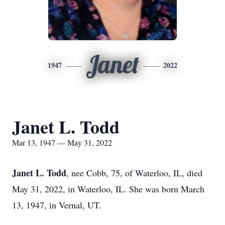
Janet
1947
2022
Janet L. Todd
Mar 13, 1947 — May 31, 2022
Janet L. Todd
, nee Cobb, 75, of Waterloo, IL, died
May 31, 2022, in Waterloo, IL. She was born March
13, 1947, in Vernal, UT.