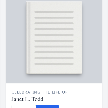
CELEBRATING THE LIFE OF
Janet L. Todd