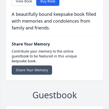
View Book
Buy Book
A beautifully bound keepsake book filled
with memories and condolences from
family and friends.
Share Your Memory
Contribute your memory to the online
guestbook to be featured in this unique
keepsake book.
Share Your Memory
Guestbook