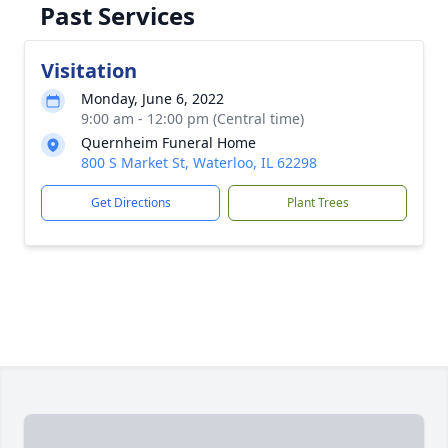
Past Services
Visitation
Monday, June 6, 2022
9:00 am - 12:00 pm (Central time)
Quernheim Funeral Home
800 S Market St, Waterloo, IL 62298
Get Directions
Plant Trees