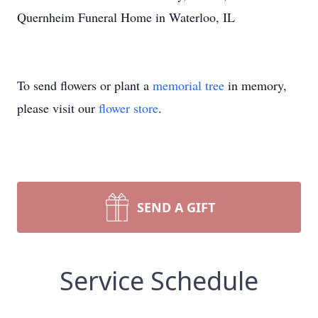
Quernheim Funeral Home in Waterloo, IL
To send flowers or plant a
memorial tree
in memory,
please visit our
flower store
.
SEND A GIFT
Service Schedule