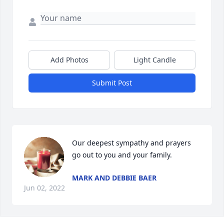
Add Photos
Light Candle
Submit Post
Our deepest sympathy and prayers 
go out to you and your family.
MARK AND DEBBIE BAER
Jun 02, 2022