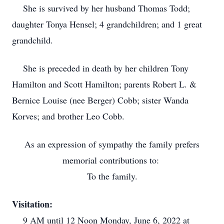
She is survived by her husband Thomas Todd;
daughter Tonya Hensel; 4 grandchildren; and 1 great
grandchild.
She is preceded in death by her children Tony
Hamilton and Scott Hamilton; parents Robert L. &
Bernice Louise (nee Berger) Cobb; sister Wanda
Korves; and brother Leo Cobb.
As an expression of sympathy the family prefers
memorial contributions to:
To the family.
Visitation:
9 AM until 12 Noon Monday, June 6, 2022 at