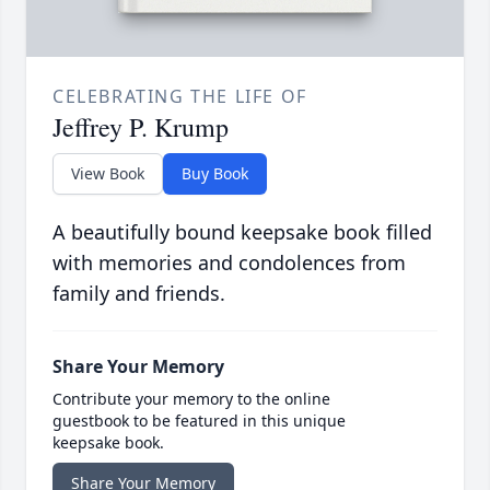
CELEBRATING THE LIFE OF
Jeffrey P. Krump
View Book
Buy Book
A beautifully bound keepsake book filled
with memories and condolences from
family and friends.
Share Your Memory
Contribute your memory to the online
guestbook to be featured in this unique
keepsake book.
Share Your Memory