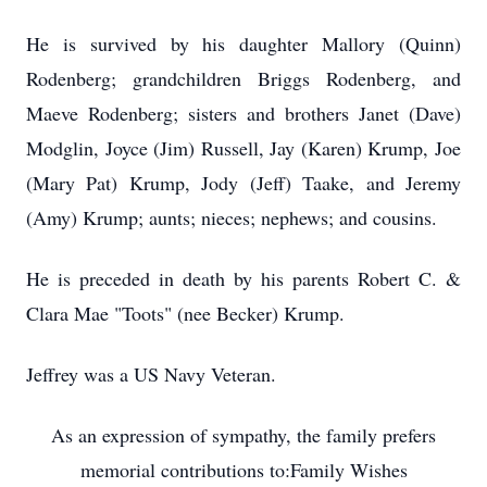
He is survived by his daughter Mallory (Quinn)
Rodenberg; grandchildren Briggs Rodenberg, and
Maeve Rodenberg; sisters and brothers Janet (Dave)
Modglin, Joyce (Jim) Russell, Jay (Karen) Krump, Joe
(Mary Pat) Krump, Jody (Jeff) Taake, and Jeremy
(Amy) Krump; aunts; nieces; nephews; and cousins.
He is preceded in death by his parents Robert C. &
Clara Mae "Toots" (nee Becker) Krump.
Jeffrey was a US Navy Veteran.
As an expression of sympathy, the family prefers
memorial contributions to:Family Wishes