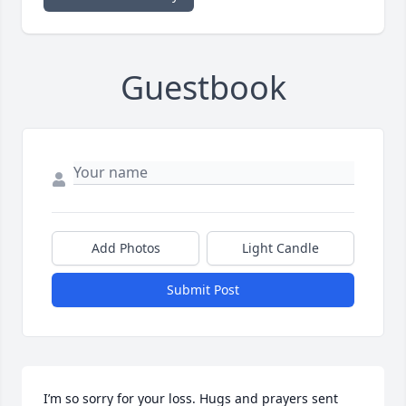
Guestbook
Add Photos
Light Candle
Submit Post
I’m so sorry for your loss. Hugs and prayers sent 