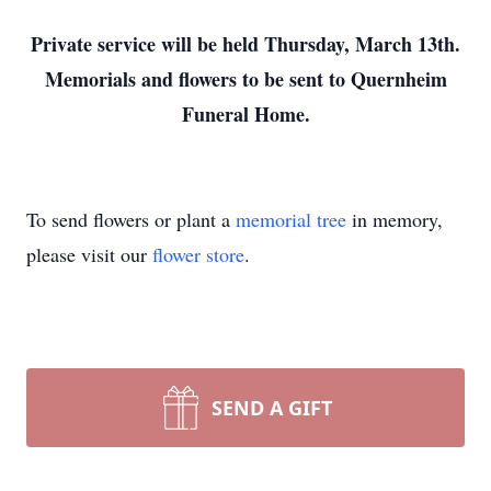
Private service will be held Thursday, March 13th.
Memorials and flowers to be sent to Quernheim
Funeral Home.
To send flowers or plant a
memorial tree
in memory,
please visit our
flower store
.
SEND A GIFT