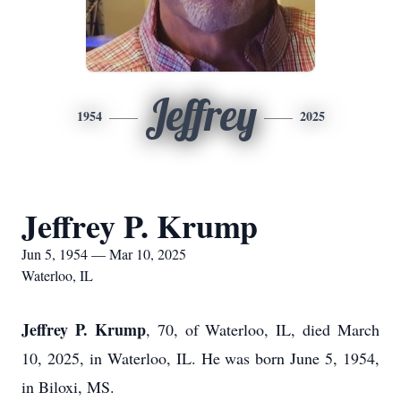
Jeffrey
1954
2025
Jeffrey P. Krump
Jun 5, 1954 — Mar 10, 2025
Waterloo, IL
Jeffrey P. Krump
, 70, of Waterloo, IL, died March
10, 2025, in Waterloo, IL. He was born June 5, 1954,
in Biloxi, MS.