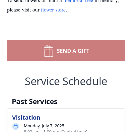
To send flowers or plant a
memorial tree
in memory,
please visit our
flower store
.
SEND A GIFT
Service Schedule
Past Services
Visitation
Monday, July 7, 2025
9:00 am - 1:00 pm (Central time)