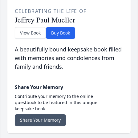
CELEBRATING THE LIFE OF
Jeffrey Paul Mueller
View Book
Buy Book
A beautifully bound keepsake book filled
with memories and condolences from
family and friends.
Share Your Memory
Contribute your memory to the online
guestbook to be featured in this unique
keepsake book.
Share Your Memory