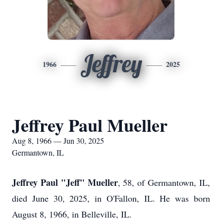
Jeffrey
1966
2025
Jeffrey Paul Mueller
Aug 8, 1966 — Jun 30, 2025
Germantown, IL
Jeffrey Paul "Jeff" Mueller
, 58, of Germantown, IL,
died June 30, 2025, in O'Fallon, IL. He was born
August 8, 1966, in Belleville, IL.