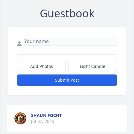
Guestbook
Add Photos
Light Candle
Submit Post
SHAUN FOCHT
Jul 07, 2025