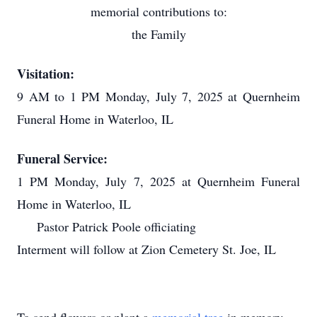
memorial contributions to:
the Family
Visitation:
9 AM to 1 PM Monday, July 7, 2025 at Quernheim
Funeral Home in Waterloo, IL
Funeral Service:
1 PM Monday, July 7, 2025 at Quernheim Funeral
Home in Waterloo, IL
Pastor Patrick Poole officiating
Interment will follow at Zion Cemetery St. Joe, IL