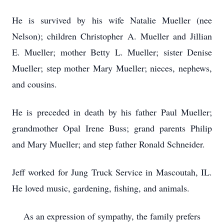
He is survived by his wife Natalie Mueller (nee
Nelson); children Christopher A. Mueller and Jillian
E. Mueller; mother Betty L. Mueller; sister Denise
Mueller; step mother Mary Mueller; nieces, nephews,
and cousins.
He is preceded in death by his father Paul Mueller;
grandmother Opal Irene Buss; grand parents Philip
and Mary Mueller; and step father Ronald Schneider.
Jeff worked for Jung Truck Service in Mascoutah, IL.
He loved music, gardening, fishing, and animals.
As an expression of sympathy, the family prefers