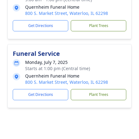
Quernheim Funeral Home
800 S. Market Street, Waterloo, IL 62298
Get Directions
Plant Trees
Funeral Service
Monday, July 7, 2025
Starts at 1:00 pm (Central time)
Quernheim Funeral Home
800 S. Market Street, Waterloo, IL 62298
Get Directions
Plant Trees