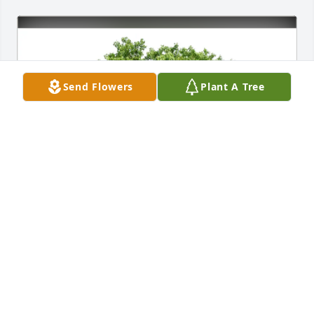
Send Flowers
Plant A Tree
Shaun Focht purchased Eco-Friendly Memorial 
Trees for Jeffrey Mueller
SHAUN FOCHT