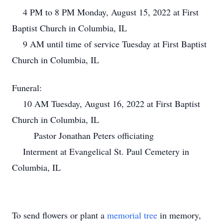
4 PM to 8 PM Monday, August 15, 2022 at First
Baptist Church in Columbia, IL
9 AM until time of service Tuesday at First Baptist
Church in Columbia, IL
Funeral:
10 AM Tuesday, August 16, 2022 at First Baptist
Church in Columbia, IL
Pastor Jonathan Peters officiating
Interment at Evangelical St. Paul Cemetery in
Columbia, IL
To send flowers or plant a
memorial tree
in memory,