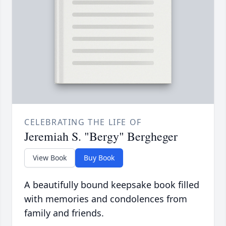
CELEBRATING THE LIFE OF
Jeremiah S. "Bergy" Bergheger
View Book
Buy Book
A beautifully bound keepsake book filled
with memories and condolences from
family and friends.