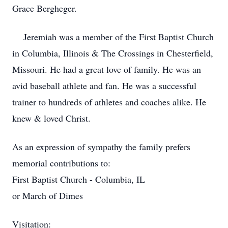
Grace Bergheger.
Jeremiah was a member of the First Baptist Church
in Columbia, Illinois & The Crossings in Chesterfield,
Missouri. He had a great love of family. He was an
avid baseball athlete and fan. He was a successful
trainer to hundreds of athletes and coaches alike. He
knew & loved Christ.
As an expression of sympathy the family prefers
memorial contributions to:
First Baptist Church - Columbia, IL
or March of Dimes
Visitation: