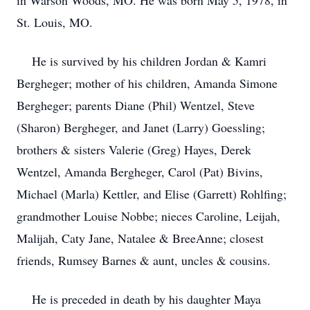
in Warson Woods, MO. He was born May 5, 1978, in
St. Louis, MO.
He is survived by his children Jordan & Kamri
Bergheger; mother of his children, Amanda Simone
Bergheger; parents Diane (Phil) Wentzel, Steve
(Sharon) Bergheger, and Janet (Larry) Goessling;
brothers & sisters Valerie (Greg) Hayes, Derek
Wentzel, Amanda Bergheger, Carol (Pat) Bivins,
Michael (Marla) Kettler, and Elise (Garrett) Rohlfing;
grandmother Louise Nobbe; nieces Caroline, Leijah,
Malijah, Caty Jane, Natalee & BreeAnne; closest
friends, Rumsey Barnes & aunt, uncles & cousins.
He is preceded in death by his daughter Maya