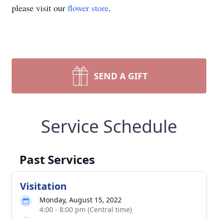
please visit our
flower store
.
SEND A GIFT
Service Schedule
Past Services
Visitation
Monday, August 15, 2022
4:00 - 8:00 pm (Central time)