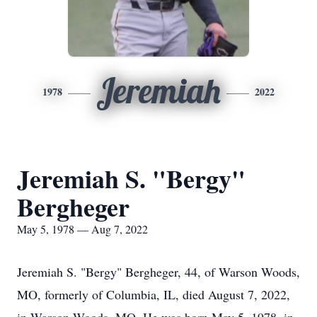
Jeremiah
1978
2022
Jeremiah S. "Bergy"
Bergheger
May 5, 1978 — Aug 7, 2022
Jeremiah S. "Bergy" Bergheger, 44, of Warson Woods,
MO, formerly of Columbia, IL, died August 7, 2022,