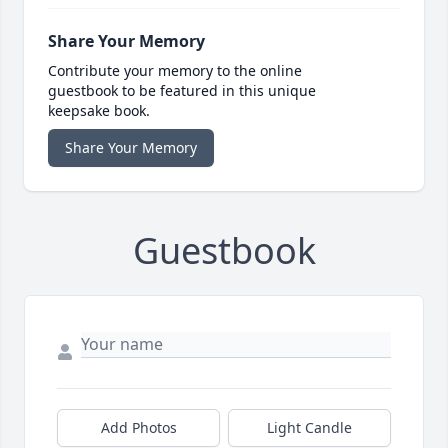
Share Your Memory
Contribute your memory to the online
guestbook to be featured in this unique
keepsake book.
Share Your Memory
Guestbook
Add Photos
Light Candle