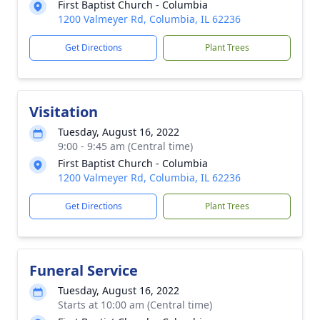
First Baptist Church - Columbia
1200 Valmeyer Rd, Columbia, IL 62236
Get Directions
Plant Trees
Visitation
Tuesday, August 16, 2022
9:00 - 9:45 am (Central time)
First Baptist Church - Columbia
1200 Valmeyer Rd, Columbia, IL 62236
Get Directions
Plant Trees
Funeral Service
Tuesday, August 16, 2022
Starts at 10:00 am (Central time)