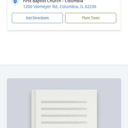
First Baptist Church - Columbia
1200 Valmeyer Rd, Columbia, IL 62236
Get Directions
Plant Trees