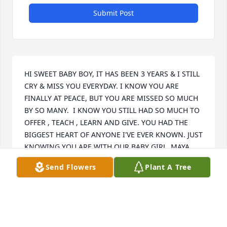
Submit Post
HI SWEET BABY BOY, IT HAS BEEN 3 YEARS & I STILL 
CRY & MISS YOU EVERYDAY. I KNOW YOU ARE 
FINALLY AT PEACE, BUT YOU ARE MISSED SO MUCH 
BY SO MANY.  I KNOW YOU STILL HAD SO MUCH TO 
OFFER , TEACH , LEARN AND GIVE. YOU HAD THE 
BIGGEST HEART OF ANYONE I'VE EVER KNOWN. JUST 
KNOWING YOU ARE WITH OUR BABY GIRL, MAYA, 
GIVES MY HEART COMFORT. I KNOW HOW MUCH 
Send Flowers
Plant A Tree
YOU MISSED HER & WANTED TO BE WITH HER. 
JORDAN & KAMRI MISS YOU SO MUCH, BUT THEY 
ARE GROWING UP SO FAST & BECOMING THE 
DECENT YOUNG ADULTS YOU RAISED THEM TO BE. 
IT JUST TOOK THEM AWHILE TO REALIZE IT. I THINK 