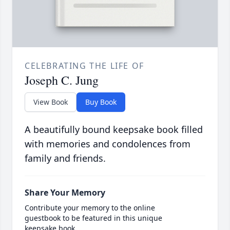
CELEBRATING THE LIFE OF
Joseph C. Jung
View Book
Buy Book
A beautifully bound keepsake book filled
with memories and condolences from
family and friends.
Share Your Memory
Contribute your memory to the online
guestbook to be featured in this unique
keepsake book.