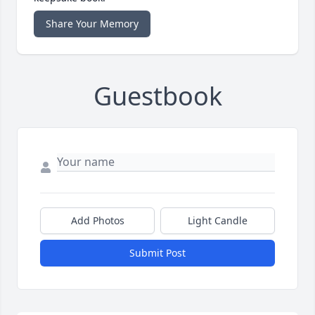
Share Your Memory
Guestbook
Add Photos
Light Candle
Submit Post