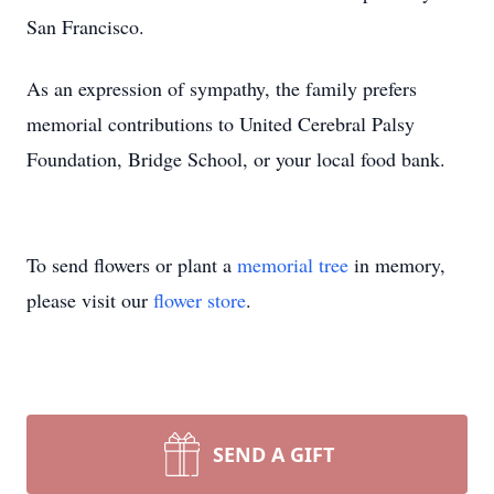
San Francisco.
As an expression of sympathy, the family prefers
memorial contributions to United Cerebral Palsy
Foundation, Bridge School, or your local food bank.
To send flowers or plant a
memorial tree
in memory,
please visit our
flower store
.
SEND A GIFT