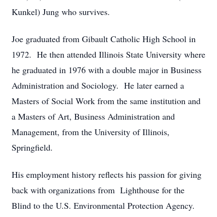
Kunkel) Jung who survives.
Joe graduated from Gibault Catholic High School in
1972. He then attended Illinois State University where
he graduated in 1976 with a double major in Business
Administration and Sociology. He later earned a
Masters of Social Work from the same institution and
a Masters of Art, Business Administration and
Management, from the University of Illinois,
Springfield.
His employment history reflects his passion for giving
back with organizations from Lighthouse for the
Blind to the U.S. Environmental Protection Agency.