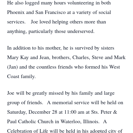
He also logged many hours volunteering in both
Phoenix and San Francisco at a variety of social
services. Joe loved helping others more than
anything, particularly those underserved.
In addition to his mother, he is survived by sisters
Mary Kay and Jean, brothers, Charles, Steve and Mark
(Jan) and the countless friends who formed his West
Coast family.
Joe will be greatly missed by his family and large
group of friends. A memorial service will be held on
Saturday, December 28 at 11:00 am at Sts. Peter &
Paul Catholic Church in Waterloo, Illinois. A
Celebration of Life will be held in his adopted city of