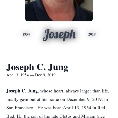
Joseph
1954
2019
Joseph C. Jung
Apr 13, 1954 — Dec 9, 2019
Joseph C. Jung
, whose heart, always larger than life,
finally gave out at his home on December 9, 2019, in
San Francisco. He was born April 13, 1954 in Red
Bud, IL, the son of the late Cletus and Miriam (nee