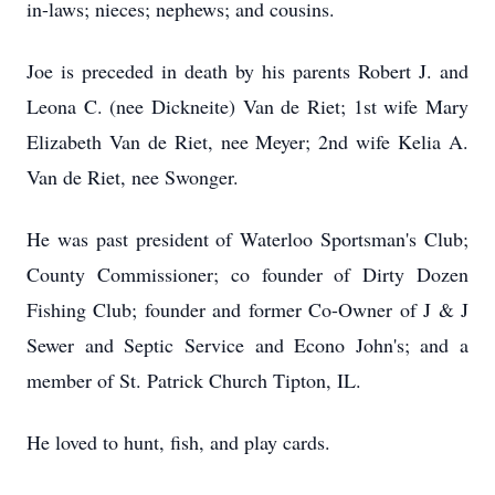
in-laws; nieces; nephews; and cousins.
Joe is preceded in death by his parents Robert J. and
Leona C. (nee Dickneite) Van de Riet; 1st wife Mary
Elizabeth Van de Riet, nee Meyer; 2nd wife Kelia A.
Van de Riet, nee Swonger.
He was past president of Waterloo Sportsman's Club;
County Commissioner; co founder of Dirty Dozen
Fishing Club; founder and former Co-Owner of J & J
Sewer and Septic Service and Econo John's; and a
member of St. Patrick Church Tipton, IL.
He loved to hunt, fish, and play cards.