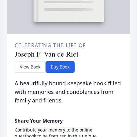
CELEBRATING THE LIFE OF
Joseph F. Van de Riet
View Book
Buy Book
A beautifully bound keepsake book filled
with memories and condolences from
family and friends.
Share Your Memory
Contribute your memory to the online
guestbook to be featured in this unique