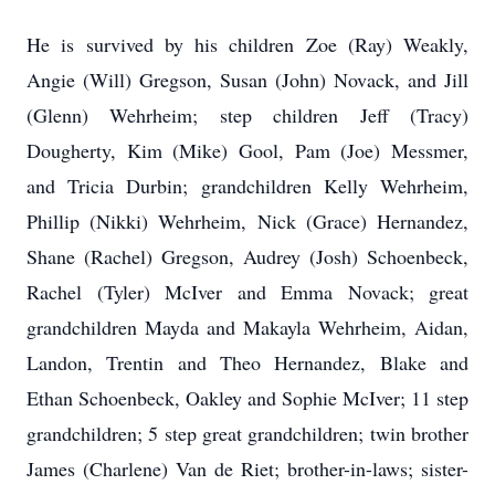
He is survived by his children Zoe (Ray) Weakly,
Angie (Will) Gregson, Susan (John) Novack, and Jill
(Glenn) Wehrheim; step children Jeff (Tracy)
Dougherty, Kim (Mike) Gool, Pam (Joe) Messmer,
and Tricia Durbin; grandchildren Kelly Wehrheim,
Phillip (Nikki) Wehrheim, Nick (Grace) Hernandez,
Shane (Rachel) Gregson, Audrey (Josh) Schoenbeck,
Rachel (Tyler) McIver and Emma Novack; great
grandchildren Mayda and Makayla Wehrheim, Aidan,
Landon, Trentin and Theo Hernandez, Blake and
Ethan Schoenbeck, Oakley and Sophie McIver; 11 step
grandchildren; 5 step great grandchildren; twin brother
James (Charlene) Van de Riet; brother-in-laws; sister-