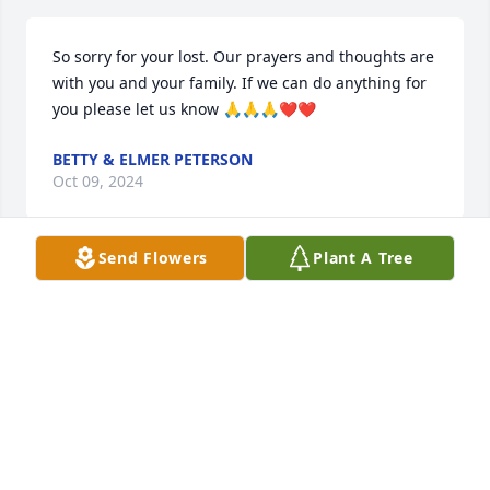
So sorry for your lost. Our prayers and thoughts are 
with you and your family. If we can do anything for 
you please let us know 🙏🙏🙏❤️❤️
BETTY & ELMER PETERSON
Oct 09, 2024
Send Flowers
Plant A Tree
So sorry for your family’s loss 🙏
CANDY BISE
Oct 08, 2024
Dear Angie, Jill and Family - I am so very sorry for 