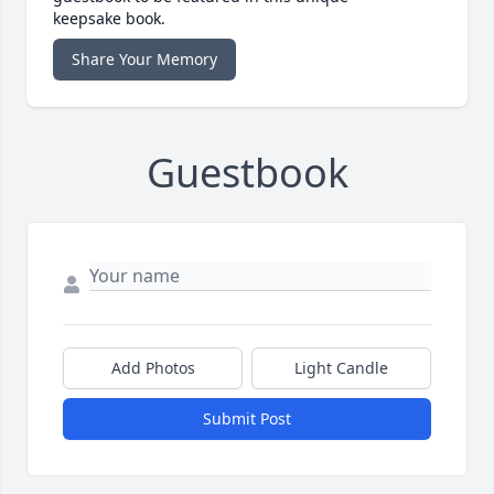
keepsake book.
Share Your Memory
Guestbook
Add Photos
Light Candle
Submit Post