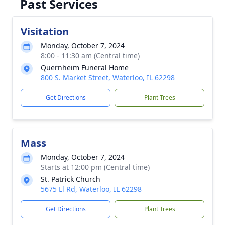
Past Services
Visitation
Monday, October 7, 2024
8:00 - 11:30 am (Central time)
Quernheim Funeral Home
800 S. Market Street, Waterloo, IL 62298
Get Directions
Plant Trees
Mass
Monday, October 7, 2024
Starts at 12:00 pm (Central time)
St. Patrick Church
5675 Ll Rd, Waterloo, IL 62298
Get Directions
Plant Trees