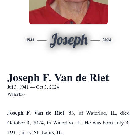
Joseph
1941
2024
Joseph F. Van de Riet
Jul 3, 1941 — Oct 3, 2024
Waterloo
Joseph F. Van de Riet
, 83, of Waterloo, IL, died
October 3, 2024, in Waterloo, IL. He was born July 3,
1941, in E. St. Louis, IL.