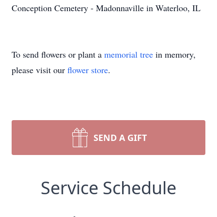
Conception Cemetery - Madonnaville in Waterloo, IL
To send flowers or plant a
memorial tree
in memory,
please visit our
flower store
.
SEND A GIFT
Service Schedule