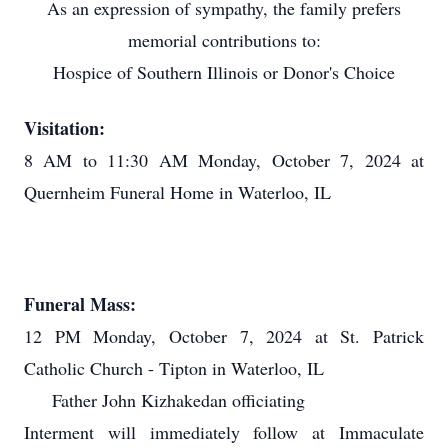
As an expression of sympathy, the family prefers
memorial contributions to:
Hospice of Southern Illinois or Donor's Choice
Visitation:
8 AM to 11:30 AM Monday, October 7, 2024 at
Quernheim Funeral Home in Waterloo, IL
Funeral Mass:
12 PM Monday, October 7, 2024 at St. Patrick
Catholic Church - Tipton in Waterloo, IL
Father John Kizhakedan officiating
Interment will immediately follow at Immaculate