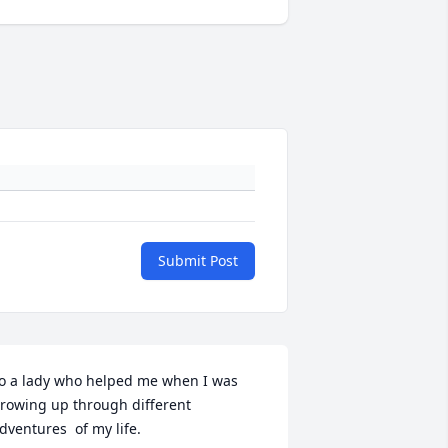
Submit Post
o a lady who helped me when I was 
rowing up through different 
dventures  of my life. 