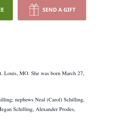
EE
SEND A GIFT
 St. Louis, MO. She was born March 27,
illing; nephews Neal (Carol) Schilling,
 Megan Schilling, Alexander Prodes,