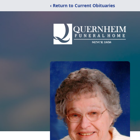
‹ Return to Current Obituaries