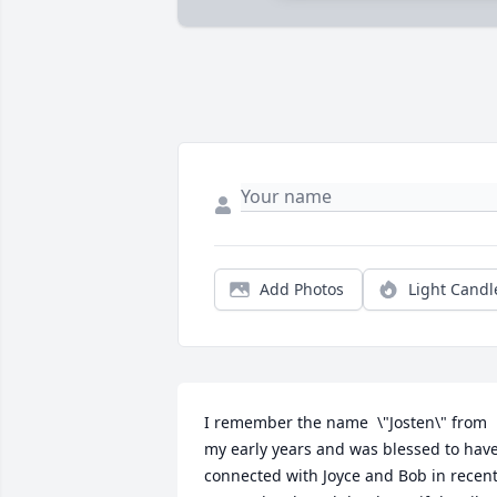
Add Photos
Light Candl
I remember the name  \"Josten\" from 
my early years and was blessed to have
connected with Joyce and Bob in recent