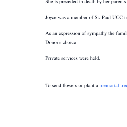
She is preceded in death by her parents
Joyce was a member of St. Paul UCC i
As an expression of sympathy the famil
Donor's choice
Private services were held.
To send flowers or plant a
memorial tre