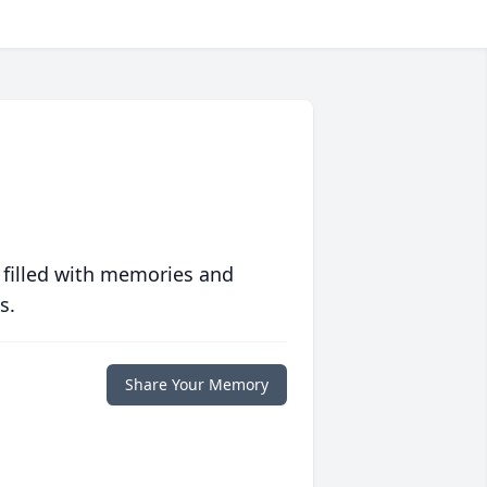
 filled with memories and
s.
Share Your Memory