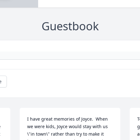
Guestbook
e
I have great memories of Joyce.  When 
T
 
we were kids, Joyce would stay with us 
g
 
\"in town\" rather than try to make it 
a