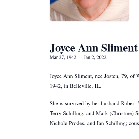
Joyce Ann Sliment
Mar 27, 1942 — Jan 2, 2022
Joyce Ann Sliment, nee Josten, 79, of 
1942, in Belleville, IL.
She is survived by her husband Robert S
Terry Schilling, and Mark (Christine) S
Nichole Prodes, and Ian Schilling; cous