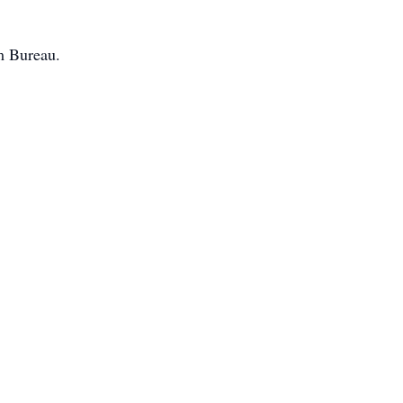
m Bureau.