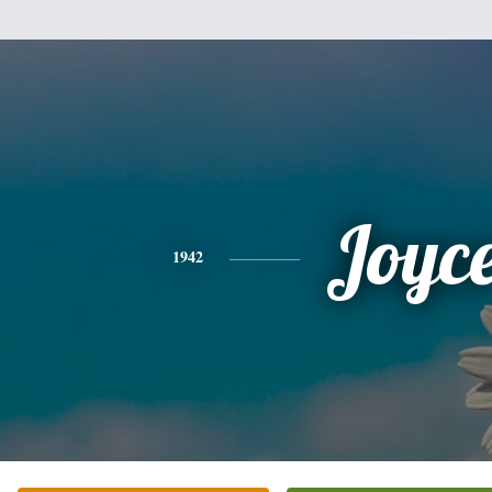
Joyc
1942