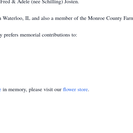
 Fred & Adele (nee Schilling) Josten.
n Waterloo, IL and also a member of the Monroe County Far
y prefers memorial contributions to:
e
in memory, please visit our
flower store
.