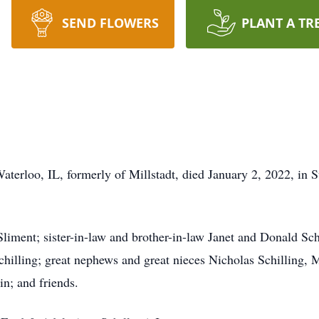
SEND FLOWERS
PLANT A TR
Waterloo, IL, formerly of Millstadt, died January 2, 2022, in
liment; sister-in-law and brother-in-law Janet and Donald Sch
chilling; great nephews and great nieces Nicholas Schilling,
in; and friends.