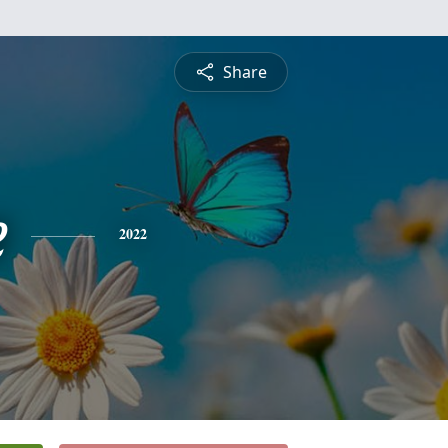
Share
e
2022