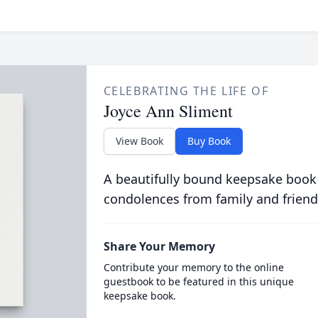
CELEBRATING THE LIFE OF
Joyce Ann Sliment
View Book
Buy Book
A beautifully bound keepsake book
condolences from family and friend
Share Your Memory
Contribute your memory to the online
guestbook to be featured in this unique
keepsake book.