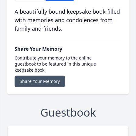
A beautifully bound keepsake book filled
with memories and condolences from
family and friends.
Share Your Memory
Contribute your memory to the online
guestbook to be featured in this unique
keepsake book.
Share Your Memory
Guestbook