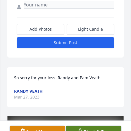
Add Photos
Light Candle
Submit Post
So sorry for your loss. Randy and Pam Veath
RANDY VEATH
Mar 27, 2023