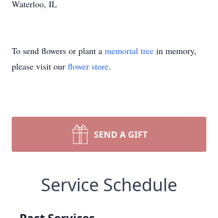
Waterloo, IL
To send flowers or plant a
memorial tree
in memory,
please visit our
flower store
.
SEND A GIFT
Service Schedule
Past Services