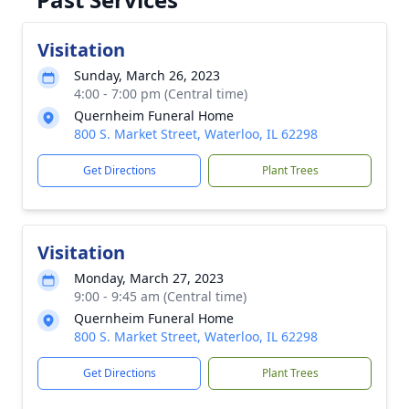
Visitation
Sunday, March 26, 2023
4:00 - 7:00 pm (Central time)
Quernheim Funeral Home
800 S. Market Street, Waterloo, IL 62298
Get Directions
Plant Trees
Visitation
Monday, March 27, 2023
9:00 - 9:45 am (Central time)
Quernheim Funeral Home
800 S. Market Street, Waterloo, IL 62298
Get Directions
Plant Trees