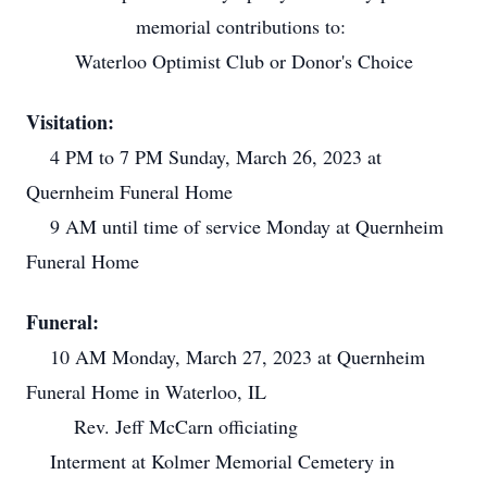
memorial contributions to:
Waterloo Optimist Club or Donor's Choice
Visitation:
4 PM to 7 PM Sunday, March 26, 2023 at
Quernheim Funeral Home
9 AM until time of service Monday at Quernheim
Funeral Home
Funeral:
10 AM Monday, March 27, 2023 at Quernheim
Funeral Home in Waterloo, IL
Rev. Jeff McCarn officiating
Interment at Kolmer Memorial Cemetery in