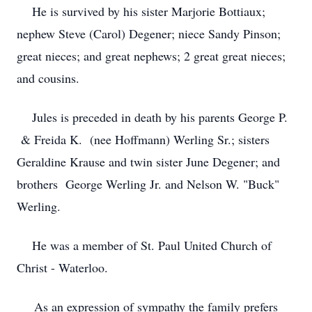
He is survived by his sister Marjorie Bottiaux;
nephew Steve (Carol) Degener; niece Sandy Pinson;
great nieces; and great nephews; 2 great great nieces;
and cousins.
Jules is preceded in death by his parents George P.
& Freida K. (nee Hoffmann) Werling Sr.; sisters
Geraldine Krause and twin sister June Degener; and
brothers George Werling Jr. and Nelson W. "Buck"
Werling.
He was a member of St. Paul United Church of
Christ - Waterloo.
As an expression of sympathy the family prefers