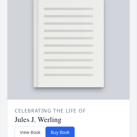
CELEBRATING THE LIFE OF
Jules J. Werling
View Book
Buy Book