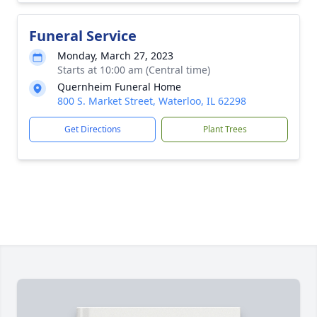
Funeral Service
Monday, March 27, 2023
Starts at 10:00 am (Central time)
Quernheim Funeral Home
800 S. Market Street, Waterloo, IL 62298
Get Directions
Plant Trees