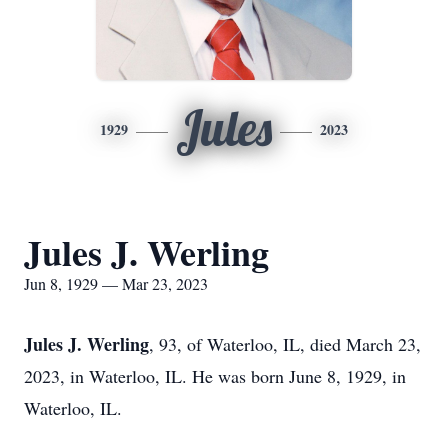
Jules
1929
2023
Jules J. Werling
Jun 8, 1929 — Mar 23, 2023
Jules J. Werling
, 93, of Waterloo, IL, died March 23,
2023, in Waterloo, IL. He was born June 8, 1929, in
Waterloo, IL.