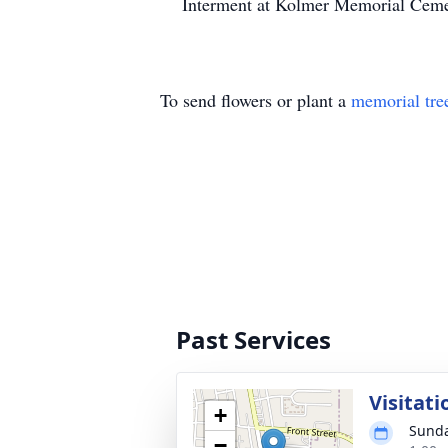
Interment at Kolmer Memorial Cemet
To send flowers or plant a
memorial tre
Past Services
Visitati
+
Sunda
−