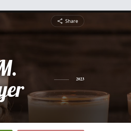
Share
M.
yer
2023