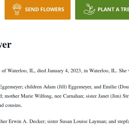
SEND FLOWERS
PLANT A TR
yer
, of Waterloo, IL, died January 4, 2023, in Waterloo, IL. She 
ggemeyer; children Adam (Jill) Eggemeyer, and Emilie (Doug
 mother Marie Wilfong, nee Carnahan; sister Janet (Jim) Stra
nd cousins.
her Erwin A. Decker; sister Susan Louise Layman; and stepf