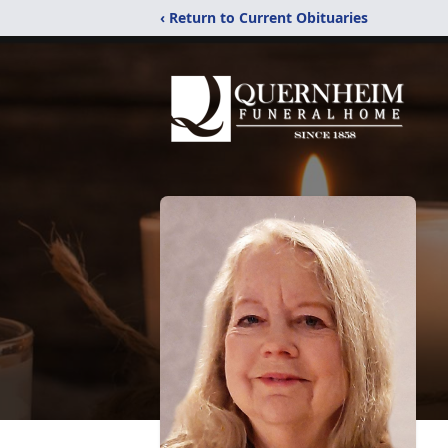
‹ Return to Current Obituaries