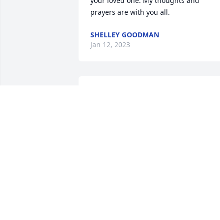
your loved one. My thoughts and 
prayers are with you all.
SHELLEY GOODMAN
Jan 12, 2023
Lee,

Sorry for your loss.  Was at the funeral 
home yesterday but did not get any 
further with all the people there.

If you need anything, please let us 
know.
DENNIS & VIRGINIA BRAND
Jan 09, 2023