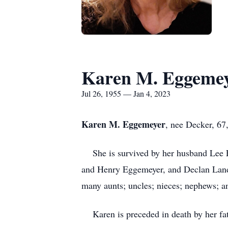
Karen M. Eggeme
Jul 26, 1955 — Jan 4, 2023
Karen M. Eggemeyer
, nee Decker, 67
She is survived by her husband Lee E
and Henry Eggemeyer, and Declan Land;
many aunts; uncles; nieces; nephews; a
Karen is preceded in death by her fat