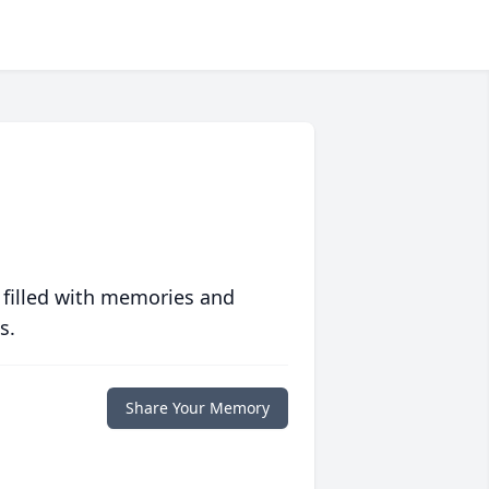
 filled with memories and
s.
Share Your Memory