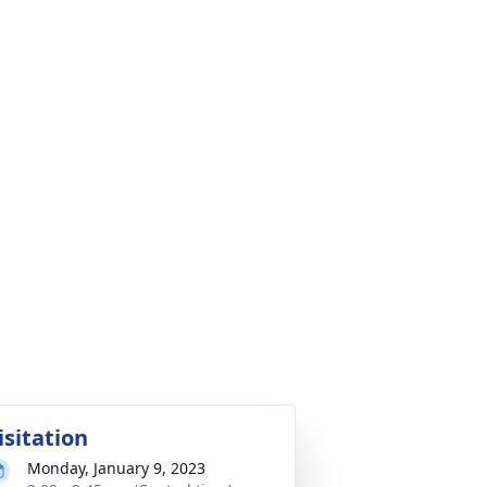
isitation
Monday, January 9, 2023