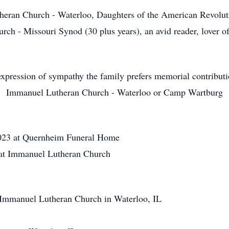
n Church - Waterloo, Daughters of the American Revolutio
h - Missouri Synod (30 plus years), an avid reader, lover of
xpression of sympathy the family prefers memorial contribut
Immanuel Lutheran Church - Waterloo or Camp Wartburg
23 at Quernheim Funeral Home
at Immanuel Lutheran Church
mmanuel Lutheran Church in Waterloo, IL