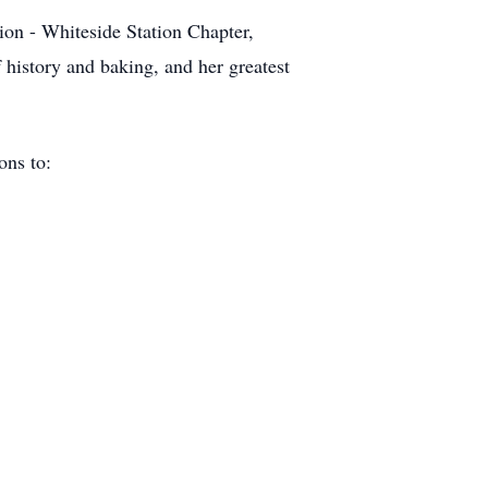
n - Whiteside Station Chapter,
 history and baking, and her greatest
ions to: