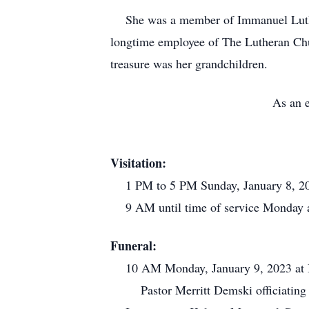
She was a member of Immanuel Luthera
longtime employee of The Lutheran Churc
treasure was her grandchildren.
As an e
Visitation:
1 PM to 5 PM Sunday, January 8, 20
9 AM until time of service Monday 
Funeral:
10 AM Monday, January 9, 2023 at I
Pastor Merritt Demski officiating