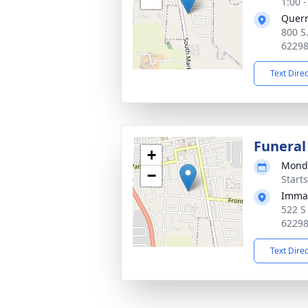
1:00 
Quer
800 S
6229
Text Dire
Funeral
+
Monda
−
Start
Imman
522 S
6229
Text Dire