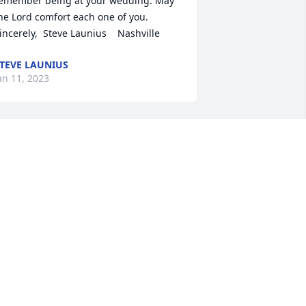
emember being at your wedding. May 
he Lord comfort each one of you.  
incerely,  Steve Launius    Nashville
TEVE LAUNIUS
an 11, 2023
ony and Becky Morrow has purchased 
urple Majesty for Karen Eggemeyer
ONY AND BECKY MORROW
an 07, 2023
ending all our love. has purchased 
looming Sympathy Garden for Karen 