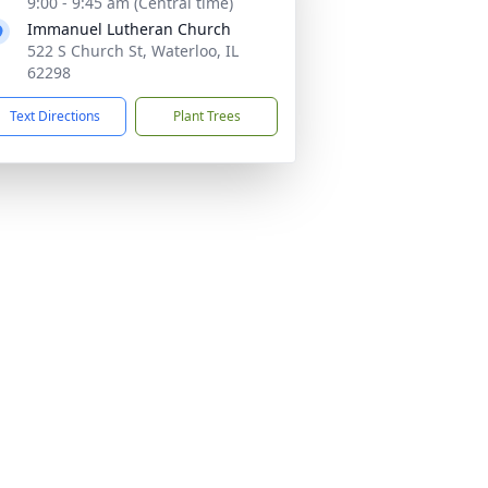
9:00 - 9:45 am (Central time)
Immanuel Lutheran Church
522 S Church St, Waterloo, IL
62298
Text Directions
Plant Trees