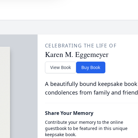
CELEBRATING THE LIFE OF
Karen M. Eggemeyer
View Book
Buy Book
A beautifully bound keepsake book
condolences from family and friend
Share Your Memory
Contribute your memory to the online
guestbook to be featured in this unique
keepsake book.