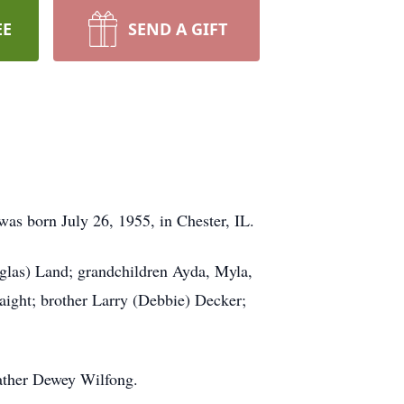
EE
SEND A GIFT
was born July 26, 1955, in Chester, IL.
las) Land; grandchildren Ayda, Myla,
ight; brother Larry (Debbie) Decker;
ather Dewey Wilfong.