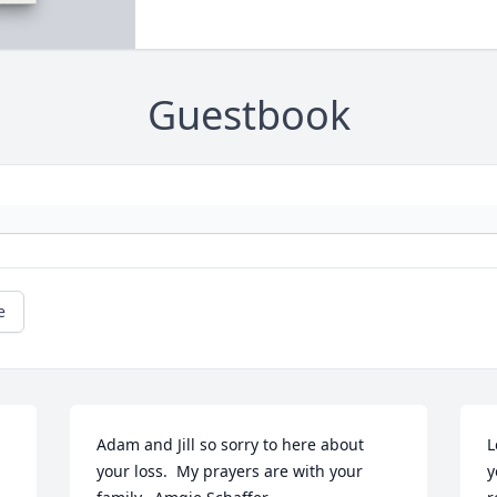
Guestbook
e
Adam and Jill so sorry to here about 
L
your loss.  My prayers are with your 
y