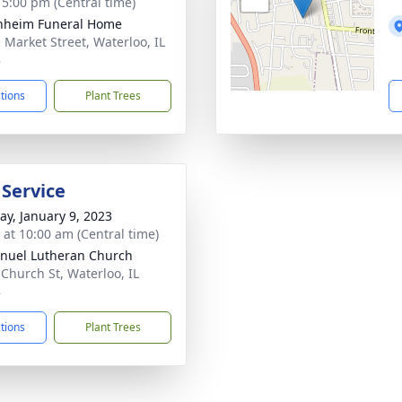
- 5:00 pm (Central time)
nheim Funeral Home
. Market Street, Waterloo, IL
8
ctions
Plant Trees
 Service
y, January 9, 2023
s at 10:00 am (Central time)
uel Lutheran Church
 Church St, Waterloo, IL
8
ctions
Plant Trees