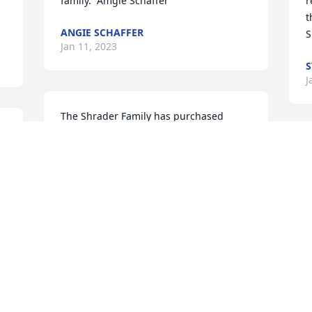
family.  Amgie Schaffer
r
t
ANGIE SCHAFFER
S
Jan 11, 2023
S
J
The Shrader Family has purchased 
Blossoming Heart for Karen Eggemeyer
T
THE SHRADER FAMILY
P
Jan 08, 2023
T
J
Lee, so very to hear this.  You and your 
fmaily are in our prayers.  Lisa
S
LIES DOWNS THIBEAULT
B
Jan 07, 2023