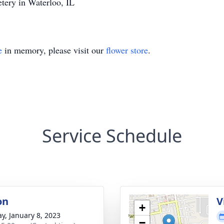
ery in Waterloo, IL
e
in memory, please visit our
flower store
.
Service Schedule
on
V
+
y, January 8, 2023
−