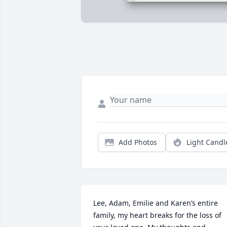
Add Photos
Light Candl
Lee, Adam, Emilie and Karen’s entire 
family, my heart breaks for the loss of 