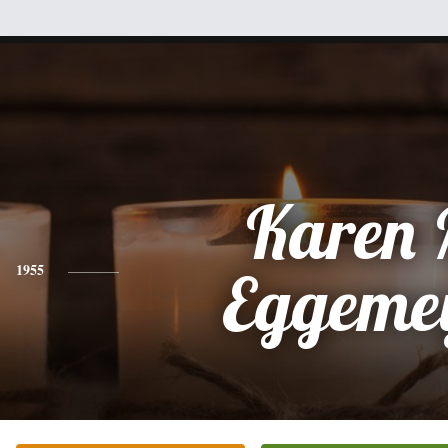
Karen 
1955
Eggeme