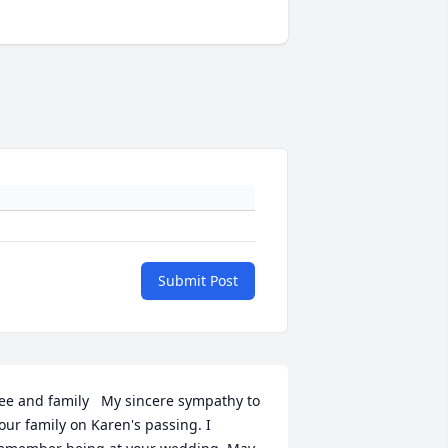
Submit Post
ee and family   My sincere sympathy to 
our family on Karen's passing. I 