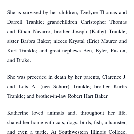
She is survived by her children, Evelyne Thomas and
Darrell Trankle; grandchildren Christopher Thomas
and Ethan Navarro; brother Joseph (Kathy) Trankle;
sister Barbra Baker; nieces Krystal (Eric) Maurer and
Kari Trankle; and great-nephews Ben, Kyler, Easton,
and Drake.
She was preceded in death by her parents, Clarence J.
and Lois A. (nee Schorr) Trankle; brother Kurtis
Trankle; and brother-in-law Robert Hart Baker.
Katherine loved animals and, throughout her life,
shared her home with cats, dogs, birds, fish, a hamster,
and even a turtle. At Southwestern Illinois College,