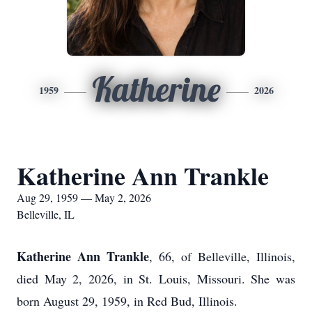
Katherine
1959
2026
Katherine Ann Trankle
Aug 29, 1959 — May 2, 2026
Belleville, IL
Katherine Ann Trankle
, 66, of Belleville, Illinois,
died May 2, 2026, in St. Louis, Missouri. She was
born August 29, 1959, in Red Bud, Illinois.