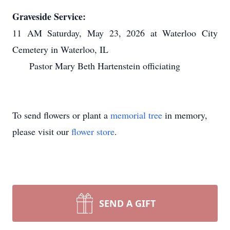
Graveside Service:
11 AM Saturday, May 23, 2026 at Waterloo City
Cemetery in Waterloo, IL
Pastor Mary Beth Hartenstein officiating
To send flowers or plant a
memorial tree
in memory,
please visit our
flower store
.
SEND A GIFT