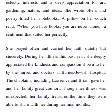
eclectic interests and a deep appreciation for art,
gardening, nature, and ideas. She wrote often, and
poetry filled her notebooks. A pillow on her couch
read, “When you have books, you are never alone,” a
sentiment that suited her perfectly.
She prayed often and carried her faith quietly but
sincerely. During her illness this past year, she deeply
appreciated the kindness and compassion shown to her
by the nurses and doctors at Barnes-Jewish Hospital.
The chaplains, including Lawrence and Brian, gave her
and her family great comfort. Though her illness was
unexpected, her family treasures the time they were
able to share with her during her final months.