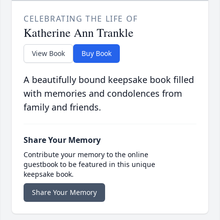
CELEBRATING THE LIFE OF
Katherine Ann Trankle
View Book
Buy Book
A beautifully bound keepsake book filled
with memories and condolences from
family and friends.
Share Your Memory
Contribute your memory to the online
guestbook to be featured in this unique
keepsake book.
Share Your Memory