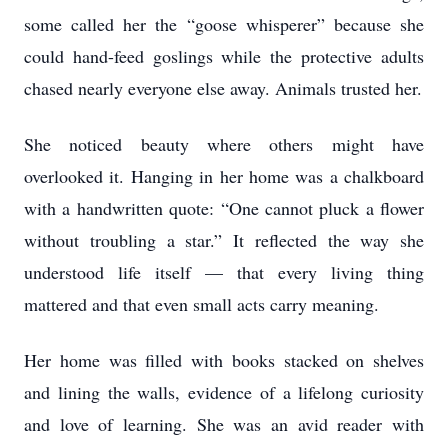
some called her the “goose whisperer” because she
could hand-feed goslings while the protective adults
chased nearly everyone else away. Animals trusted her.
She noticed beauty where others might have
overlooked it. Hanging in her home was a chalkboard
with a handwritten quote: “One cannot pluck a flower
without troubling a star.” It reflected the way she
understood life itself — that every living thing
mattered and that even small acts carry meaning.
Her home was filled with books stacked on shelves
and lining the walls, evidence of a lifelong curiosity
and love of learning. She was an avid reader with