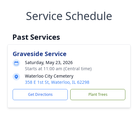
Service Schedule
Past Services
Graveside Service
Saturday, May 23, 2026
Starts at 11:00 am (Central time)
Waterloo City Cemetery
358 E 1st St, Waterloo, IL 62298
Get Directions
Plant Trees