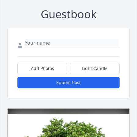
Guestbook
Add Photos
Light Candle
Submit Post