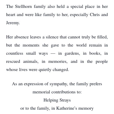
The Stellhorn family also held a special place in her
heart and were like family to her, especially Chris and
Jeremy.
Her absence leaves a silence that cannot truly be filled,
but the moments she gave to the world remain in
countless small ways — in gardens, in books, in
rescued animals, in memories, and in the people
whose lives were quietly changed.
As an expression of sympathy, the family prefers
memorial contributions to:
Helping Strays
or to the family, in Katherine’s memory