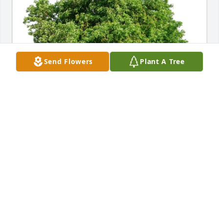
Send Flowers
Plant A Tree
Nancy Anne Hilliker purchased Eco-Friendly 
Memorial Trees for Katherine Trankle
NANCY ANNE HILLIKER
Jun 19, 2026