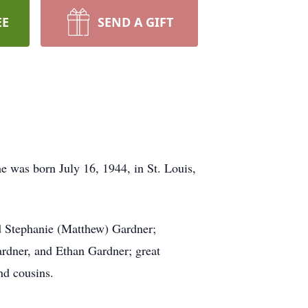
EE
SEND A GIFT
e was born July 16, 1944, in St. Louis,
nd Stephanie (Matthew) Gardner;
rdner, and Ethan Gardner; great
nd cousins.