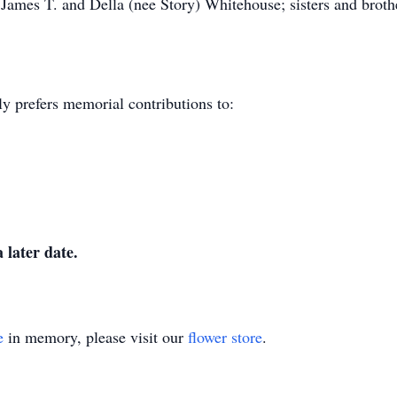
 James T. and Della (nee Story) Whitehouse; sisters and broth
y prefers memorial contributions to:
 later date.
e
in memory, please visit our
flower store
.