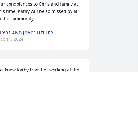
ur condolences to Chris and family at 
his time. Kathy will be so missed by all 
n the community.
LYDE AND JOYCE HELLER
ec 11, 2024
e knew Kathy from her working at the 
ounty extension office and 4-H. She 
as such a nice sweet lady. She was 
lways very pleasant and a hard worker.
ON AND RUTH ANN MUELLER
ec 10, 2024