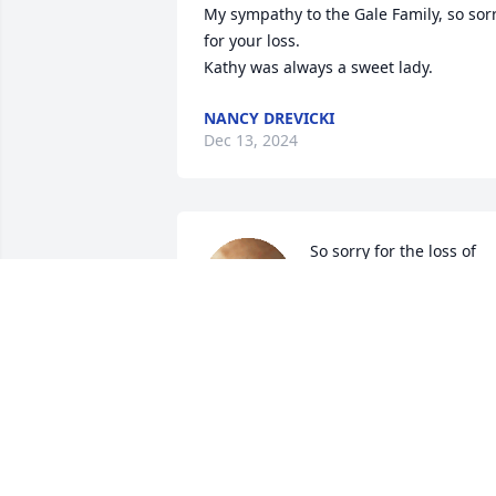
My sympathy to the Gale Family, so sorr
for your loss. 

Kathy was always a sweet lady.
NANCY DREVICKI
Dec 13, 2024
So sorry for the loss of 
your wife Chris and loss 
of your sweet Mom to all 
the daughters. Prayers.
LEROY AND JANE WASHAUSEN
Dec 10, 2024