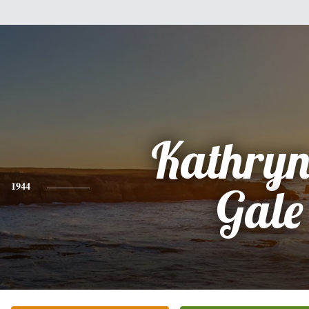
Kathryn
1944
Gale