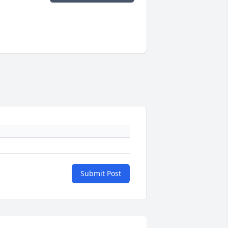
Submit Post