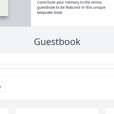
Contribute your memory to the online
guestbook to be featured in this unique
keepsake book.
Guestbook
e