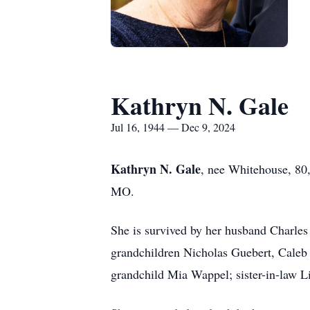
Kathryn N. Gale
Jul 16, 1944 — Dec 9, 2024
Kathryn N. Gale
, nee Whitehouse, 80,
MO.
She is survived by her husband Charles
grandchildren Nicholas Guebert, Caleb 
grandchild Mia Wappel; sister-in-law L