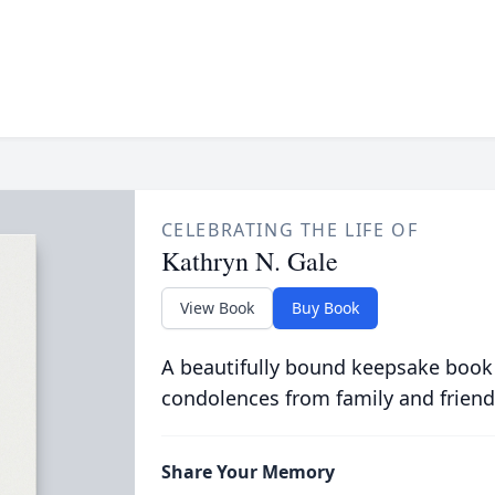
CELEBRATING THE LIFE OF
Kathryn N. Gale
View Book
Buy Book
A beautifully bound keepsake book
condolences from family and friend
Share Your Memory