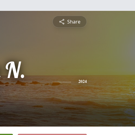
Share
 N.
2024