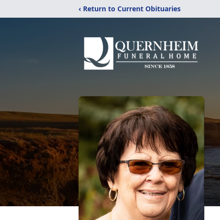
‹ Return to Current Obituaries