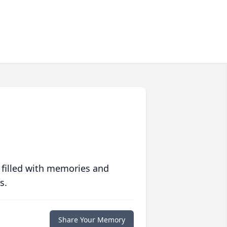
 filled with memories and
s.
Share Your Memory