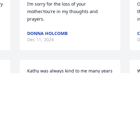
y 
I’m sorry for the loss of your 
O
mother.You’re in my thoughts and 
t
prayers.
i
DONNA HOLCOMB
C
Dec 11, 2024
D
Kathy was always kind to me many years 
W
ago & also to my mother when she was 
c
alive ! The Gale family has always been 
w
super sweet ! RIP Kathy ! My heart goes 
a
out to your sweet family ! God bless !
R
D
MICHAEL SHACKELFORD
Dec 10, 2024