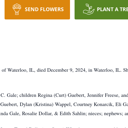
SEND FLOWERS
PLANT A TR
 of Waterloo, IL, died December 9, 2024, in Waterloo, IL. Sh
 C. Gale; children Regina (Curt) Guebert, Jennifer Freese, a
Guebert, Dylan (Kristina) Wappel, Courtney Konarcik, Eli Ga
inda Gale, Rosalie Dollar, & Edith Sahlin; nieces; nephews; a