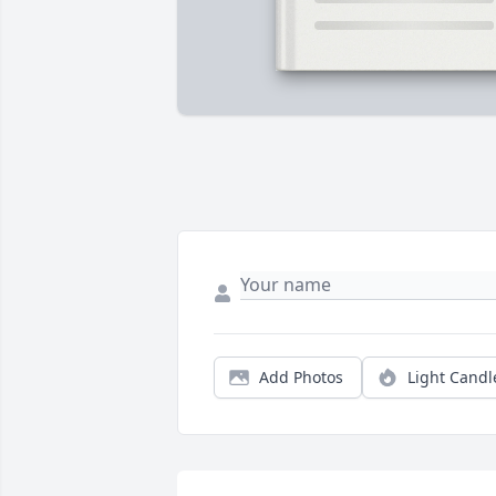
Add Photos
Light Candl