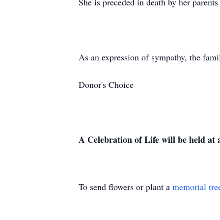
She is preceded in death by her parents
As an expression of sympathy, the famil
Donor's Choice
A Celebration of Life will be held at a
To send flowers or plant a
memorial tre