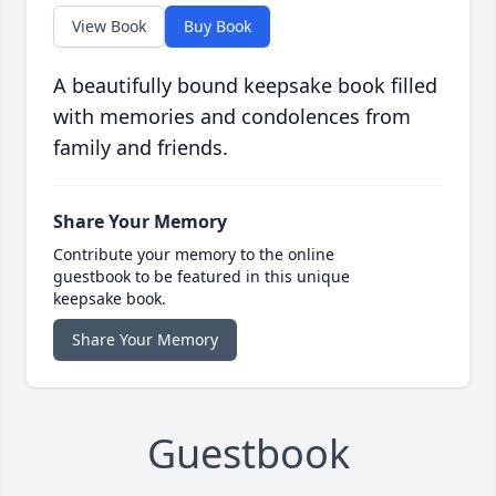
View Book
Buy Book
A beautifully bound keepsake book filled
with memories and condolences from
family and friends.
Share Your Memory
Contribute your memory to the online
guestbook to be featured in this unique
keepsake book.
Share Your Memory
Guestbook