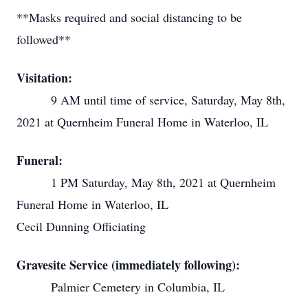
**Masks required and social distancing to be
followed**
Visitation:
9 AM until time of service, Saturday, May 8th,
2021 at Quernheim Funeral Home in Waterloo, IL
Funeral:
1 PM Saturday, May 8th, 2021 at Quernheim
Funeral Home in Waterloo, IL
Cecil Dunning Officiating
Gravesite Service (immediately following):
Palmier Cemetery in Columbia, IL