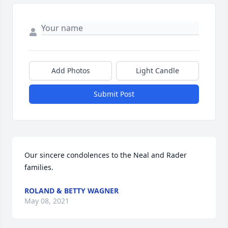
Add Photos
Light Candle
Submit Post
Our sincere condolences to the Neal and Rader 
families.
ROLAND & BETTY WAGNER
May 08, 2021