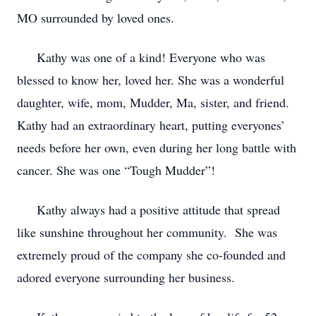
MO surrounded by loved ones.
Kathy was one of a kind! Everyone who was
blessed to know her, loved her. She was a wonderful
daughter, wife, mom, Mudder, Ma, sister, and friend.
Kathy had an extraordinary heart, putting everyones’
needs before her own, even during her long battle with
cancer. She was one “Tough Mudder”!
Kathy always had a positive attitude that spread
like sunshine throughout her community. She was
extremely proud of the company she co-founded and
adored everyone surrounding her business.