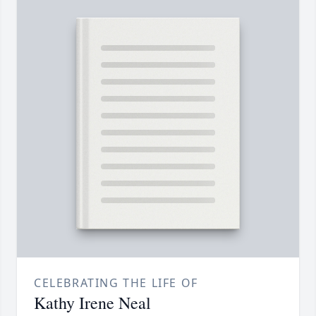
CELEBRATING THE LIFE OF
Kathy Irene Neal