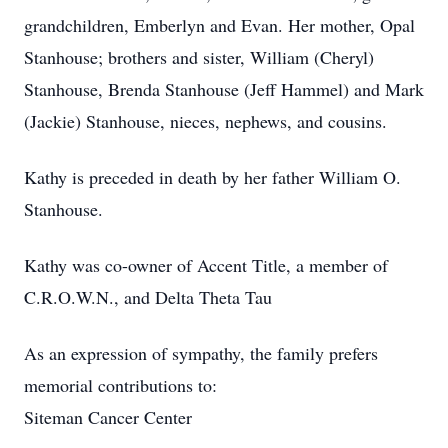
grandchildren, Emberlyn and Evan. Her mother, Opal
Stanhouse; brothers and sister, William (Cheryl)
Stanhouse, Brenda Stanhouse (Jeff Hammel) and Mark
(Jackie) Stanhouse, nieces, nephews, and cousins.
Kathy is preceded in death by her father William O.
Stanhouse.
Kathy was co-owner of Accent Title, a member of
C.R.O.W.N., and Delta Theta Tau
As an expression of sympathy, the family prefers
memorial contributions to:
Siteman Cancer Center