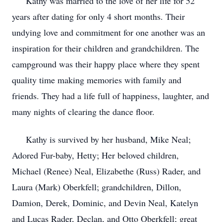
Kathy was married to the love of her life for 52
years after dating for only 4 short months. Their
undying love and commitment for one another was an
inspiration for their children and grandchildren. The
campground was their happy place where they spent
quality time making memories with family and
friends. They had a life full of happiness, laughter, and
many nights of clearing the dance floor.
Kathy is survived by her husband, Mike Neal;
Adored Fur-baby, Hetty; Her beloved children,
Michael (Renee) Neal, Elizabethe (Russ) Rader, and
Laura (Mark) Oberkfell; grandchildren, Dillon,
Damion, Derek, Dominic, and Devin Neal, Katelyn
and Lucas Rader, Declan, and Otto Oberkfell; great