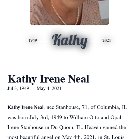
Kathy
1949
2021
Kathy Irene Neal
Jul 3, 1949 — May 4, 2021
, nee Stanhouse, 71, of Columbia, IL
Kathy Irene Neal
was born July 3rd, 1949 to William Otto and Opal
Irene Stanhouse in Du Quoin, IL. Heaven gained the
most beautiful angel on May 4th, 2021, in St. Louis,