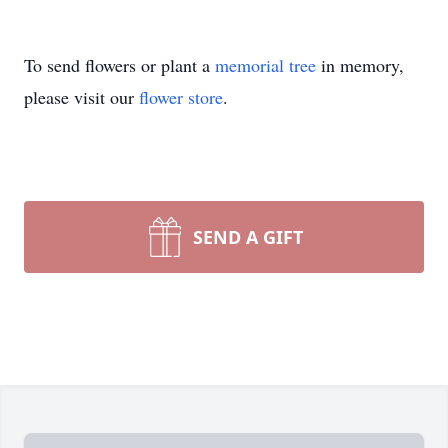
To send flowers or plant a
memorial tree
in memory,
please visit our
flower store
.
SEND A GIFT