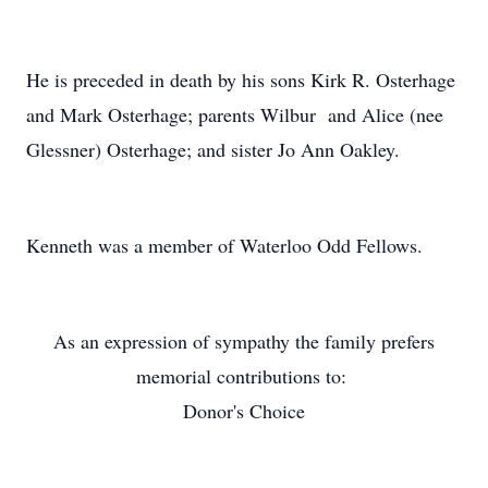
He is preceded in death by his sons Kirk R. Osterhage
and Mark Osterhage; parents Wilbur and Alice (nee
Glessner) Osterhage; and sister Jo Ann Oakley.
Kenneth was a member of Waterloo Odd Fellows.
As an expression of sympathy the family prefers
memorial contributions to:
Donor's Choice