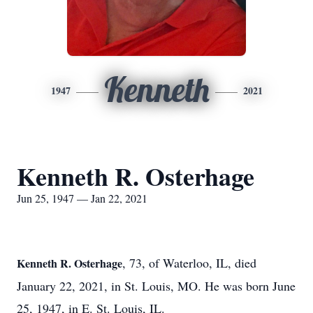
Kenneth
1947
2021
Kenneth R. Osterhage
Jun 25, 1947 — Jan 22, 2021
, 73, of Waterloo, IL, died
Kenneth R. Osterhage
January 22, 2021, in St. Louis, MO. He was born June
25, 1947, in E. St. Louis, IL.