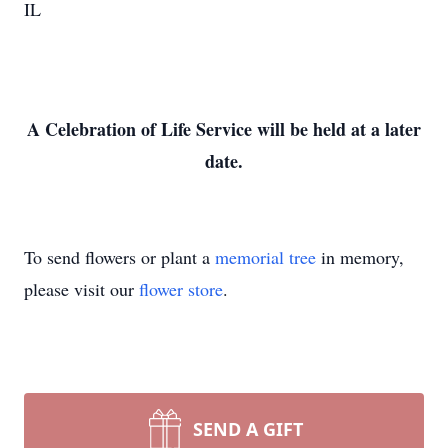
IL
A Celebration of Life Service will be held at a later
date.
To send flowers or plant a
memorial tree
in memory,
please visit our
flower store
.
SEND A GIFT