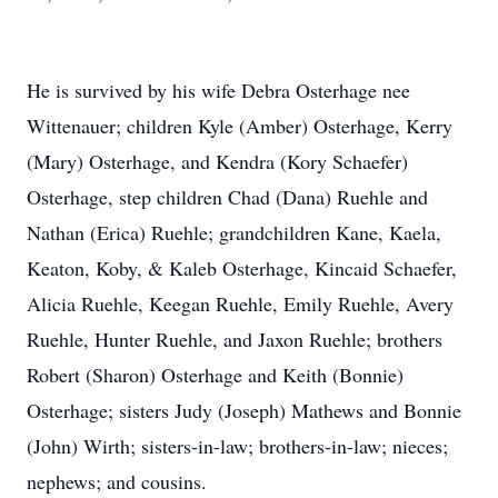
He is survived by his wife Debra Osterhage nee
Wittenauer; children Kyle (Amber) Osterhage, Kerry
(Mary) Osterhage, and Kendra (Kory Schaefer)
Osterhage, step children Chad (Dana) Ruehle and
Nathan (Erica) Ruehle; grandchildren Kane, Kaela,
Keaton, Koby, & Kaleb Osterhage, Kincaid Schaefer,
Alicia Ruehle, Keegan Ruehle, Emily Ruehle, Avery
Ruehle, Hunter Ruehle, and Jaxon Ruehle; brothers
Robert (Sharon) Osterhage and Keith (Bonnie)
Osterhage; sisters Judy (Joseph) Mathews and Bonnie
(John) Wirth; sisters-in-law; brothers-in-law; nieces;
nephews; and cousins.