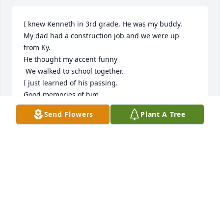
I knew Kenneth in 3rd grade. He was my buddy. 

My dad had a construction job and we were up 
from Ky.  

He thought my accent funny

 We walked to school together.

I just learned of his passing. 

Good memories of him
Send Flowers
Plant A Tree
JIMMY LEE
Aug 08, 2022
Kenny what can I say friend, neighbor, went on 
family vacations, neighbor hood BBQ's, he also built 
our house. Kenny try to behave yourself up in 
heaven you will be missedMerry