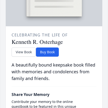
CELEBRATING THE LIFE OF
Kenneth R. Osterhage
View Book
Buy Book
A beautifully bound keepsake book filled
with memories and condolences from
family and friends.
Share Your Memory
Contribute your memory to the online
guestbook to be featured in this unique