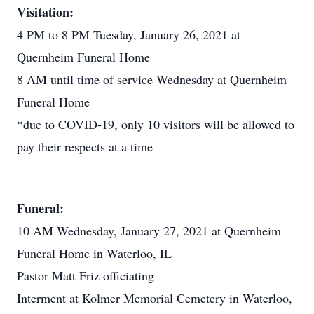
Visitation:
4 PM to 8 PM Tuesday, January 26, 2021 at
Quernheim Funeral Home
8 AM until time of service Wednesday at Quernheim
Funeral Home
*due to COVID-19, only 10 visitors will be allowed to
pay their respects at a time
Funeral:
10 AM Wednesday, January 27, 2021 at Quernheim
Funeral Home in Waterloo, IL
Pastor Matt Friz officiating
Interment at Kolmer Memorial Cemetery in Waterloo,