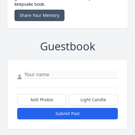
keepsake book.
Share Your Memory
Guestbook
Add Photos
Light Candle
Submit Post