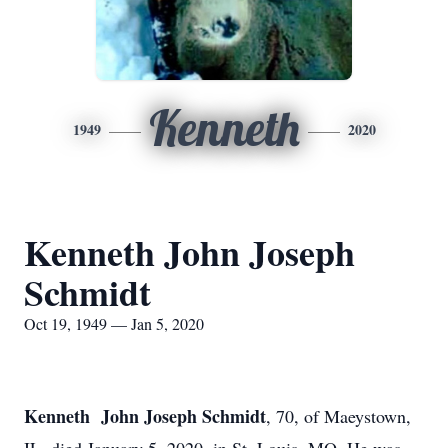
Kenneth
1949
2020
Kenneth John Joseph
Schmidt
Oct 19, 1949 — Jan 5, 2020
Kenneth John Joseph Schmidt
, 70, of Maeystown,