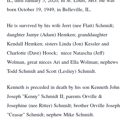
IL, died January 5, 2020, in St. Louis, MO. He was
born October 19, 1949, in Belleville, IL.
He is survived by his wife Jerri (nee Flatt) Schmidt;
daughter Jamye (Adam) Hemken; granddaughter
Kendall Hemken; sisters Linda (Jon) Kessler and
Charlotte (Dave) Hoock; niece Natascha (Jeff)
Wolman, great nieces Ari and Ella Wolman; nephews
Todd Schmidt and Scott (Lesliey) Schmidt.
Kenneth is preceded in death by his son Kenneth John
Joseph "Kenny" Schmidt II; parents Orville &
Josephine (nee Ritter) Schmidt; brother Orville Joseph
"Ceasar" Schmidt; nephew Mike Schmidt.