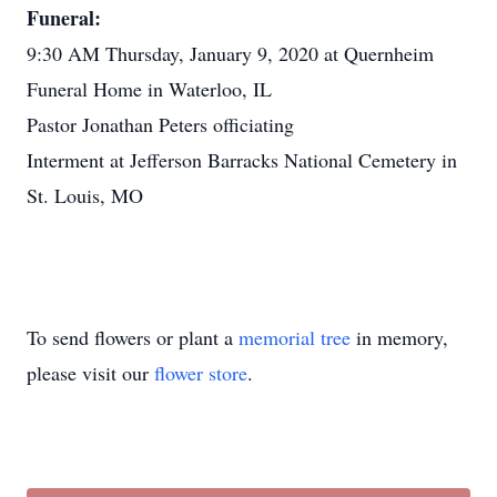
Funeral:
9:30 AM Thursday, January 9, 2020 at Quernheim
Funeral Home in Waterloo, IL
Pastor Jonathan Peters officiating
Interment at Jefferson Barracks National Cemetery in
St. Louis, MO
To send flowers or plant a
memorial tree
in memory,
please visit our
flower store
.