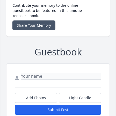
Contribute your memory to the online
guestbook to be featured in this unique
keepsake book.
Share Your Memory
Guestbook
Add Photos
Light Candle
Submit Post