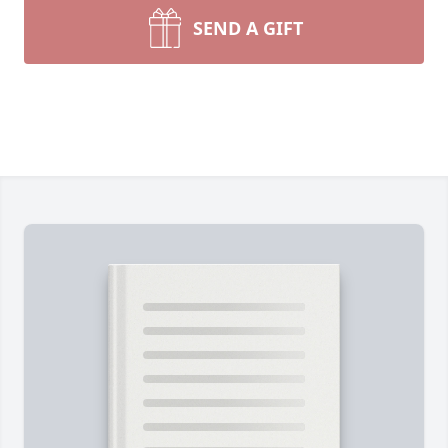
SEND A GIFT