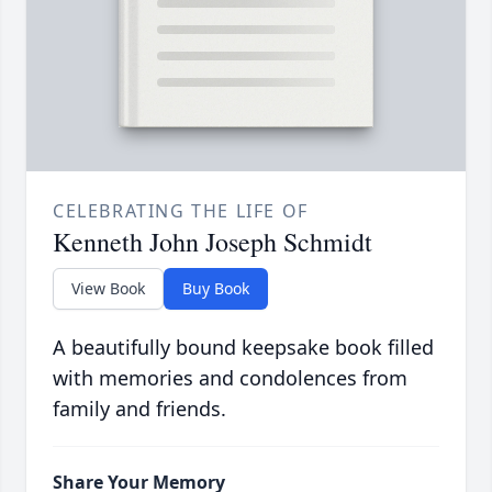
CELEBRATING THE LIFE OF
Kenneth John Joseph Schmidt
View Book
Buy Book
A beautifully bound keepsake book filled
with memories and condolences from
family and friends.
Share Your Memory