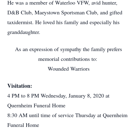
He was a member of Waterloo VFW, avid hunter,
D&B Club, Maeystown Sportsman Club, and gifted
taxidermist. He loved his family and especially his
granddaughter.
As an expression of sympathy the family prefers
memorial contributions to:
Wounded Warriors
Visitation:
4 PM to 8 PM Wednesday, January 8, 2020 at
Quernheim Funeral Home
8:30 AM until time of service Thursday at Quernheim
Funeral Home