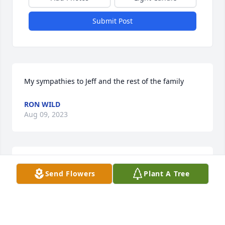
Submit Post
My sympathies to Jeff and the rest of the family
RON WILD
Aug 09, 2023
My deepest sympathy Aunt Marilyn and family from 
Send Flowers
Plant A Tree
your niece Anna Harsey Curry.
ANNA HARSEY CURRY
Aug 07, 2023