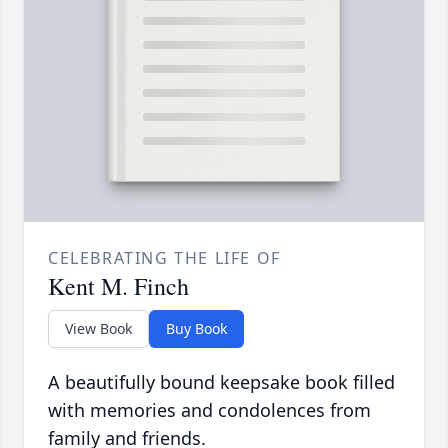
CELEBRATING THE LIFE OF
Kent M. Finch
View Book
Buy Book
A beautifully bound keepsake book filled
with memories and condolences from
family and friends.