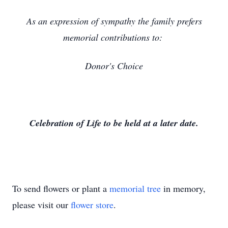
As an expression of sympathy the family prefers
memorial contributions to:
Donor's Choice
Celebration of Life to be held at a later date.
To send flowers or plant a
memorial tree
in memory,
please visit our
flower store
.