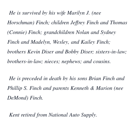
He is survived by his wife Marilyn J. (nee
Horschman) Finch; children Jeffrey Finch and Thomas
(Connie) Finch; grandchildren Nolan and Sydney
Finch and Madelyn, Wesley, and Kailey Finch;
brothers Kevin Diser and Bobby Diser; sisters-in-law;
brothers-in-law; nieces; nephews; and cousins.
He is preceded in death by his sons Brian Finch and
Phillip S. Finch and parents Kenneth & Marion (nee
DeMond) Finch.
Kent retired from National Auto Supply.