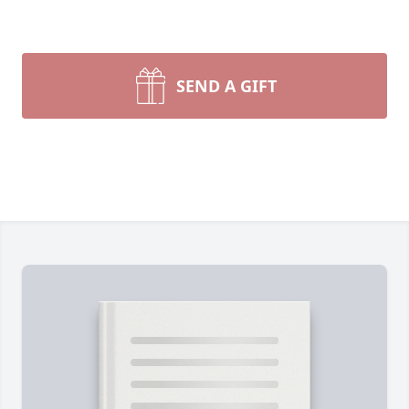
SEND A GIFT