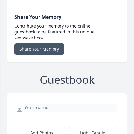
Share Your Memory
Contribute your memory to the online
guestbook to be featured in this unique
keepsake book.
Share Your Memory
Guestbook
Add Photos
Light Candle