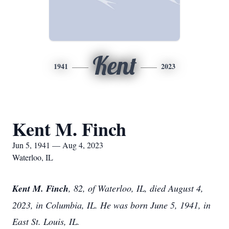
Kent
1941
2023
Kent M. Finch
Jun 5, 1941 — Aug 4, 2023
Waterloo, IL
Kent M. Finch
, 82, of Waterloo, IL, died August 4,
2023, in Columbia, IL. He was born June 5, 1941, in
East St. Louis, IL.