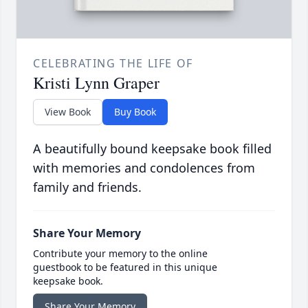
CELEBRATING THE LIFE OF
Kristi Lynn Graper
View Book
Buy Book
A beautifully bound keepsake book filled
with memories and condolences from
family and friends.
Share Your Memory
Contribute your memory to the online
guestbook to be featured in this unique
keepsake book.
Share Your Memory