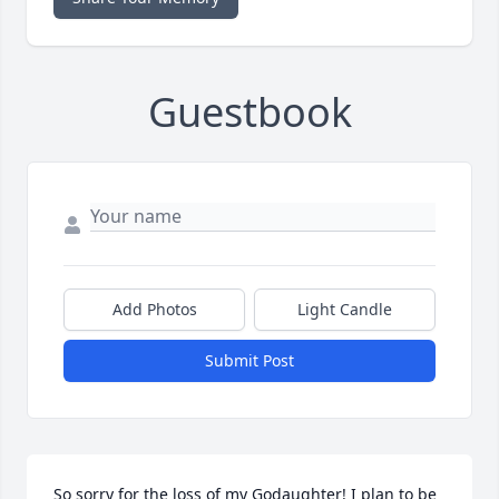
Guestbook
Add Photos
Light Candle
Submit Post
So sorry for the loss of my Godaughter! I plan to be 