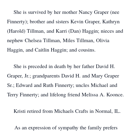
She is survived by her mother Nancy Graper (nee
Finnerty); brother and sisters Kevin Graper, Kathryn
(Harold) Tillman, and Karri (Dan) Haggin; nieces and
nephew Chelsea Tillman, Miles Tillman, Olivia
Haggin, and Caitlin Haggin; and cousins.
She is preceded in death by her father David H.
Graper, Jr.; grandparents David H. and Mary Graper
Sr.; Edward and Ruth Finnerty; uncles Michael and
Terry Finnerty; and lifelong friend Melissa A. Koonce.
Kristi retired from Michaels Crafts in Normal, IL.
As an expression of sympathy the family prefers