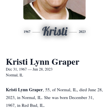
Kristi
1967
2023
Kristi Lynn Graper
Dec 31, 1967 — Jun 28, 2023
Normal, IL
Kristi Lynn Graper
, 55, of Normal, IL, died June 28,
2023, in Normal, IL. She was born December 31,
1967, in Red Bud, IL.