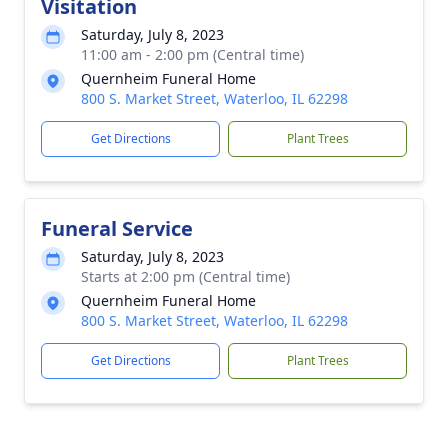
Visitation
Saturday, July 8, 2023
11:00 am - 2:00 pm (Central time)
Quernheim Funeral Home
800 S. Market Street, Waterloo, IL 62298
Get Directions
Plant Trees
Funeral Service
Saturday, July 8, 2023
Starts at 2:00 pm (Central time)
Quernheim Funeral Home
800 S. Market Street, Waterloo, IL 62298
Get Directions
Plant Trees