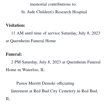
memorial contributions to:
St. Jude Children's Research Hospital
Visitation:
11 AM until time of service Saturday, July 8, 2023
at Quernheim Funeral Home
Funeral:
2 PM Saturday, July 8, 2023 at Quernheim Funeral
Home in Waterloo, IL
Pastor Merritt Demski officiating
Interment at Red Bud City Cemetery in Red Bud,
IL