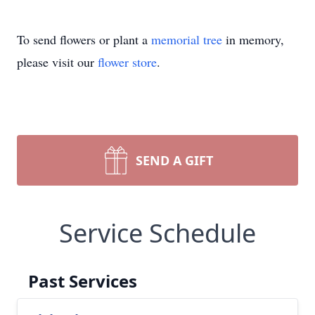
To send flowers or plant a
memorial tree
in memory,
please visit our
flower store
.
SEND A GIFT
Service Schedule
Past Services