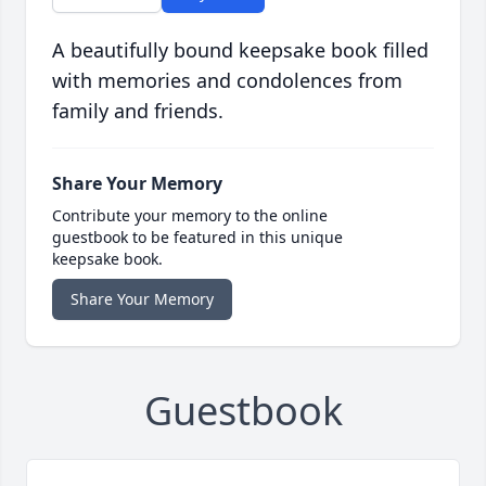
A beautifully bound keepsake book filled
with memories and condolences from
family and friends.
Share Your Memory
Contribute your memory to the online
guestbook to be featured in this unique
keepsake book.
Share Your Memory
Guestbook