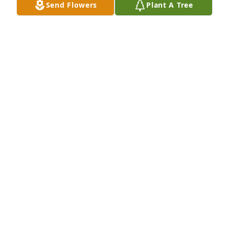
Send Flowers
Plant A Tree
Jun 26, 2026
Sorry for your loss
MELISSA KING
Jun 17, 2026
To all Kris's family, please accept our 
sympathy. Kris was always very 
pleasant.
RANDY AND PAM VEATH
Jun 16, 2026