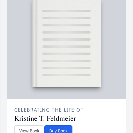
CELEBRATING THE LIFE OF
Kristine T. Feldmeier
View Book
Buy Book