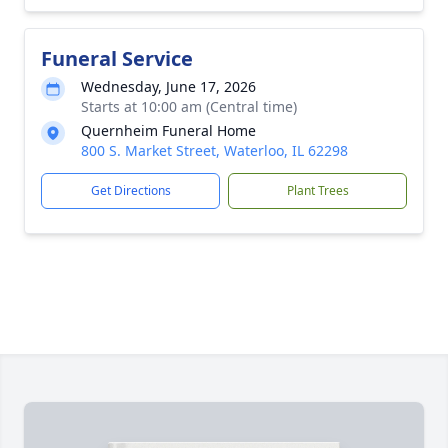
Funeral Service
Wednesday, June 17, 2026
Starts at 10:00 am (Central time)
Quernheim Funeral Home
800 S. Market Street, Waterloo, IL 62298
Get Directions
Plant Trees