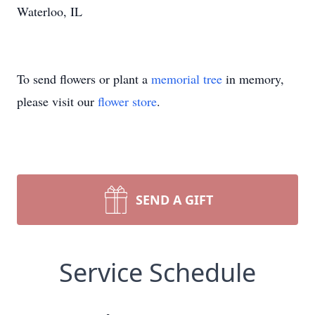
Waterloo, IL
To send flowers or plant a
memorial tree
in memory,
please visit our
flower store
.
SEND A GIFT
Service Schedule