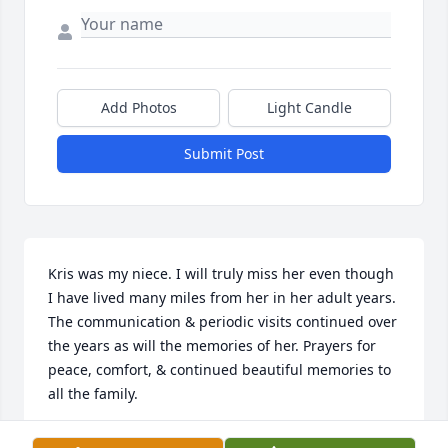
Add Photos
Light Candle
Submit Post
Kris was my niece. I will truly miss her even though 
I have lived many miles from her in her adult years. 
The communication & periodic visits continued over 
the years as will the memories of her. Prayers for 
peace, comfort, & continued beautiful memories to 
all the family.
SHARON (NOTTMEIER) ARNOLD