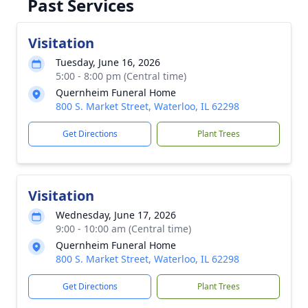
Past Services
Visitation
Tuesday, June 16, 2026
5:00 - 8:00 pm (Central time)
Quernheim Funeral Home
800 S. Market Street, Waterloo, IL 62298
Get Directions
Plant Trees
Visitation
Wednesday, June 17, 2026
9:00 - 10:00 am (Central time)
Quernheim Funeral Home
800 S. Market Street, Waterloo, IL 62298
Get Directions
Plant Trees