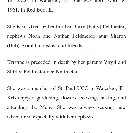
13, 2026, in Waterloo, IL. She was born April 8,
1961, in Red Bud, IL.
She is survived by her brother Barry (Patty) Feldmeier;
nephews Noah and Nathan Feldmeier; aunt Sharon
(Bob) Arnold; cousins; and friends.
Kristine is preceded in death by her parents Virgil and
Shirley Feldmeier nee Nottmeier.
She was a member of St. Paul UCC in Waterloo, IL.
Kris enjoyed gardening, flowers, cooking, baking, and
attending the Muny. She was always seeking new
adventures, especially with her nephews.