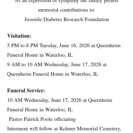
As an expression of sympathy the family prefers
memorial contributions to:
Juvenile Diabetes Research Foundation
Visitation:
5 PM to 8 PM Tuesday, June 16, 2026 at Quernheim
Funeral Home in Waterloo, IL
9 AM to 10 AM Wednesday, June 17, 2026 at
Quernheim Funeral Home in Waterloo, IL
Funeral Service:
10 AM Wednesday, June 17, 2026 at Quernheim
Funeral Home in Waterloo, IL
Pastor Patrick Poole officiating
Interment will follow at Kolmer Memorial Cemetery,