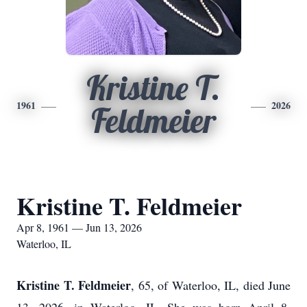
Kristine T.
1961
2026
Feldmeier
Kristine T. Feldmeier
Apr 8, 1961 — Jun 13, 2026
Waterloo, IL
Kristine T. Feldmeier
, 65, of Waterloo, IL, died June