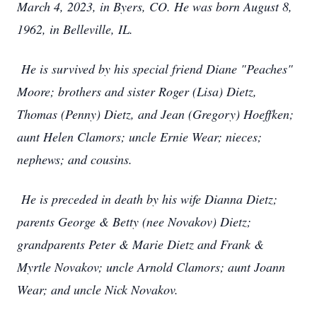
March 4, 2023, in Byers, CO. He was born August 8,
1962, in Belleville, IL.
He is survived by his special friend Diane "Peaches"
Moore; brothers and sister Roger (Lisa) Dietz,
Thomas (Penny) Dietz, and Jean (Gregory) Hoeffken;
aunt Helen Clamors; uncle Ernie Wear; nieces;
nephews; and cousins.
He is preceded in death by his wife Dianna Dietz;
parents George & Betty (nee Novakov) Dietz;
grandparents Peter & Marie Dietz and Frank &
Myrtle Novakov; uncle Arnold Clamors; aunt Joann
Wear; and uncle Nick Novakov.