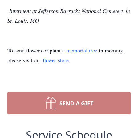
Interment at Jefferson Barracks National Cemetery in
St. Louis, MO
To send flowers or plant a
memorial tree
in memory,
please visit our
flower store
.
SEND A GIFT
Service Schedule