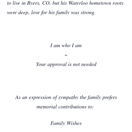
to live in Byers, CO, but his Waterloo hometown roots
were deep, love for his family was strong.
I am who I am
~
Your approval is not needed
As an expression of sympathy the family prefers
memorial contributions to:
Family Wishes