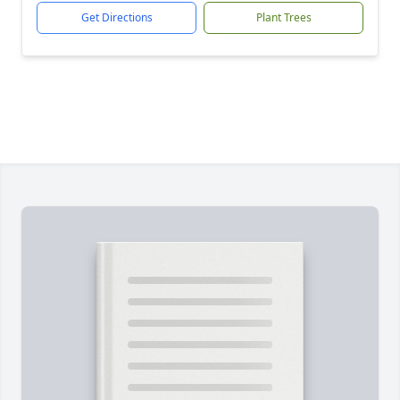
Get Directions
Plant Trees