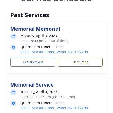
Past Services
Memorial Memorial
Monday, April 3, 2023
4:00 - 8:00 pm (Central time)
Quernheim Funeral Home
800 S. Market Street, Waterloo, IL 62298
Get Directions
Plant Trees
Memorial Service
Tuesday, April 4, 2023
Starts at 10:15 am (Central time)
Quernheim Funeral Home
800 S. Market Street, Waterloo, IL 62298