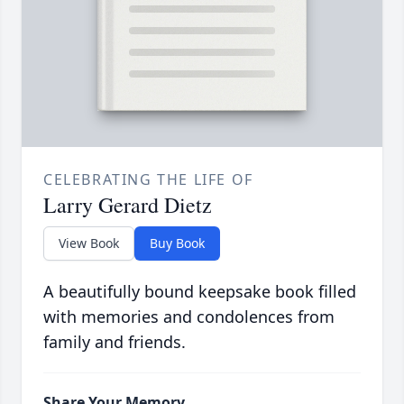
CELEBRATING THE LIFE OF
Larry Gerard Dietz
View Book
Buy Book
A beautifully bound keepsake book filled
with memories and condolences from
family and friends.
Share Your Memory