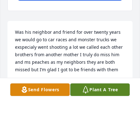
Was his neighbor and friend for over twenty years 
we would go to car races and monster trucks we 
exspecialy went shooting a lot we called each other 
brothers from another mother I truly do miss him 
and ms peaches as my neighbors they are both 
missed but I’m glad I got to be friends with them
TOM WEETH
Send Flowers
Plant A Tree
Nov 25, 2025
I remember Larry from high school. 
He was always very kind and I’m sure 
he is missed.  May God bless you and 