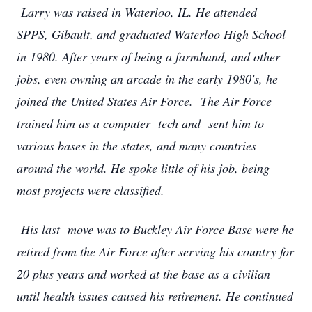
Larry was raised in Waterloo, IL. He attended
SPPS, Gibault, and graduated Waterloo High School
in 1980. After years of being a farmhand, and other
jobs, even owning an arcade in the early 1980's, he
joined the United States Air Force. The Air Force
trained him as a computer tech and sent him to
various bases in the states, and many countries
around the world. He spoke little of his job, being
most projects were classified.
His last move was to Buckley Air Force Base were he
retired from the Air Force after serving his country for
20 plus years and worked at the base as a civilian
until health issues caused his retirement. He continued