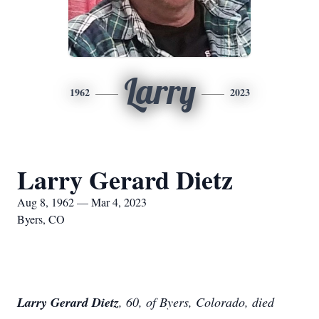
Larry
1962
2023
Larry Gerard Dietz
Aug 8, 1962 — Mar 4, 2023
Byers, CO
Larry Gerard Dietz
, 60, of Byers, Colorado, died