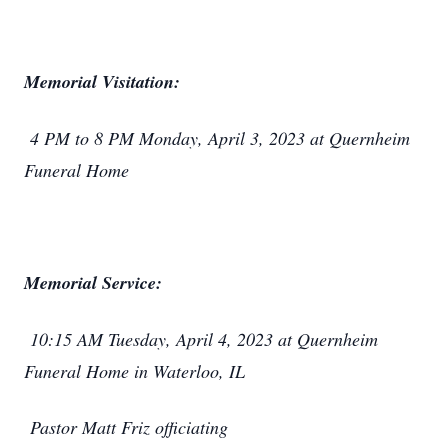
Memorial Visitation:
4 PM to 8 PM Monday, April 3, 2023 at Quernheim
Funeral Home
Memorial Service:
10:15 AM Tuesday, April 4, 2023 at Quernheim
Funeral Home in Waterloo, IL
Pastor Matt Friz officiating