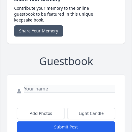
Contribute your memory to the online
guestbook to be featured in this unique
keepsake book.
Share Your Memory
Guestbook
Add Photos
Light Candle
Submit Post