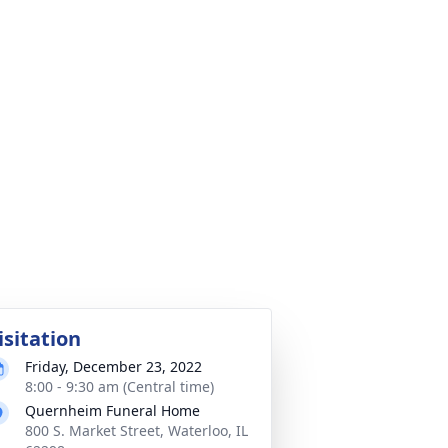
isitation
Friday, December 23, 2022
8:00 - 9:30 am (Central time)
Quernheim Funeral Home
800 S. Market Street, Waterloo, IL