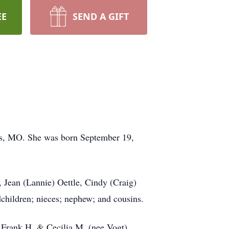
EE
SEND A GIFT
uis, MO. She was born September 19,
 Jean (Lannie) Oettle, Cindy (Craig)
children; nieces; nephew; and cousins.
 Frank H. & Cecilia M. (nee Vogt)