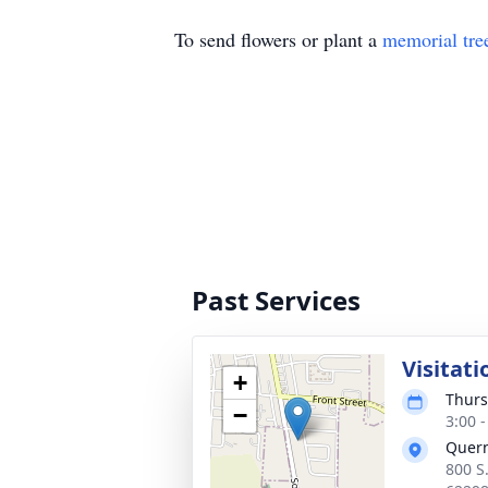
To send flowers or plant a
memorial tre
Past Services
Visitati
+
Thurs
−
3:00 
Quer
800 S