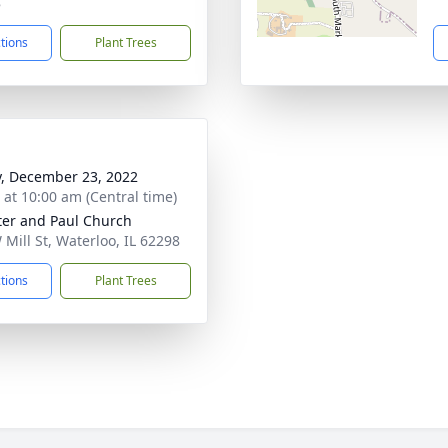
8
ctions
Plant Trees
y, December 23, 2022
s at 10:00 am (Central time)
ter and Paul Church
 Mill St, Waterloo, IL 62298
ctions
Plant Trees