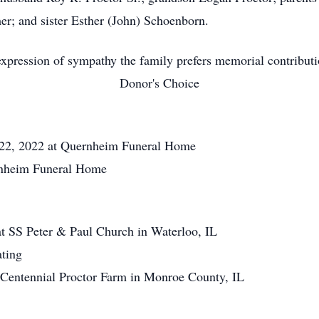
r; and sister Esther (John) Schoenborn.
xpression of sympathy the family prefers memorial contribut
Donor's Choice
2, 2022 at Quernheim Funeral Home
nheim Funeral Home
SS Peter & Paul Church in Waterloo, IL
ting
 Centennial Proctor Farm in Monroe County, IL