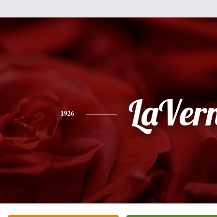
LaVer
1926