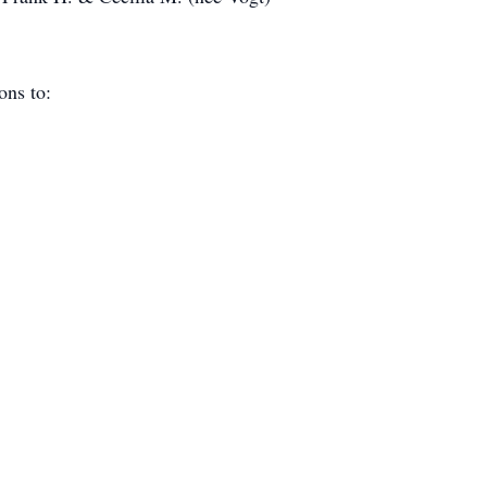
ions to: