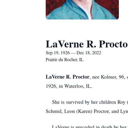
LaVerne R. Procto
Sep 19, 1926 — Dec 18, 2022
Prairie du Rocher, IL
LaVerne R. Proctor
, nee Kolmer, 96,
1926, in Waterloo, IL.
She is survived by her children Roy (A
Schmid, Leon (Karen) Proctor, and Lynd
LaVerne is preceded in death by her h