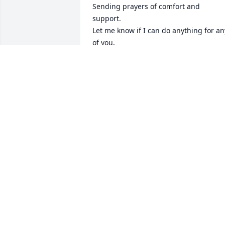
Sending prayers of comfort and 
support.

Let me know if I can do anything for any
of you.
GINNY BUSCH (AKA VIRGINIA
SCHOENBORN)
Dec 23, 2022
So sorry for your loss
CHERIE HORSCHMAN
Dec 22, 2022
our deepest sympathy to 