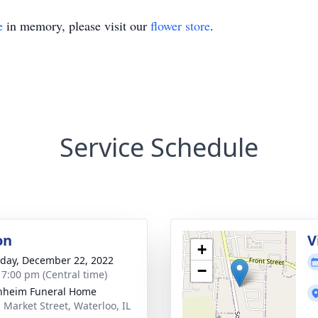
e
in memory, please visit our
flower store
.
Service Schedule
on
V
+
day, December 22, 2022
−
- 7:00 pm (Central time)
nheim Funeral Home
. Market Street, Waterloo, IL