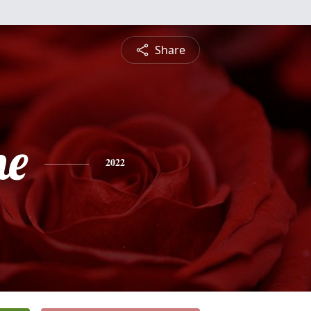
Share
ne
2022