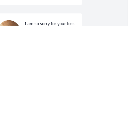
I am so sorry for your loss 
Kathy.  May your 
memories sustain 
through this very sad 
ime.
USIE SCHMITT KAESTNER
ec 21, 2022
er and George will be missed. I'm 
orry for your loss
ARA SEIDEL
ec 20, 2022