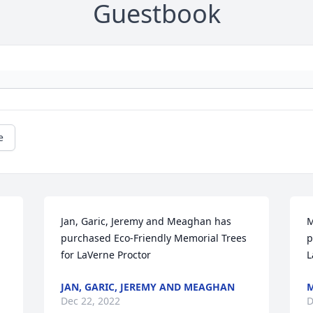
Guestbook
e
Jan, Garic, Jeremy and Meaghan has 
M
purchased Eco-Friendly Memorial Trees 
p
for LaVerne Proctor
L
JAN, GARIC, JEREMY AND MEAGHAN
M
Dec 22, 2022
D