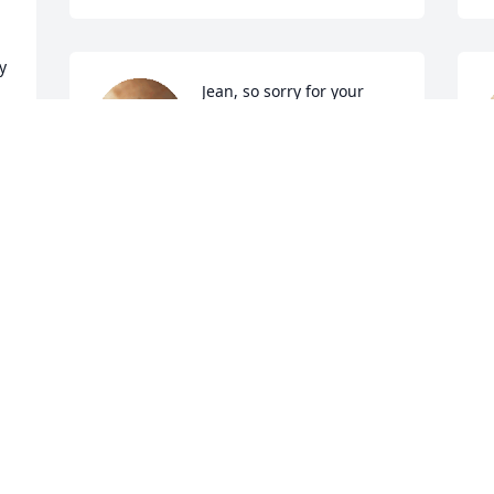
 
Jean, so sorry for your 
family's loss
TOM AND DONNA MOYE
Dec 21, 2022
t
S
D
Jean, My sympathies to you and your 
entire family.  I'm so sorry for your loss.
SHERYL PRANGE
H
Dec 21, 2022
s
T
D