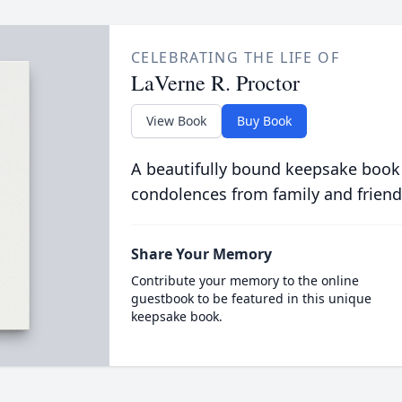
CELEBRATING THE LIFE OF
LaVerne R. Proctor
View Book
Buy Book
A beautifully bound keepsake book
condolences from family and friend
Share Your Memory
Contribute your memory to the online
guestbook to be featured in this unique
keepsake book.