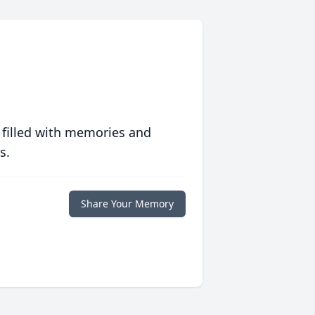
 filled with memories and
s.
Share Your Memory