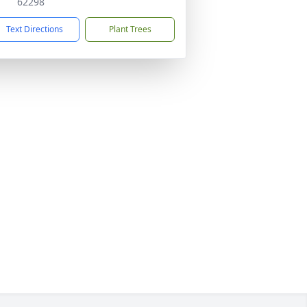
62298
Text Directions
Plant Trees