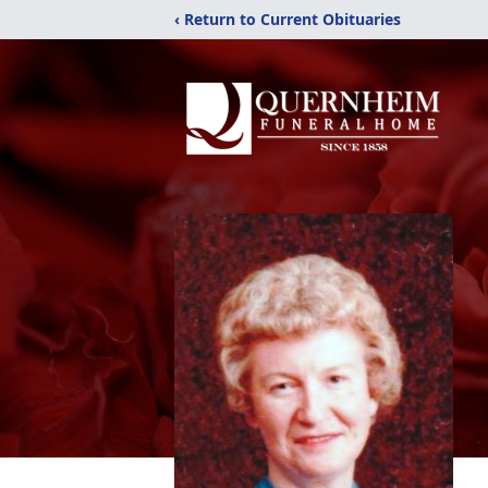
‹ Return to Current Obituaries