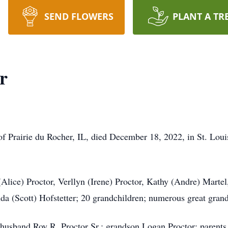
SEND FLOWERS
PLANT A TR
r
 of Prairie du Rocher, IL, died December 18, 2022, in St. Lo
lice) Proctor, Verllyn (Irene) Proctor, Kathy (Andre) Martel,
a (Scott) Hofstetter; 20 grandchildren; numerous great grand
usband Roy R. Proctor Sr.; grandson Logan Proctor; parents