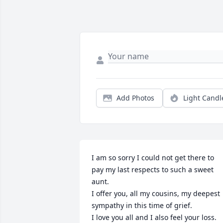
Add Photos
Light Candl
I am so sorry I could not get there to 
pay my last respects to such a sweet 
aunt.

I offer you, all my cousins, my deepest 
sympathy in this time of grief.

I love you all and I also feel your loss.
