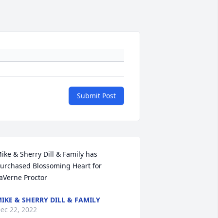
Submit Post
ike & Sherry Dill & Family has 
urchased Blossoming Heart for 
aVerne Proctor
IKE & SHERRY DILL & FAMILY
ec 22, 2022