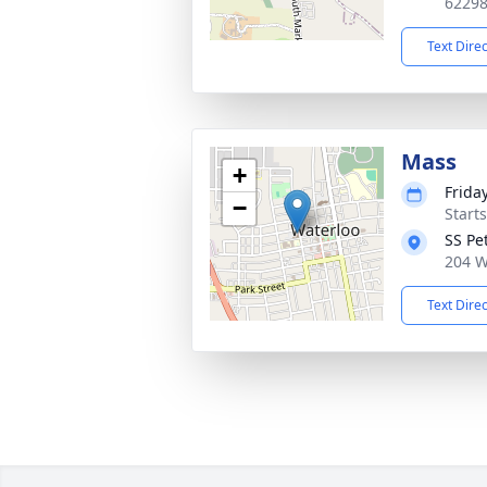
6229
Text Dire
Mass
+
Frida
−
Start
SS Pe
204 W
Text Dire