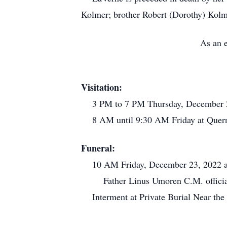
Kolmer; brother Robert (Dorothy) Kolme
As an e
Visitation:
3 PM to 7 PM Thursday, December 2
8 AM until 9:30 AM Friday at Quer
Funeral:
10 AM Friday, December 23, 2022 at 
Father Linus Umoren C.M. officia
Interment at Private Burial Near the