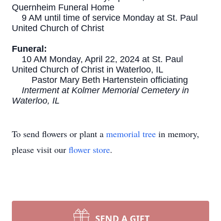
Quernheim Funeral Home
9 AM until time of service Monday at St. Paul
United Church of Christ
Funeral:
10 AM Monday, April 22, 2024 at St. Paul
United Church of Christ in Waterloo, IL
Pastor Mary Beth Hartenstein officiating
Interment at Kolmer Memorial Cemetery in
Waterloo, IL
To send flowers or plant a
memorial tree
in memory,
please visit our
flower store
.
SEND A GIFT