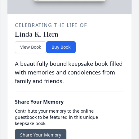
CELEBRATING THE LIFE OF
Linda K. Hern
View Book
Buy Book
A beautifully bound keepsake book filled
with memories and condolences from
family and friends.
Share Your Memory
Contribute your memory to the online
guestbook to be featured in this unique
keepsake book.
Share Your Memory