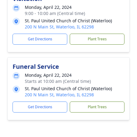
Monday, April 22, 2024
9:00 - 10:00 am (Central time)
St. Paul United Church of Christ (Waterloo)
200 N Main St, Waterloo, IL 62298
Get Directions
Plant Trees
Funeral Service
Monday, April 22, 2024
Starts at 10:00 am (Central time)
St. Paul United Church of Christ (Waterloo)
200 N Main St, Waterloo, IL 62298
Get Directions
Plant Trees