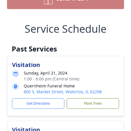
Service Schedule
Past Services
Visitation
Sunday, April 21, 2024
1:00 - 6:00 pm (Central time)
Quernheim Funeral Home
800 S. Market Street, Waterloo, IL 62298
Get Directions
Plant Trees
Visitation