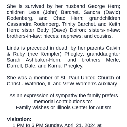
She is survived by her husband George Hern;
children Lesa (John) Barchet, Sandra (David)
Rodenberg, and Chad Hern; grandchildren
Cassandra Rodenberg, Trinity Barchet, and Keith
Hern; sister Betty (Dave) Doiron; sisters-in-law;
brothers-in-law; nieces; nephews; and cousins.
Linda is preceded in death by her parents Calvin
& Ruby (nee Kempfer) Phegley; granddaughter
Sarah Ashbaker-Hern; and brothers Merle,
Darrell, Dale, and Karnal Phegley.
She was a member of St. Paul United Church of
Christ - Waterloo, IL and VFW Women's Auxiliary.
As an expression of sympathy the family prefers
memorial contributions to:
Family Wishes or Illinois Center for Autism
Visitation:
1 PM to 6 PM Sunday, April 21, 2024 at