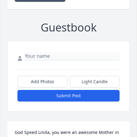
Guestbook
Add Photos
Light Candle
Submit Post
God Speed Linda, you were an awesome Mother in 