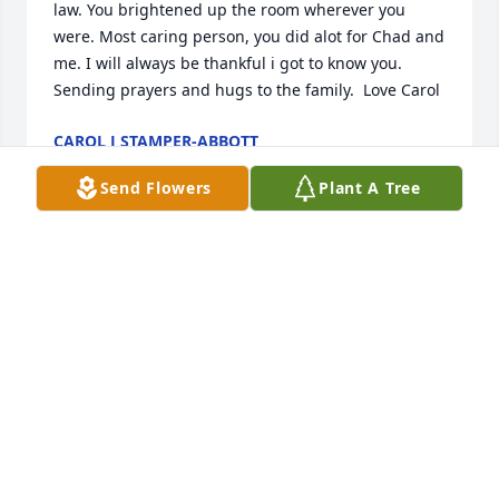
law. You brightened up the room wherever you 
were. Most caring person, you did alot for Chad and 
me. I will always be thankful i got to know you. 
Sending prayers and hugs to the family.  Love Carol
CAROL J STAMPER-ABBOTT
Apr 25, 2024
Send Flowers
Plant A Tree