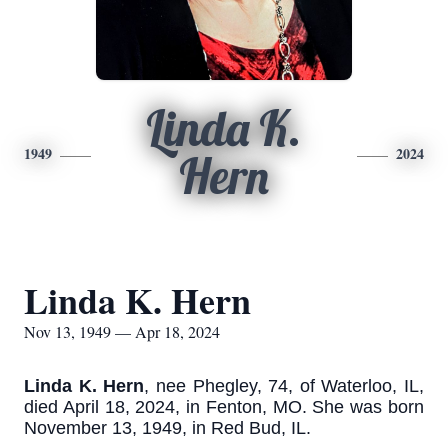
Linda K.
1949
2024
Hern
Linda K. Hern
Nov 13, 1949 — Apr 18, 2024
Linda K. Hern
, nee Phegley, 74, of Waterloo, IL,
died April 18, 2024, in Fenton, MO. She was born
November 13, 1949, in Red Bud, IL.