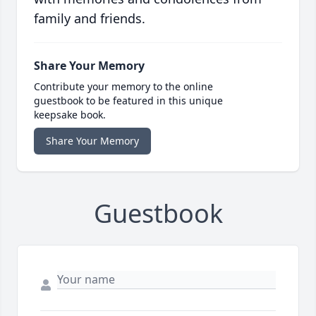
family and friends.
Share Your Memory
Contribute your memory to the online
guestbook to be featured in this unique
keepsake book.
Share Your Memory
Guestbook