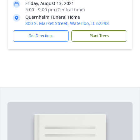
Friday, August 13, 2021
5:00 - 9:00 pm (Central time)
Quernheim Funeral Home
800 S. Market Street, Waterloo, IL 62298
Get Directions
Plant Trees