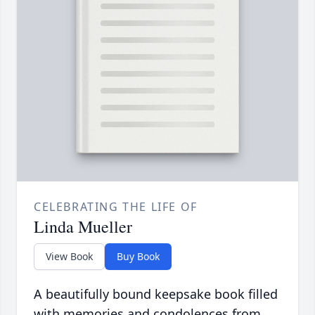
CELEBRATING THE LIFE OF
Linda Mueller
View Book
Buy Book
A beautifully bound keepsake book filled
with memories and condolences from