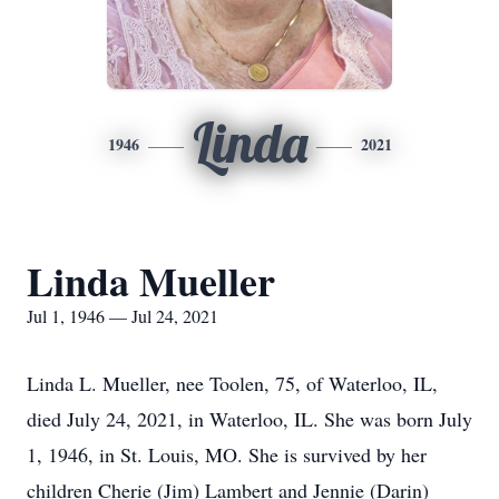
Linda
1946
2021
Linda Mueller
Jul 1, 1946 — Jul 24, 2021
Linda L. Mueller, nee Toolen, 75, of Waterloo, IL,
died July 24, 2021, in Waterloo, IL. She was born July
1, 1946, in St. Louis, MO. She is survived by her
children Cherie (Jim) Lambert and Jennie (Darin)