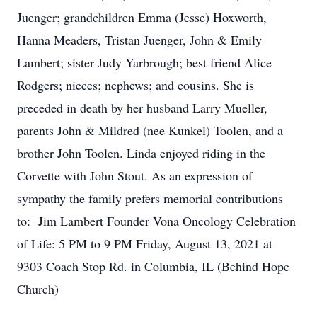
Juenger; grandchildren Emma (Jesse) Hoxworth,
Hanna Meaders, Tristan Juenger, John & Emily
Lambert; sister Judy Yarbrough; best friend Alice
Rodgers; nieces; nephews; and cousins. She is
preceded in death by her husband Larry Mueller,
parents John & Mildred (nee Kunkel) Toolen, and a
brother John Toolen. Linda enjoyed riding in the
Corvette with John Stout. As an expression of
sympathy the family prefers memorial contributions
to: Jim Lambert Founder Vona Oncology Celebration
of Life: 5 PM to 9 PM Friday, August 13, 2021 at
9303 Coach Stop Rd. in Columbia, IL (Behind Hope
Church)