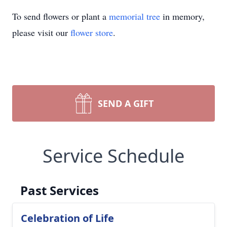
To send flowers or plant a
memorial tree
in memory,
please visit our
flower store
.
SEND A GIFT
Service Schedule
Past Services
Celebration of Life