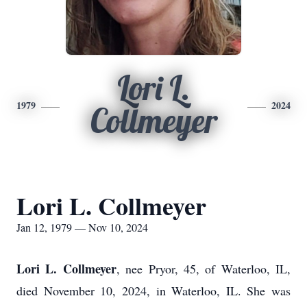
Lori L.
1979
2024
Collmeyer
Lori L. Collmeyer
Jan 12, 1979 — Nov 10, 2024
Lori L. Collmeyer
, nee Pryor, 45, of Waterloo, IL,
died November 10, 2024, in Waterloo, IL. She was