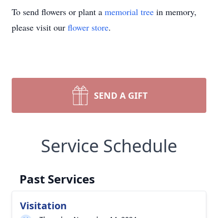
To send flowers or plant a
memorial tree
in memory,
please visit our
flower store
.
SEND A GIFT
Service Schedule
Past Services
Visitation