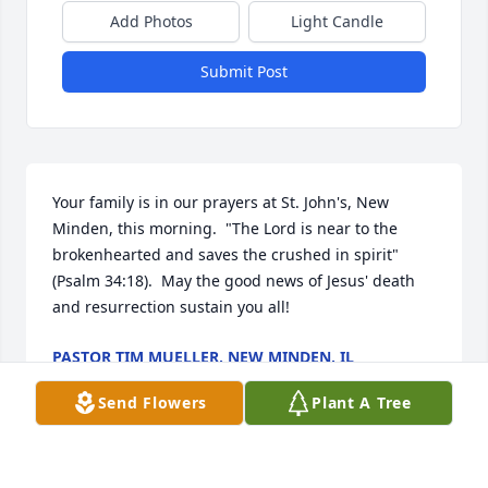
Add Photos
Light Candle
Submit Post
Your family is in our prayers at St. John's, New 
Minden, this morning.  "The Lord is near to the 
brokenhearted and saves the crushed in spirit" 
(Psalm 34:18).  May the good news of Jesus' death 
and resurrection sustain you all!
PASTOR TIM MUELLER, NEW MINDEN, IL
Nov 17, 2024
Send Flowers
Plant A Tree
We want to express our condolences at Lori’s 