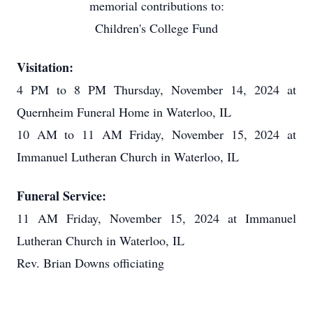
memorial contributions to:
Children's College Fund
Visitation:
4 PM to 8 PM Thursday, November 14, 2024 at
Quernheim Funeral Home in Waterloo, IL
10 AM to 11 AM Friday, November 15, 2024 at
Immanuel Lutheran Church in Waterloo, IL
Funeral Service:
11 AM Friday, November 15, 2024 at Immanuel
Lutheran Church in Waterloo, IL
Rev. Brian Downs officiating