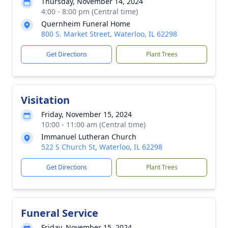
Thursday, November 14, 2024
4:00 - 8:00 pm (Central time)
Quernheim Funeral Home
800 S. Market Street, Waterloo, IL 62298
Get Directions
Plant Trees
Visitation
Friday, November 15, 2024
10:00 - 11:00 am (Central time)
Immanuel Lutheran Church
522 S Church St, Waterloo, IL 62298
Get Directions
Plant Trees
Funeral Service
Friday, November 15, 2024