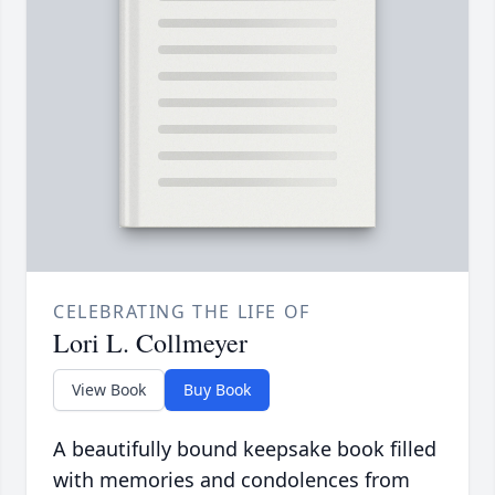
CELEBRATING THE LIFE OF
Lori L. Collmeyer
View Book
Buy Book
A beautifully bound keepsake book filled
with memories and condolences from