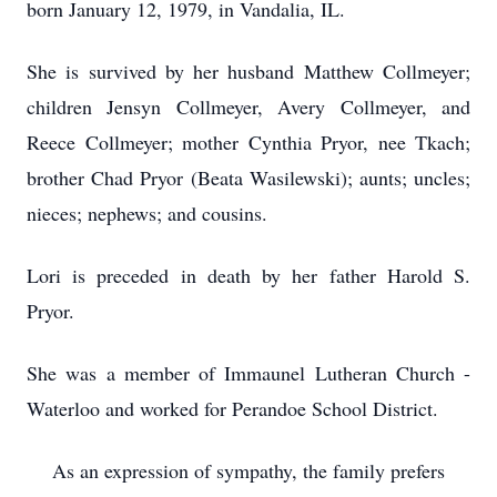
born January 12, 1979, in Vandalia, IL.
She is survived by her husband Matthew Collmeyer;
children Jensyn Collmeyer, Avery Collmeyer, and
Reece Collmeyer; mother Cynthia Pryor, nee Tkach;
brother Chad Pryor (Beata Wasilewski); aunts; uncles;
nieces; nephews; and cousins.
Lori is preceded in death by her father Harold S.
Pryor.
She was a member of Immaunel Lutheran Church -
Waterloo and worked for Perandoe School District.
As an expression of sympathy, the family prefers