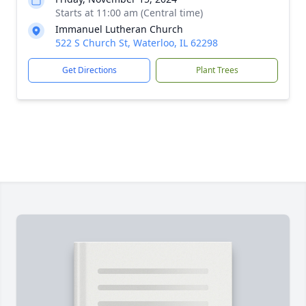
Starts at 11:00 am (Central time)
Immanuel Lutheran Church
522 S Church St, Waterloo, IL 62298
Get Directions
Plant Trees