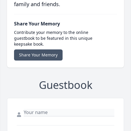
family and friends.
Share Your Memory
Contribute your memory to the online
guestbook to be featured in this unique
keepsake book.
Share Your Memory
Guestbook