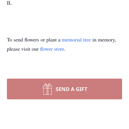
IL
To send flowers or plant a
memorial tree
in memory,
please visit our
flower store
.
SEND A GIFT