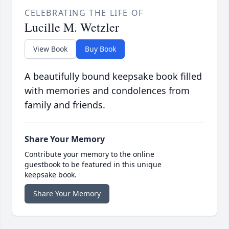
CELEBRATING THE LIFE OF
Lucille M. Wetzler
View Book
Buy Book
A beautifully bound keepsake book filled
with memories and condolences from
family and friends.
Share Your Memory
Contribute your memory to the online
guestbook to be featured in this unique
keepsake book.
Share Your Memory