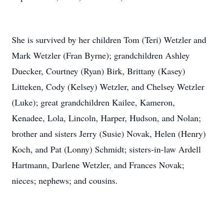
She is survived by her children Tom (Teri) Wetzler and
Mark Wetzler (Fran Byrne); grandchildren Ashley
Duecker, Courtney (Ryan) Birk, Brittany (Kasey)
Litteken, Cody (Kelsey) Wetzler, and Chelsey Wetzler
(Luke); great grandchildren Kailee, Kameron,
Kenadee, Lola, Lincoln, Harper, Hudson, and Nolan;
brother and sisters Jerry (Susie) Novak, Helen (Henry)
Koch, and Pat (Lonny) Schmidt; sisters-in-law Ardell
Hartmann, Darlene Wetzler, and Frances Novak;
nieces; nephews; and cousins.