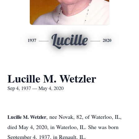
Lucille
1937
2020
Lucille M. Wetzler
Sep 4, 1937 — May 4, 2020
, nee Novak, 82, of Waterloo, IL,
Lucille M. Wetzler
died May 4, 2020, in Waterloo, IL. She was born
September 4, 1937, in Renault, IL.