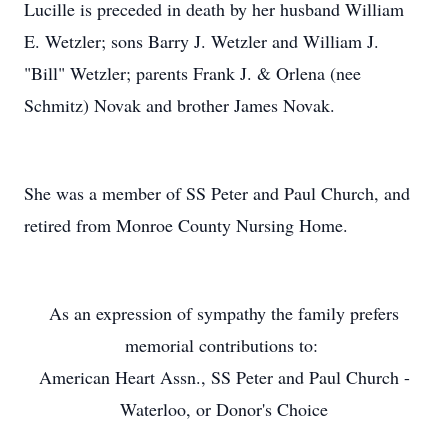
Lucille is preceded in death by her husband William
E. Wetzler; sons Barry J. Wetzler and William J.
"Bill" Wetzler; parents Frank J. & Orlena (nee
Schmitz) Novak and brother James Novak.
She was a member of SS Peter and Paul Church, and
retired from Monroe County Nursing Home.
As an expression of sympathy the family prefers
memorial contributions to:
American Heart Assn., SS Peter and Paul Church -
Waterloo, or Donor's Choice