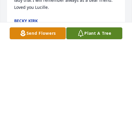
lady that I will remember always as a dear friend. 
Loved you Lucille.
BECKY KIRK
May 06, 2020
Send Flowers
Plant A Tree
My deepest condolences. Your mom was a Rock Star 
with the patients at MO CO nursing home. I learned 
a lot from her. She was so kind and had a beautiful 
smile.
JANET STEPPIG PATTONN
May 06, 2020
My sympathy to Lucille's family. Worked with her 