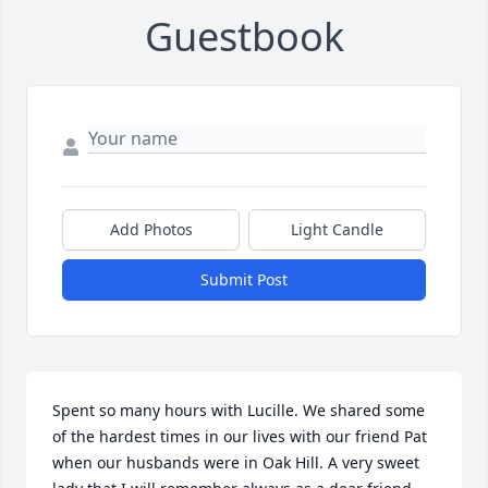
Guestbook
Add Photos
Light Candle
Submit Post
Spent so many hours with Lucille. We shared some 
of the hardest times in our lives with our friend Pat 
when our husbands were in Oak Hill. A very sweet 