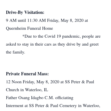
Drive-By Visitation:
9 AM until 11:30 AM Friday, May 8, 2020 at
Quernheim Funeral Home
*Due to the Covid 19 pandemic, people are
asked to stay in their cars as they drive by and greet
the family.
Private Funeral Mass:
12 Noon Friday, May 8, 2020 at SS Peter & Paul
Church in Waterloo, IL
Father Osang Idagbo C.M. officiating
Interment at SS Peter & Paul Cemetery in Waterloo,