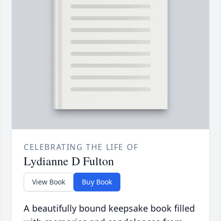
CELEBRATING THE LIFE OF
Lydianne D Fulton
View Book
Buy Book
A beautifully bound keepsake book filled