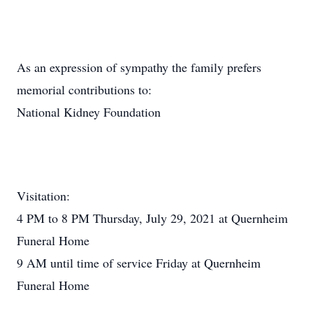
As an expression of sympathy the family prefers
memorial contributions to:
National Kidney Foundation
Visitation:
4 PM to 8 PM Thursday, July 29, 2021 at Quernheim
Funeral Home
9 AM until time of service Friday at Quernheim
Funeral Home