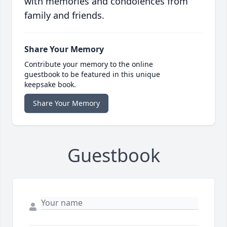
with memories and condolences from
family and friends.
Share Your Memory
Contribute your memory to the online
guestbook to be featured in this unique
keepsake book.
Share Your Memory
Guestbook