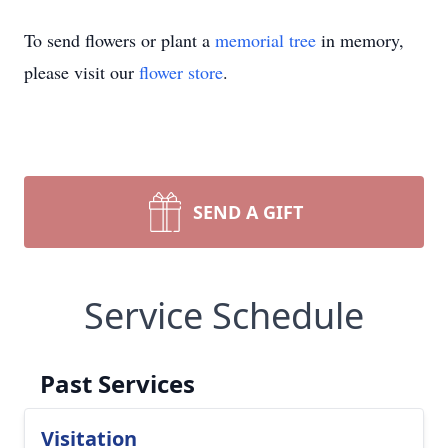
To send flowers or plant a
memorial tree
in memory,
please visit our
flower store
.
SEND A GIFT
Service Schedule
Past Services
Visitation