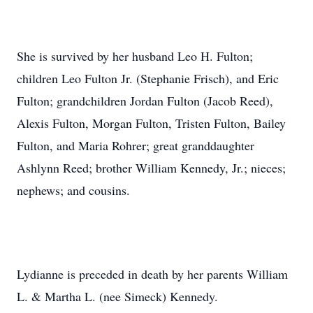
She is survived by her husband Leo H. Fulton;
children Leo Fulton Jr. (Stephanie Frisch), and Eric
Fulton; grandchildren Jordan Fulton (Jacob Reed),
Alexis Fulton, Morgan Fulton, Tristen Fulton, Bailey
Fulton, and Maria Rohrer; great granddaughter
Ashlynn Reed; brother William Kennedy, Jr.; nieces;
nephews; and cousins.
Lydianne is preceded in death by her parents William
L. & Martha L. (nee Simeck) Kennedy.