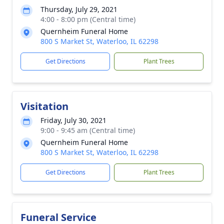
Thursday, July 29, 2021
4:00 - 8:00 pm (Central time)
Quernheim Funeral Home
800 S Market St, Waterloo, IL 62298
Get Directions
Plant Trees
Visitation
Friday, July 30, 2021
9:00 - 9:45 am (Central time)
Quernheim Funeral Home
800 S Market St, Waterloo, IL 62298
Get Directions
Plant Trees
Funeral Service