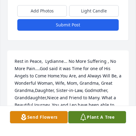
Add Photos
Light Candle
Submit Post
Rest in Peace,  Lydianne... No More Suffering , No 
More Pain....God said it was Time for one of His 
Angels to Come Home.You Are, and Always Will Be, a 
Wonderful Woman, Wife, Mom, Grandma, Great 
Grandma,Daughter, Sister-in-Law, Godmother, 
Granddaughter,Niece and Friend to Many. What a 
Beautiful Journey, You and Leo have been able to 
take, adding Sons, Grandkids and a Great 
Send Flowers
Plant A Tree
Granddaughter and and Many Many Relatives and 
Friends, Who had the Pleasure and Joy, to Know You 
and Love You, and Experience some of the Journey 