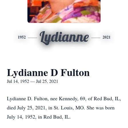
Lydianne
1952
2021
Lydianne D Fulton
Jul 14, 1952 — Jul 25, 2021
Lydianne D. Fulton, nee Kennedy, 69, of Red Bud, IL,
died July 25, 2021, in St. Louis, MO. She was born
July 14, 1952, in Red Bud, IL.