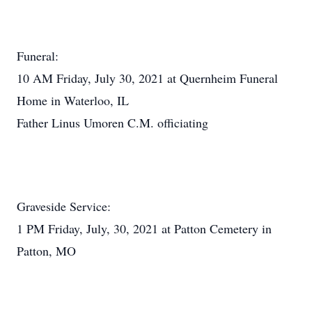
Funeral:
10 AM Friday, July 30, 2021 at Quernheim Funeral
Home in Waterloo, IL
Father Linus Umoren C.M. officiating
Graveside Service:
1 PM Friday, July, 30, 2021 at Patton Cemetery in
Patton, MO