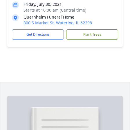
Friday, July 30, 2021
Starts at 10:00 am (Central time)
Quernheim Funeral Home
800 S Market St, Waterloo, IL 62298
Get Directions
Plant Trees