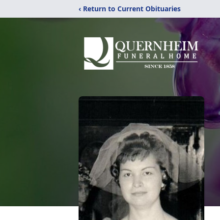
‹ Return to Current Obituaries