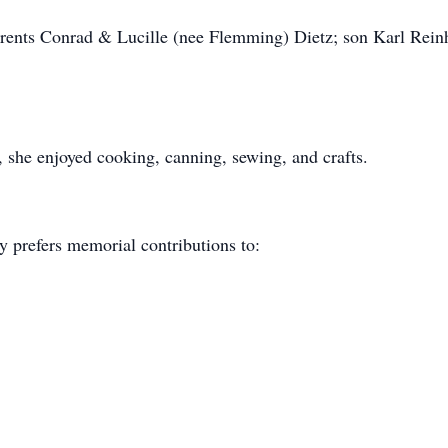
arents Conrad & Lucille (nee Flemming) Dietz; son Karl Rein
she enjoyed cooking, canning, sewing, and crafts.
y prefers memorial contributions to: