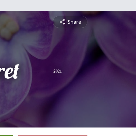
Share
et
2021