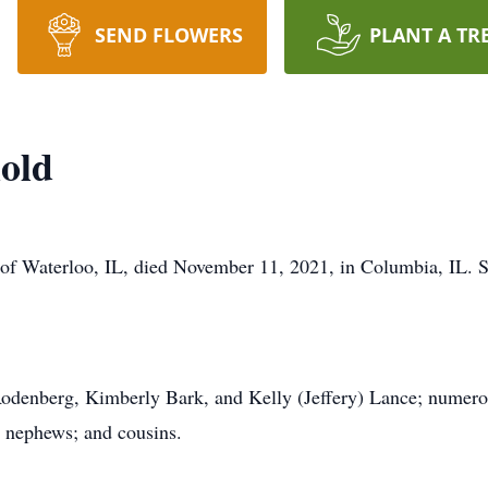
SEND FLOWERS
PLANT A TR
old
, of Waterloo, IL, died November 11, 2021, in Columbia, IL.
 Rodenberg, Kimberly Bark, and Kelly (Jeffery) Lance; numer
; nephews; and cousins.