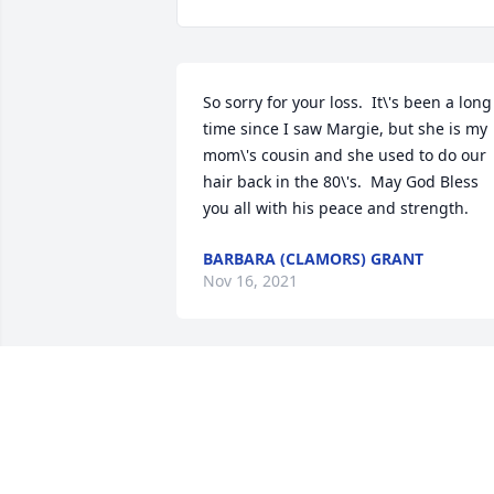
So sorry for your loss.  It\'s been a long 
time since I saw Margie, but she is my 
mom\'s cousin and she used to do our 
hair back in the 80\'s.  May God Bless 
you all with his peace and strength. 
BARBARA (CLAMORS) GRANT
Nov 16, 2021