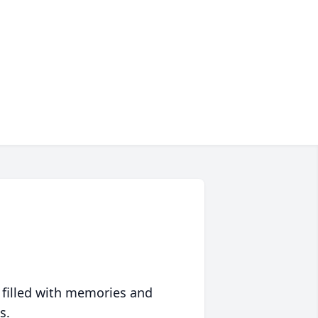
 filled with memories and
s.