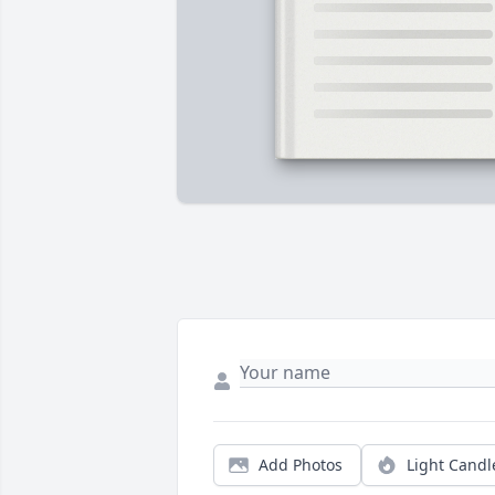
Add Photos
Light Candl