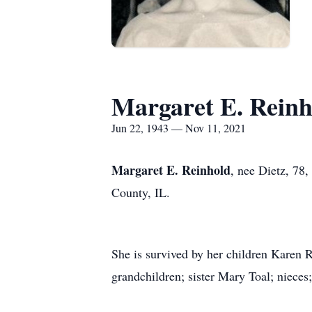
Margaret E. Reinh
Jun 22, 1943 — Nov 11, 2021
Margaret E. Reinhold
, nee Dietz, 78
County, IL.
She is survived by her children Karen
grandchildren; sister Mary Toal; nieces