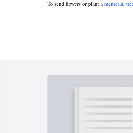
To send flowers or plant a
memorial tre