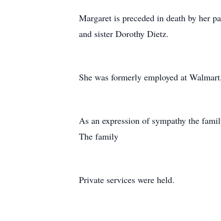
Margaret is preceded in death by her p
and sister Dorothy Dietz.
She was formerly employed at Walmart, 
As an expression of sympathy the famil
The family
Private services were held.