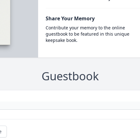
Share Your Memory
Contribute your memory to the online
guestbook to be featured in this unique
keepsake book.
Guestbook
e