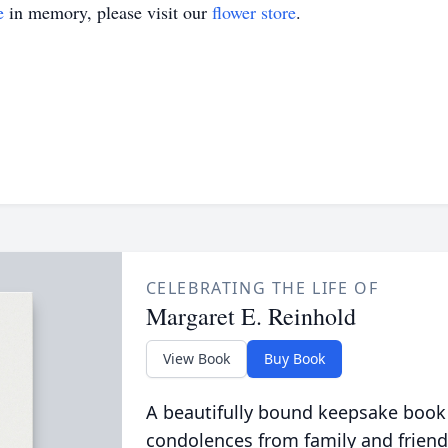
e
in memory, please visit our
flower store
.
CELEBRATING THE LIFE OF
Margaret E. Reinhold
View Book
Buy Book
A beautifully bound keepsake book
condolences from family and friend