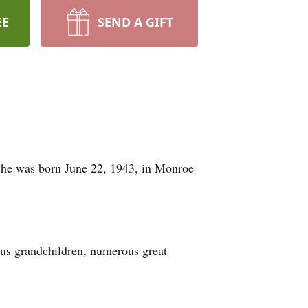
EE
SEND A GIFT
 She was born June 22, 1943, in Monroe
ous grandchildren, numerous great