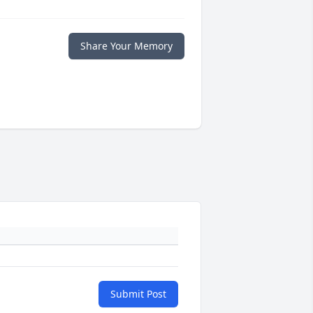
Share Your Memory
Submit Post