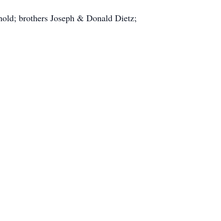
hold; brothers Joseph & Donald Dietz;