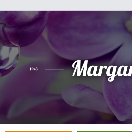
Margar
1943