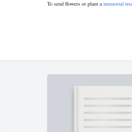
To send flowers or plant a
memorial tre