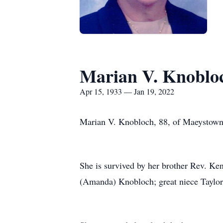
Marian V. Knoblo
Apr 15, 1933 — Jan 19, 2022
Marian V. Knobloch, 88, of Maeystown, 
She is survived by her brother Rev. K
(Amanda) Knobloch; great niece Taylor