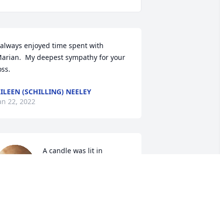
 always enjoyed time spent with 
arian.  My deepest sympathy for your 
oss.
ILEEN (SCHILLING) NEELEY
an 22, 2022
A candle was lit in 
memory of Marian 
Knobloch
ARB AND JOHN SAHRHAGE
an 21, 2022