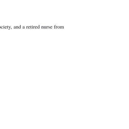
iety, and a retired nurse from