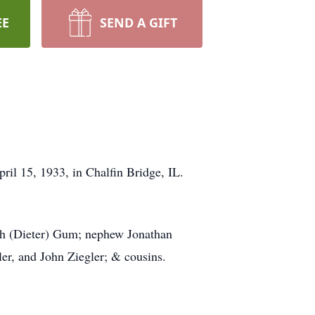
EE
SEND A GIFT
il 15, 1933, in Chalfin Bridge, IL.
ah (Dieter) Gum; nephew Jonathan
er, and John Ziegler; & cousins.