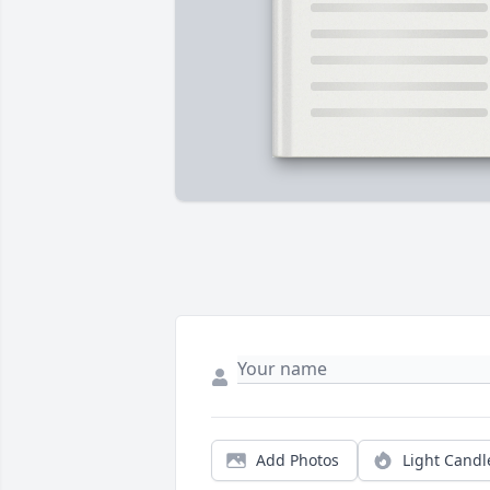
Add Photos
Light Candl