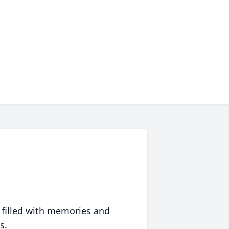
 filled with memories and
s.