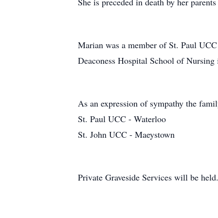
She is preceded in death by her parent
Marian was a member of St. Paul UCC i
Deaconess Hospital School of Nursing 
As an expression of sympathy the famil
St. Paul UCC - Waterloo
St. John UCC - Maeystown
Private Graveside Services will be held