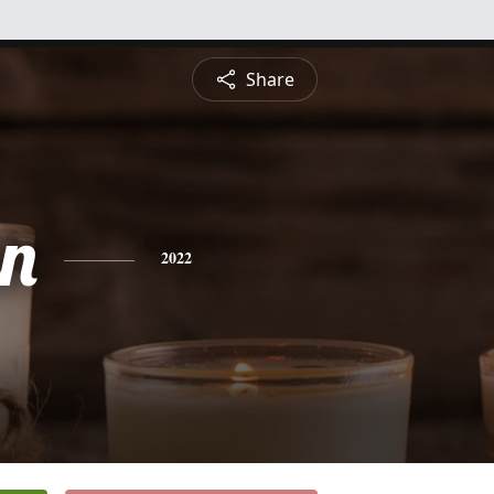
Share
n
2022