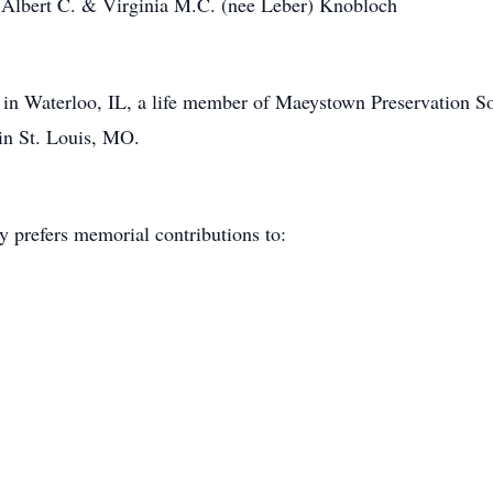
s Albert C. & Virginia M.C. (nee Leber) Knobloch
n Waterloo, IL, a life member of Maeystown Preservation Soc
in St. Louis, MO.
y prefers memorial contributions to:
.