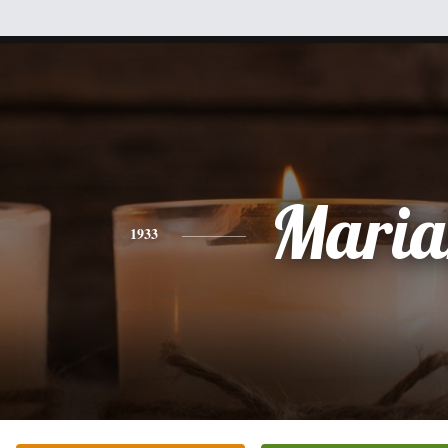
Maria
1933