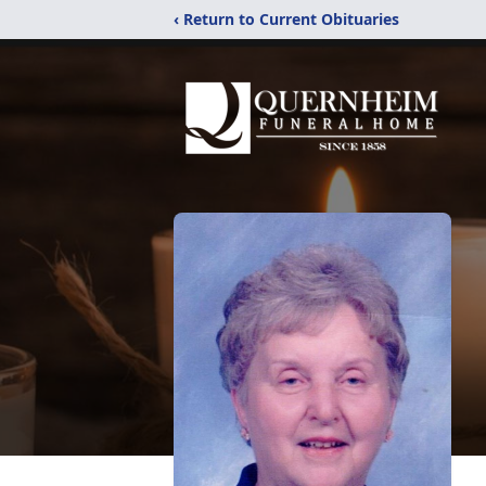
‹ Return to Current Obituaries