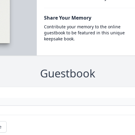
Share Your Memory
Contribute your memory to the online
guestbook to be featured in this unique
keepsake book.
Guestbook
e