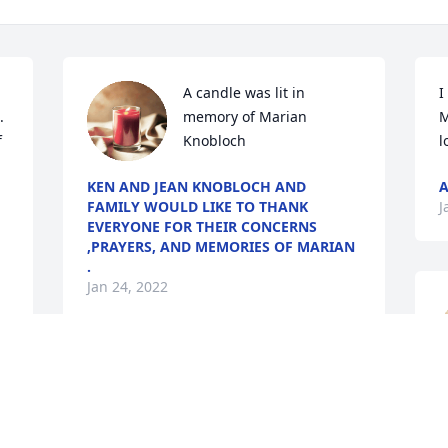
A candle was lit in 
I
 
memory of Marian 
M
 
Knobloch
l
KEN AND JEAN KNOBLOCH AND
A
FAMILY WOULD LIKE TO THANK
J
EVERYONE FOR THEIR CONCERNS
,PRAYERS, AND MEMORIES OF MARIAN
.
Jan 24, 2022
Ken and Jean and family sorry for your 
B
loss. Prayers for all of you.
J