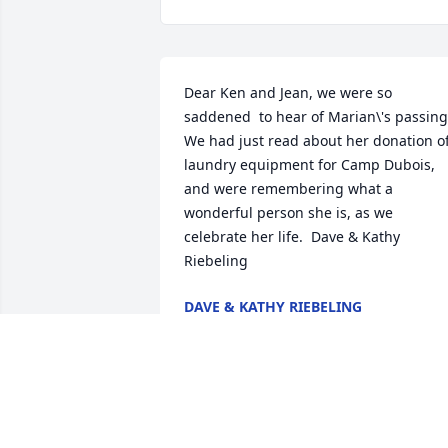
Dear Ken and Jean, we were so 
saddened  to hear of Marian\'s passing. 
We had just read about her donation of
laundry equipment for Camp Dubois, 
and were remembering what a 
wonderful person she is, as we 
celebrate her life.  Dave & Kathy 
Riebeling
DAVE & KATHY RIEBELING
Jan 29, 2022
Thinking of all of you and praying for 