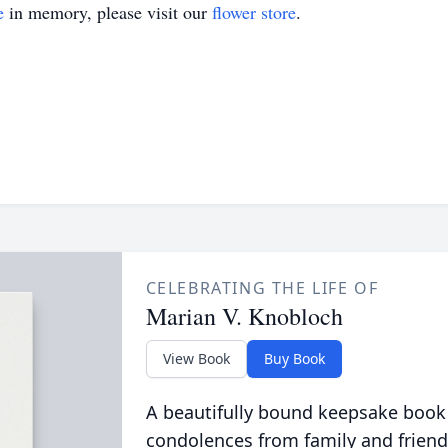
e
in memory, please visit our
flower store
.
CELEBRATING THE LIFE OF
Marian V. Knobloch
View Book
Buy Book
A beautifully bound keepsake book
condolences from family and friend