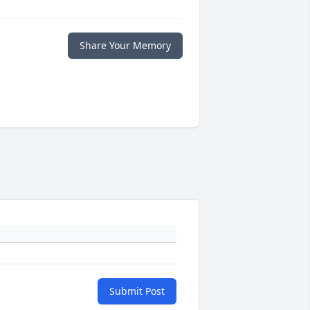
Share Your Memory
Submit Post