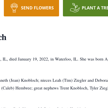
SEND FLOWERS
PLANT A TR
ch
IL, died January 19, 2022, in Waterloo, IL. She was born Apr
enneth (Jean) Knobloch; nieces Leah (Tim) Ziegler and Debor
 (Caleb) Hembree; great nephews Trent Knobloch, Tyler Ziegl