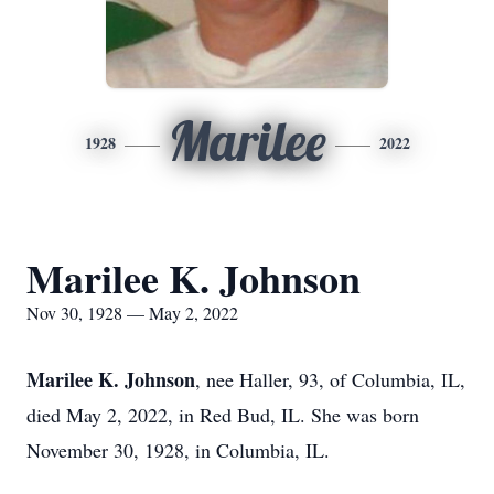
Marilee
1928
2022
Marilee K. Johnson
Nov 30, 1928 — May 2, 2022
Marilee K. Johnson
, nee Haller, 93, of Columbia, IL,
died May 2, 2022, in Red Bud, IL. She was born
November 30, 1928, in Columbia, IL.