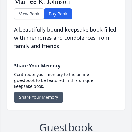
Marilee K. Johnson
View Book
Buy Book
A beautifully bound keepsake book filled
with memories and condolences from
family and friends.
Share Your Memory
Contribute your memory to the online
guestbook to be featured in this unique
keepsake book.
Share Your Memory
Guestbook