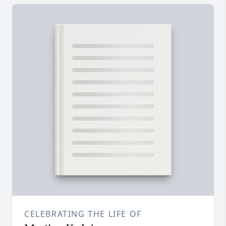
CELEBRATING THE LIFE OF