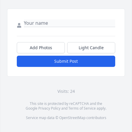
Add Photos
Light Candle
Submit Post
Visits: 24
This site is protected by reCAPTCHA and the
Google
Privacy Policy
and
Terms of Service
apply.
Service map data ©
OpenStreetMap
contributors