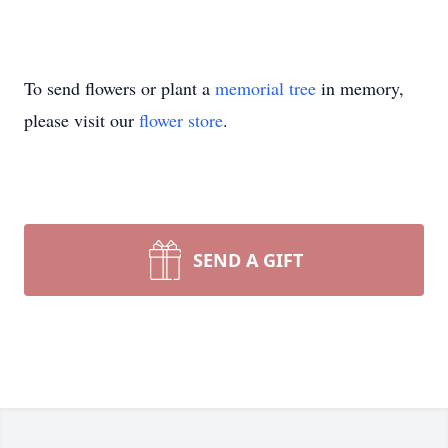
To send flowers or plant a
memorial tree
in memory,
please visit our
flower store
.
SEND A GIFT