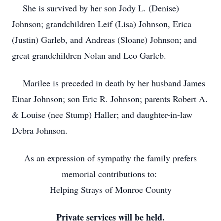
She is survived by her son Jody L. (Denise)
Johnson; grandchildren Leif (Lisa) Johnson, Erica
(Justin) Garleb, and Andreas (Sloane) Johnson; and
great grandchildren Nolan and Leo Garleb.
Marilee is preceded in death by her husband James
Einar Johnson; son Eric R. Johnson; parents Robert A.
& Louise (nee Stump) Haller; and daughter-in-law
Debra Johnson.
As an expression of sympathy the family prefers
memorial contributions to:
Helping Strays of Monroe County
Private services will be held.