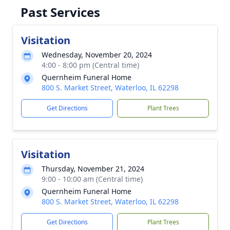
Past Services
Visitation
Wednesday, November 20, 2024
4:00 - 8:00 pm (Central time)
Quernheim Funeral Home
800 S. Market Street, Waterloo, IL 62298
Get Directions
Plant Trees
Visitation
Thursday, November 21, 2024
9:00 - 10:00 am (Central time)
Quernheim Funeral Home
800 S. Market Street, Waterloo, IL 62298
Get Directions
Plant Trees