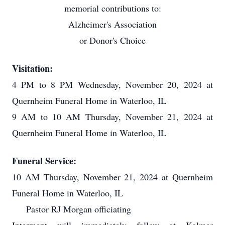
memorial contributions to:
Alzheimer's Association
or Donor's Choice
Visitation:
4 PM to 8 PM Wednesday, November 20, 2024 at
Quernheim Funeral Home in Waterloo, IL
9 AM to 10 AM Thursday, November 21, 2024 at
Quernheim Funeral Home in Waterloo, IL
Funeral Service:
10 AM Thursday, November 21, 2024 at Quernheim
Funeral Home in Waterloo, IL
Pastor RJ Morgan officiating