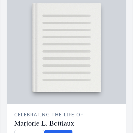
CELEBRATING THE LIFE OF
Marjorie L. Bottiaux