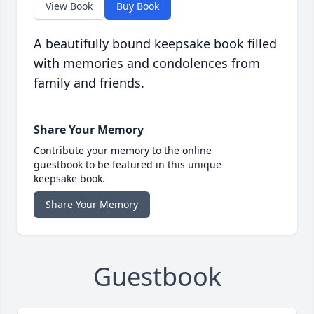
View Book
Buy Book
A beautifully bound keepsake book filled
with memories and condolences from
family and friends.
Share Your Memory
Contribute your memory to the online
guestbook to be featured in this unique
keepsake book.
Share Your Memory
Guestbook