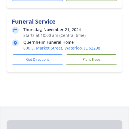
Funeral Service
Thursday, November 21, 2024
Starts at 10:00 am (Central time)
Quernheim Funeral Home
800 S. Market Street, Waterloo, IL 62298
Get Directions
Plant Trees