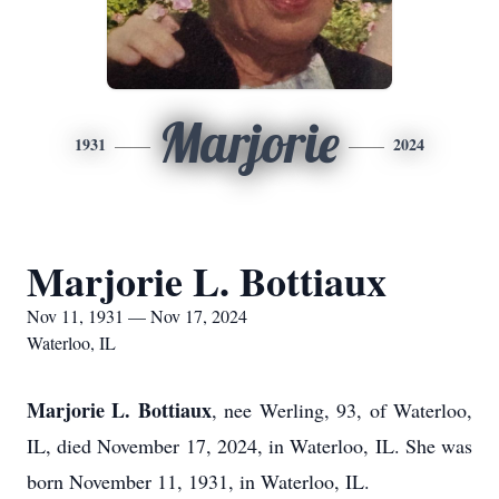
Marjorie
1931
2024
Marjorie L. Bottiaux
Nov 11, 1931 — Nov 17, 2024
Waterloo, IL
Marjorie L. Bottiau
x
, nee Werling, 93, of Waterloo,
IL, died November 17, 2024, in Waterloo, IL. She was
born November 11, 1931, in Waterloo, IL.