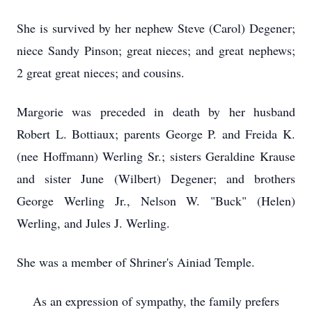
She is survived by her nephew Steve (Carol) Degener;
niece Sandy Pinson; great nieces; and great nephews;
2 great great nieces; and cousins.
Margorie was preceded in death by her husband
Robert L. Bottiaux; parents George P. and Freida K.
(nee Hoffmann) Werling Sr.; sisters Geraldine Krause
and sister June (Wilbert) Degener; and brothers
George Werling Jr., Nelson W. "Buck" (Helen)
Werling, and Jules J. Werling.
She was a member of Shriner's Ainiad Temple.
As an expression of sympathy, the family prefers