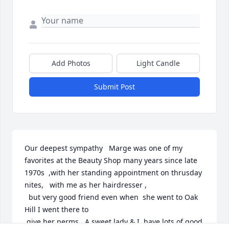
Add Photos
Light Candle
Submit Post
Our deepest sympathy   Marge was one of my 
favorites at the Beauty Shop many years since late 
1970s  ,with her standing appointment on thrusday

nites,   with me as her hairdresser ,  

  but very good friend even when  she went to Oak 
Hill I went there to  

 give her perms.  A sweet lady & I  have lots of good 