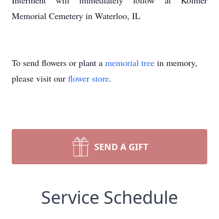
Interment will immediately follow at Kolmer
Memorial Cemetery in Waterloo, IL
To send flowers or plant a
memorial tree
in memory,
please visit our
flower store
.
SEND A GIFT
Service Schedule