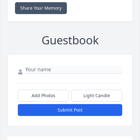
Share Your Memory
Guestbook
Add Photos
Light Candle
Submit Post