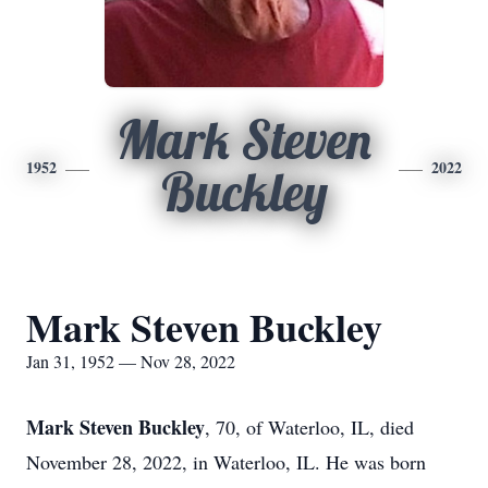
Mark Steven
1952
2022
Buckley
Mark Steven Buckley
Jan 31, 1952 — Nov 28, 2022
Mark Steven Buckley
, 70, of Waterloo, IL, died
November 28, 2022, in Waterloo, IL. He was born