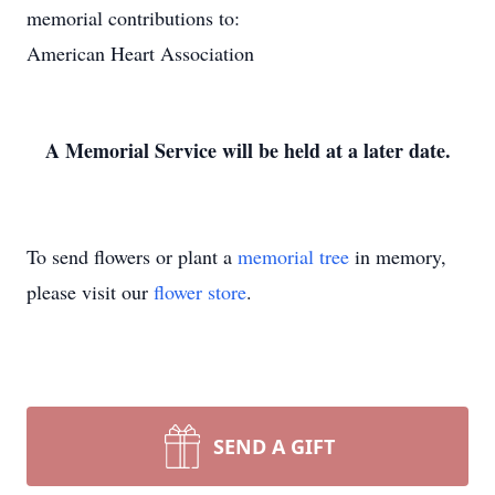
memorial contributions to:
American Heart Association
A Memorial Service will be held at a later date.
To send flowers or plant a
memorial tree
in memory,
please visit our
flower store
.
SEND A GIFT