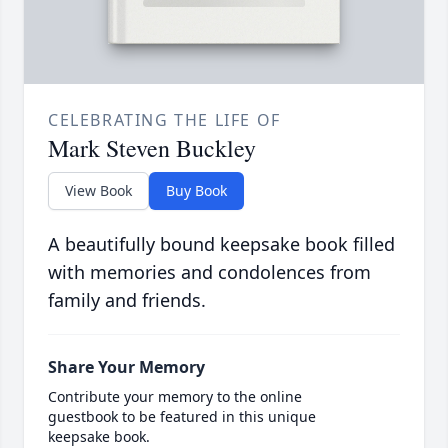
CELEBRATING THE LIFE OF
Mark Steven Buckley
View Book
Buy Book
A beautifully bound keepsake book filled
with memories and condolences from
family and friends.
Share Your Memory
Contribute your memory to the online
guestbook to be featured in this unique
keepsake book.