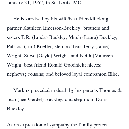
January 31, 1952, in St. Louis, MO.
He is survived by his wife/best friend/lifelong
partner Kathleen Emerson-Buckley; brothers and
sisters T.R. (Linda) Buckley, Mitch (Laura) Buckley,
Patricia (Jim) Koeller; step brothers Terry (Janie)
Wright, Steve (Gayle) Wright, and Keith (Maureen
Wright; best friend Ronald Goodnick; nieces;
nephews; cousins; and beloved loyal companion Ellie.
Mark is preceded in death by his parents Thomas &
Jean (nee Gerdel) Buckley; and step mom Doris
Buckley.
As an expression of sympathy the family prefers