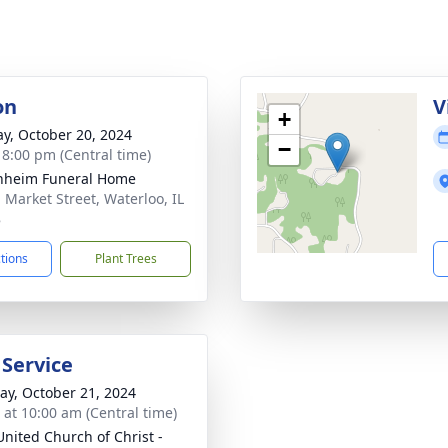
on
V
+
y, October 20, 2024
−
- 8:00 pm (Central time)
nheim Funeral Home
. Market Street, Waterloo, IL
8
ctions
Plant Trees
 Service
y, October 21, 2024
s at 10:00 am (Central time)
United Church of Christ -