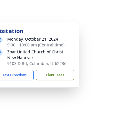
isitation
Monday, October 21, 2024
9:00 - 10:00 am (Central time)
Zoar United Church of Christ -
New Hanover
9103 D Rd, Columbia, IL 62236
Text Directions
Plant Trees