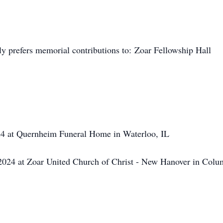
ly prefers memorial contributions to: Zoar Fellowship Hall
4 at Quernheim Funeral Home in Waterloo, IL
24 at Zoar United Church of Christ - New Hanover in Colu