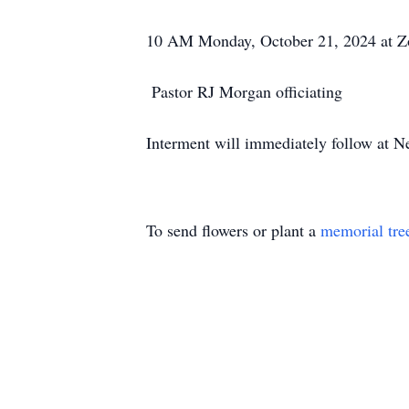
10 AM Monday, October 21, 2024 at Zo
Pastor RJ Morgan officiating
Interment will immediately follow at 
To send flowers or plant a
memorial tre