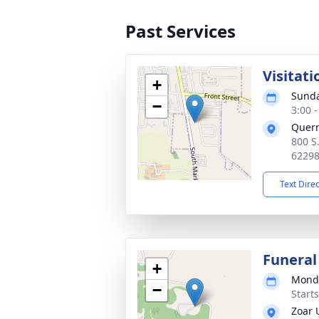
Past Services
Visitati
+
Sunda
−
3:00 
Quer
800 S
6229
Text Dire
Funeral
+
Monda
−
Start
Zoar 