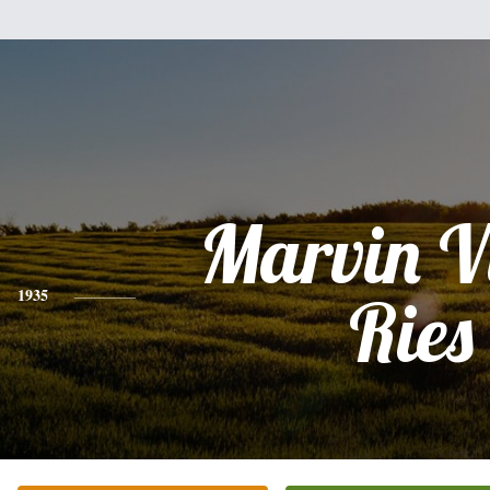
Marvin V
1935
Ries