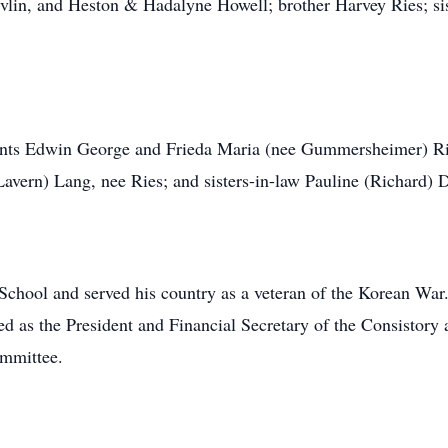
lin, and Heston & Hadalyne Howell; brother Harvey Ries; sis
rents Edwin George and Frieda Maria (nee Gummersheimer) Rie
Lavern) Lang, nee Ries; and sisters-in-law Pauline (Richard)
chool and served his country as a veteran of the Korean Wa
d as the President and Financial Secretary of the Consistory 
mmittee.