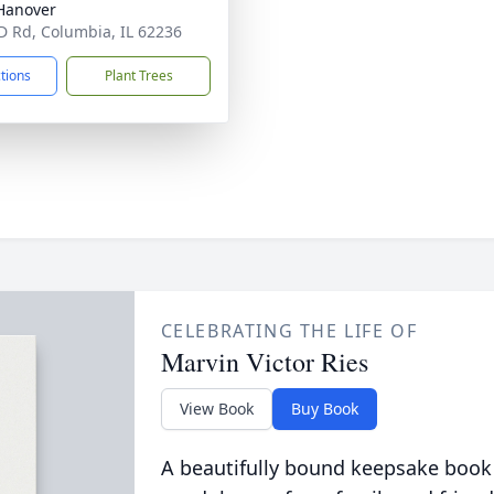
Hanover
D Rd, Columbia, IL 62236
ctions
Plant Trees
CELEBRATING THE LIFE OF
Marvin Victor Ries
View Book
Buy Book
A beautifully bound keepsake book