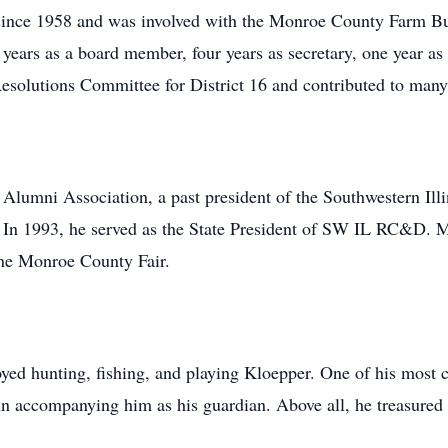
ince 1958 and was involved with the Monroe County Farm Bur
 years as a board member, four years as secretary, one year as 
Resolutions Committee for District 16 and contributed to many
lumni Association, a past president of the Southwestern Il
 In 1993, he served as the State President of SW IL RC&D. 
he Monroe County Fair.
oyed hunting, fishing, and playing Kloepper. One of his most
n accompanying him as his guardian. Above all, he treasured 