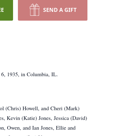
EE
SEND A GIFT
 6, 1935, in Columbia, IL.
rol (Chris) Howell, and Cheri (Mark)
s, Kevin (Katie) Jones, Jessica (David)
on, Owen, and Ian Jones, Ellie and