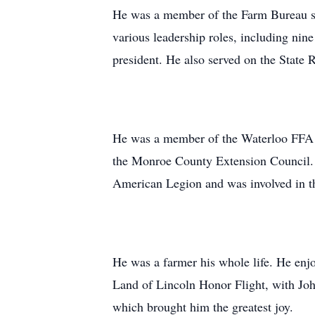
He was a member of the Farm Bureau s
various leadership roles, including nine
president. He also served on the State 
He was a member of the Waterloo FFA A
the Monroe County Extension Council.
American Legion and was involved in t
He was a farmer his whole life. He enj
Land of Lincoln Honor Flight, with Joh
which brought him the greatest joy.