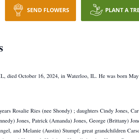
SEND FLOWERS
PLANT A TR
s
 IL, died October 16, 2024, in Waterloo, IL. He was born May
6 years Rosalie Ries (nee Shondy) ; daughters Cindy Jones, Ca
nedy) Jones, Patrick (Amanda) Jones, George (Brittany) Jone
ngel, and Melanie (Austin) Stumpf; great grandchildren Cars