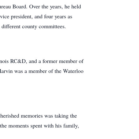
eau Board. Over the years, he held
vice president, and four years as
 different county committees.
linois RC&D, and a former member of
Marvin was a member of the Waterloo
 cherished memories was taking the
the moments spent with his family,