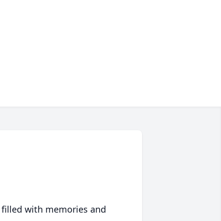
 filled with memories and