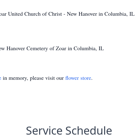
ar United Church of Christ - New Hanover in Columbia, IL
New Hanover Cemetery of Zoar in Columbia, IL
e
in memory, please visit our
flower store
.
Service Schedule