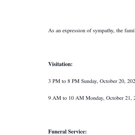
As an expression of sympathy, the fami
Visitation:
3 PM to 8 PM Sunday, October 20, 202
9 AM to 10 AM Monday, October 21, 20
Funeral Service: