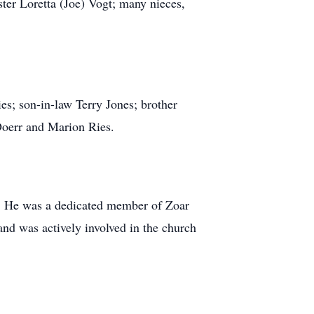
ter Loretta (Joe) Vogt; many nieces,
s; son-in-law Terry Jones; brother
 Doerr and Marion Ries.
r. He was a dedicated member of Zoar
and was actively involved in the church