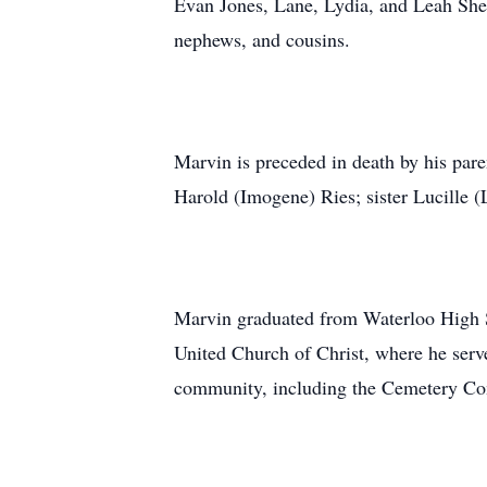
Evan Jones, Lane, Lydia, and Leah Shev
nephews, and cousins.
Marvin is preceded in death by his pa
Harold (Imogene) Ries; sister Lucille (
Marvin graduated from Waterloo High S
United Church of Christ, where he serve
community, including the Cemetery Co