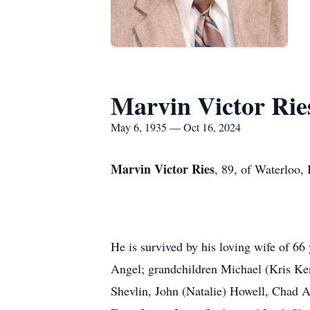
Marvin Victor Rie
May 6, 1935 — Oct 16, 2024
Marvin Victor Ries
, 89, of Waterloo,
He is survived by his loving wife of 6
Angel; grandchildren Michael (Kris Ken
Shevlin, John (Natalie) Howell, Chad A