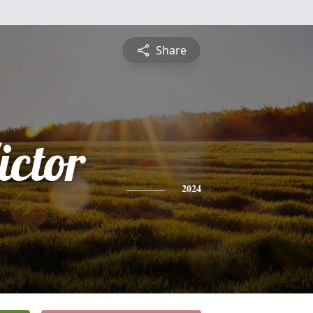
Share
ictor
2024