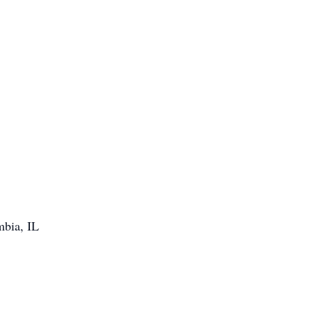
mbia, IL