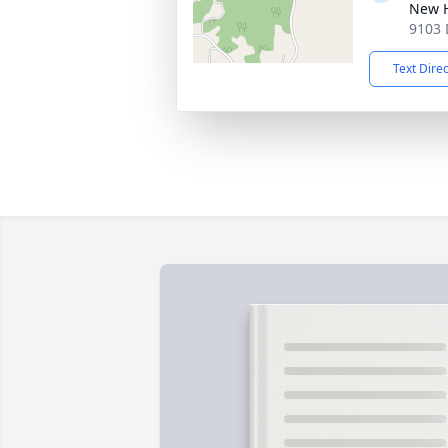
New 
9103 
Text Dire