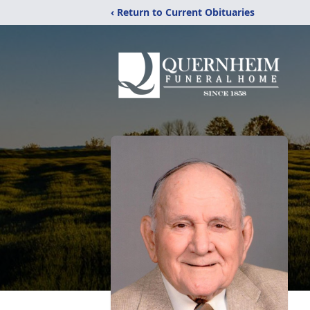
‹ Return to Current Obituaries