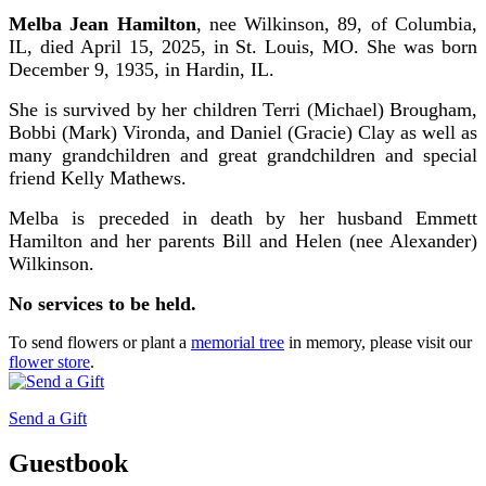
Melba Jean Hamilton
, nee Wilkinson, 89, of Columbia,
IL, died April 15, 2025, in St. Louis, MO. She was born
December 9, 1935, in Hardin, IL.
She is survived by her children Terri (Michael) Brougham,
Bobbi (Mark) Vironda, and Daniel (Gracie) Clay as well as
many grandchildren and great grandchildren and special
friend Kelly Mathews.
Melba is preceded in death by her husband Emmett
Hamilton and her parents Bill and Helen (nee Alexander)
Wilkinson.
No services to be held.
To send flowers or plant a
memorial tree
in memory, please visit our
flower store
.
Send a Gift
Guestbook