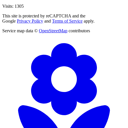
Visits: 1305
This site is protected by reCAPTCHA and the
Google
Privacy Policy
and
Terms of Service
apply.
Service map data ©
OpenStreetMap
contributors