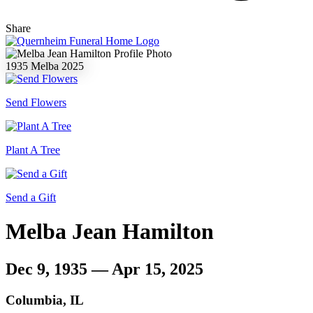
Share
1935
Melba
2025
Send Flowers
Plant A Tree
Send a Gift
Melba Jean Hamilton
Dec 9, 1935 — Apr 15, 2025
Columbia, IL