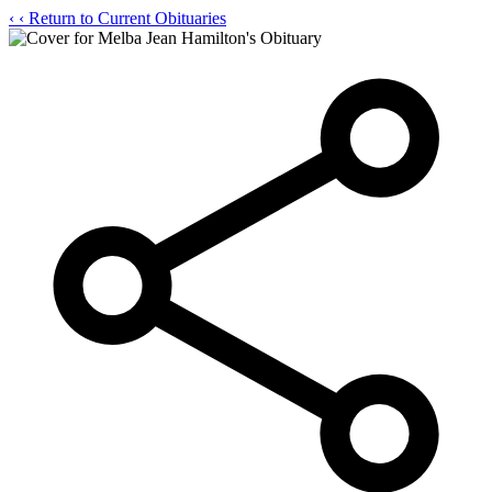
‹
‹ Return to Current Obituaries