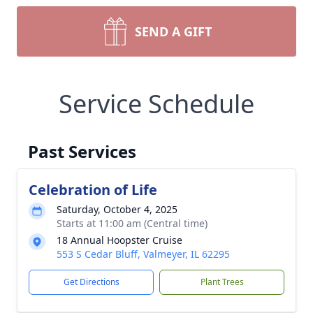
SEND A GIFT
Service Schedule
Past Services
Celebration of Life
Saturday, October 4, 2025
Starts at 11:00 am (Central time)
18 Annual Hoopster Cruise
553 S Cedar Bluff, Valmeyer, IL 62295
Get Directions
Plant Trees