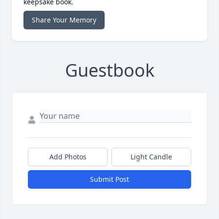
keepsake book.
Share Your Memory
Guestbook
Add Photos
Light Candle
Submit Post