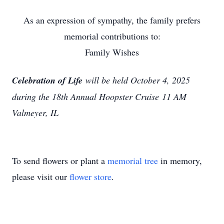
As an expression of sympathy, the family prefers
memorial contributions to:
Family Wishes
Celebration of Life
will be held October 4, 2025
during the 18th Annual Hoopster Cruise
11 AM
Valmeyer, IL
To send flowers or plant a
memorial tree
in memory,
please visit our
flower store
.