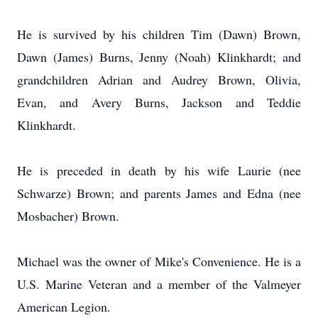
He is survived by his children Tim (Dawn) Brown,
Dawn (James) Burns, Jenny (Noah) Klinkhardt; and
grandchildren Adrian and Audrey Brown, Olivia,
Evan, and Avery Burns, Jackson and Teddie
Klinkhardt.
He is preceded in death by his wife Laurie (nee
Schwarze) Brown; and parents James and Edna (nee
Mosbacher) Brown.
Michael was the owner of Mike's Convenience. He is a
U.S. Marine Veteran and a member of the Valmeyer
American Legion.