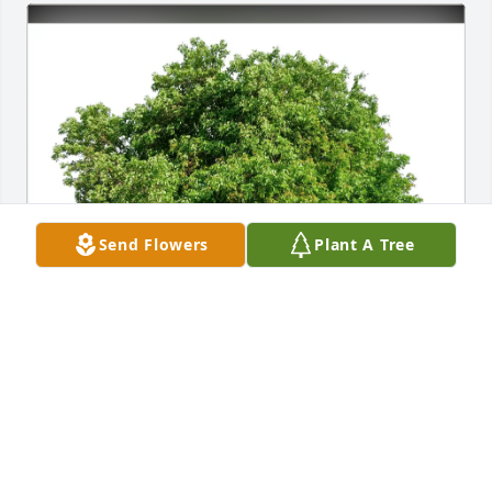
Send Flowers
Plant A Tree
Rodney & Shelly Doerr purchased Eco-Friendly 
Memorial Trees for Michael Brown
RODNEY & SHELLY DOERR