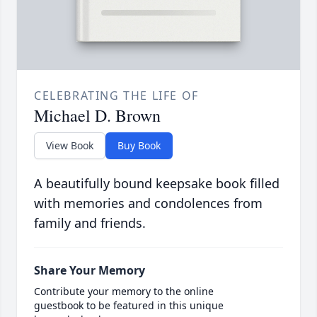
CELEBRATING THE LIFE OF
Michael D. Brown
View Book
Buy Book
A beautifully bound keepsake book filled
with memories and condolences from
family and friends.
Share Your Memory
Contribute your memory to the online
guestbook to be featured in this unique