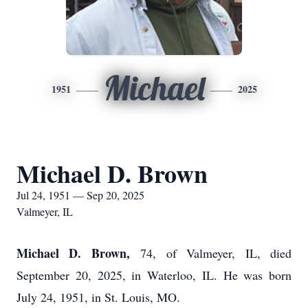
Michael
1951
2025
Michael D. Brown
Jul 24, 1951 — Sep 20, 2025
Valmeyer, IL
Michael D. Brown,
74, of Valmeyer, IL, died
September 20, 2025, in Waterloo, IL. He was born
July 24, 1951, in St. Louis, MO.