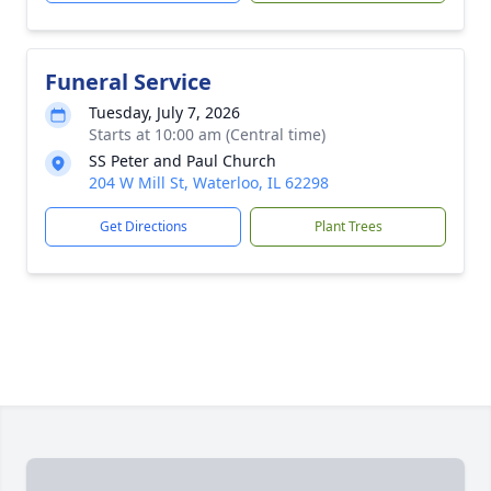
Funeral Service
Tuesday, July 7, 2026
Starts at 10:00 am (Central time)
SS Peter and Paul Church
204 W Mill St, Waterloo, IL 62298
Get Directions
Plant Trees