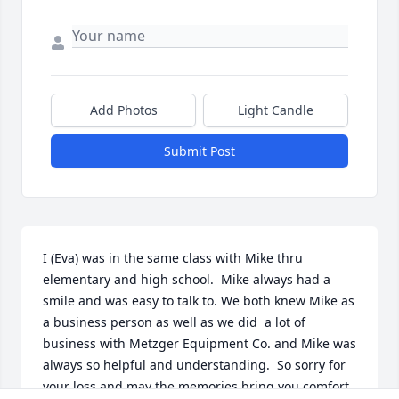
Add Photos
Light Candle
Submit Post
I (Eva) was in the same class with Mike thru 
elementary and high school.  Mike always had a 
smile and was easy to talk to. We both knew Mike as 
a business person as well as we did  a lot of 
business with Metzger Equipment Co. and Mike was 
always so helpful and understanding.  So sorry for 
your loss and may the memories bring you comfort