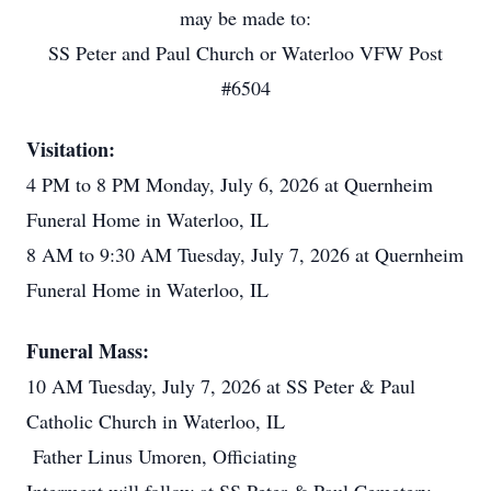
may be made to:
SS Peter and Paul Church or Waterloo VFW Post
#6504
Visitation:
4 PM to 8 PM Monday, July 6, 2026 at Quernheim
Funeral Home in Waterloo, IL
8 AM to 9:30 AM Tuesday, July 7, 2026 at Quernheim
Funeral Home in Waterloo, IL
Funeral Mass:
10 AM Tuesday, July 7, 2026 at SS Peter & Paul
Catholic Church in Waterloo, IL
Father Linus Umoren, Officiating