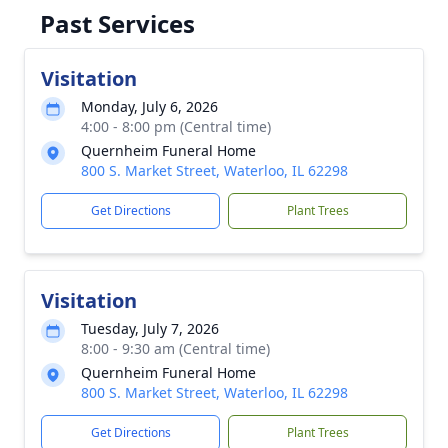
Past Services
Visitation
Monday, July 6, 2026
4:00 - 8:00 pm (Central time)
Quernheim Funeral Home
800 S. Market Street, Waterloo, IL 62298
Get Directions
Plant Trees
Visitation
Tuesday, July 7, 2026
8:00 - 9:30 am (Central time)
Quernheim Funeral Home
800 S. Market Street, Waterloo, IL 62298
Get Directions
Plant Trees