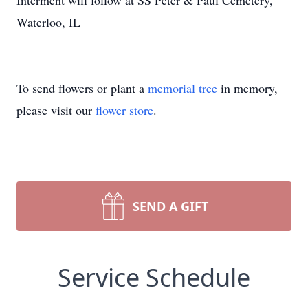
Interment will follow at SS Peter & Paul Cemetery,
Waterloo, IL
To send flowers or plant a
memorial tree
in memory,
please visit our
flower store
.
SEND A GIFT
Service Schedule