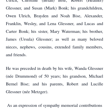
Ulrich, Christine (Brian) Bise, Robert (Heather)
Glessner, and Susan (Mark) Bonk; his grandchildren,
Owen Ulrich, Brayden and Noah Bise, Alexander,
Franklin, Wesley, and Lena Glessner, and Lucas and
Carter Bonk; his sister, Mary Waterman; his brother,
James (Ursula) Glessner; as well as many beloved
nieces, nephews, cousins, extended family members,
and friends.
He was preceded in death by his wife, Wanda Glessner
(née Drummond) of 50 years; his grandson, Michael
Bernel Bise; and his parents, Robert and Lucille
Glessner (née Metzger).
As an expression of sympathy memorial contributions