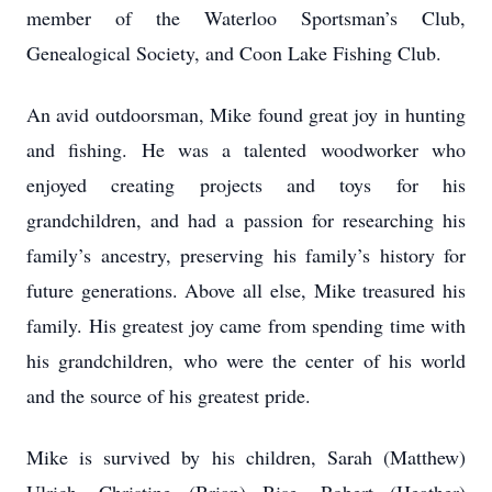
member of the Waterloo Sportsman’s Club,
Genealogical Society, and Coon Lake Fishing Club.
An avid outdoorsman, Mike found great joy in hunting
and fishing. He was a talented woodworker who
enjoyed creating projects and toys for his
grandchildren, and had a passion for researching his
family’s ancestry, preserving his family’s history for
future generations. Above all else, Mike treasured his
family. His greatest joy came from spending time with
his grandchildren, who were the center of his world
and the source of his greatest pride.
Mike is survived by his children, Sarah (Matthew)