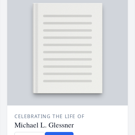
CELEBRATING THE LIFE OF
Michael L. Glessner