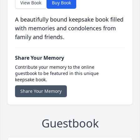
View Book
Buy Book
A beautifully bound keepsake book filled
with memories and condolences from
family and friends.
Share Your Memory
Contribute your memory to the online
guestbook to be featured in this unique
keepsake book.
Share Your Memory
Guestbook