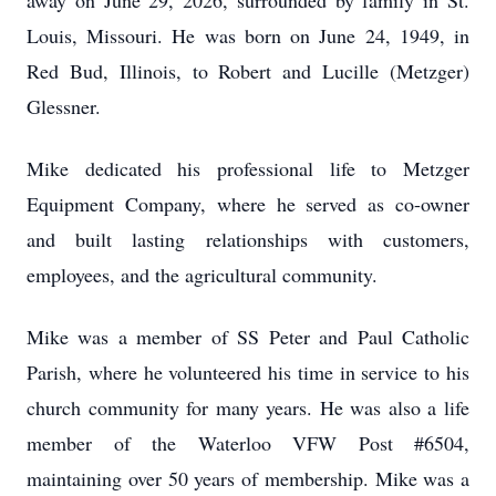
away on June 29, 2026, surrounded by family in St.
Louis, Missouri. He was born on June 24, 1949, in
Red Bud, Illinois, to Robert and Lucille (Metzger)
Glessner.
Mike dedicated his professional life to Metzger
Equipment Company, where he served as co-owner
and built lasting relationships with customers,
employees, and the agricultural community.
Mike was a member of SS Peter and Paul Catholic
Parish, where he volunteered his time in service to his
church community for many years. He was also a life
member of the Waterloo VFW Post #6504,
maintaining over 50 years of membership. Mike was a