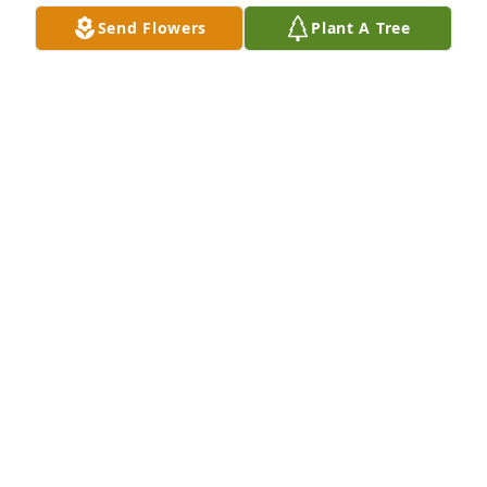
Send Flowers
Plant A Tree
ROGER AD EVA SCHAEFER
Jul 06, 2026