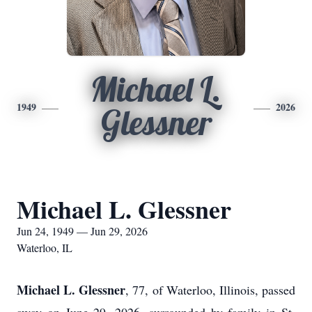
Michael L.
1949
2026
Glessner
Michael L. Glessner
Jun 24, 1949 — Jun 29, 2026
Waterloo, IL
Michael L. Glessner
, 77, of Waterloo, Illinois, passed