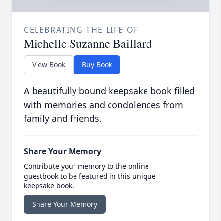
CELEBRATING THE LIFE OF
Michelle Suzanne Baillard
View Book
Buy Book
A beautifully bound keepsake book filled
with memories and condolences from
family and friends.
Share Your Memory
Contribute your memory to the online
guestbook to be featured in this unique
keepsake book.
Share Your Memory