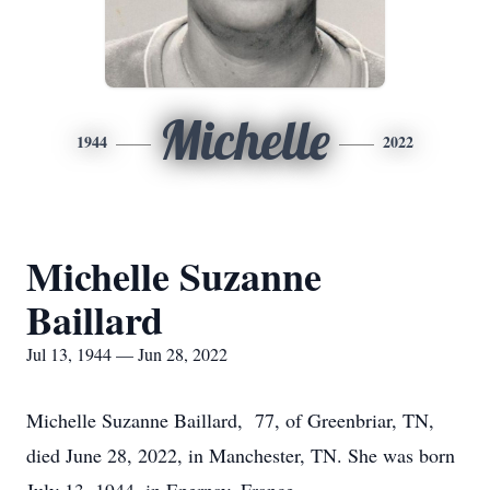
Michelle
1944
2022
Michelle Suzanne
Baillard
Jul 13, 1944 — Jun 28, 2022
Michelle Suzanne Baillard, 77, of Greenbriar, TN,
died June 28, 2022, in Manchester, TN. She was born