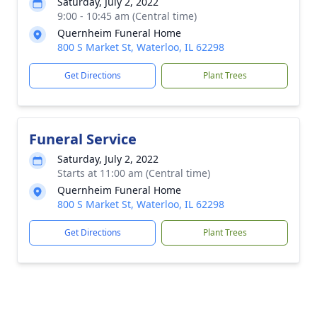
Saturday, July 2, 2022
9:00 - 10:45 am (Central time)
Quernheim Funeral Home
800 S Market St, Waterloo, IL 62298
Get Directions
Plant Trees
Funeral Service
Saturday, July 2, 2022
Starts at 11:00 am (Central time)
Quernheim Funeral Home
800 S Market St, Waterloo, IL 62298
Get Directions
Plant Trees