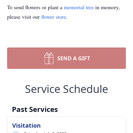
To send flowers or plant a
memorial tree
in memory,
please visit our
flower store
.
SEND A GIFT
Service Schedule
Past Services
Visitation