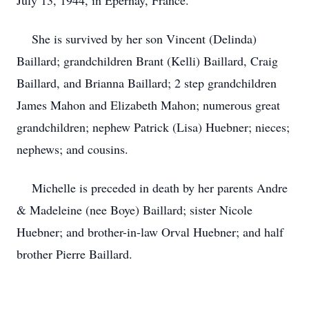
July 13, 1944, in Epernay, France.
She is survived by her son Vincent (Delinda)
Baillard; grandchildren Brant (Kelli) Baillard, Craig
Baillard, and Brianna Baillard; 2 step grandchildren
James Mahon and Elizabeth Mahon; numerous great
grandchildren; nephew Patrick (Lisa) Huebner; nieces;
nephews; and cousins.
Michelle is preceded in death by her parents Andre
& Madeleine (nee Boye) Baillard; sister Nicole
Huebner; and brother-in-law Orval Huebner; and half
brother Pierre Baillard.