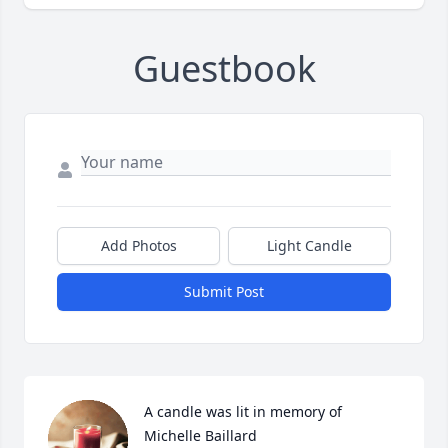
Guestbook
Add Photos
Light Candle
Submit Post
A candle was lit in memory of 
Michelle Baillard