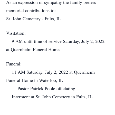
As an expression of sympathy the family prefers
memorial contributions to:
St. John Cemetery - Fults, IL
Visitation:
9 AM until time of service Saturday, July 2, 2022
at Quernheim Funeral Home
Funeral:
11 AM Saturday, July 2, 2022 at Quernheim
Funeral Home in Waterloo, IL
Pastor Patrick Poole officiating
Interment at St. John Cemetery in Fults, IL