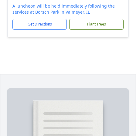
A luncheon will be held immediately following the
services at Borsch Park in Valmeyer, IL
Get Directions
Plant Trees