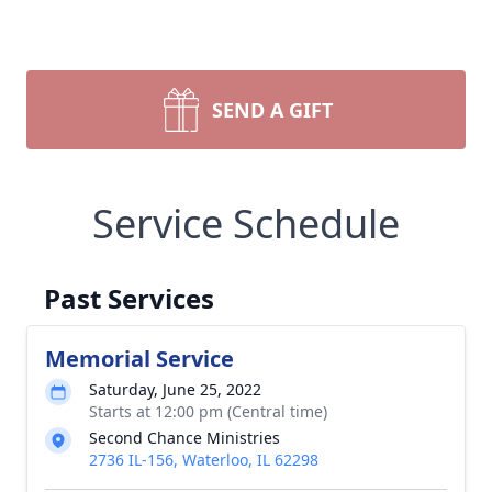
SEND A GIFT
Service Schedule
Past Services
Memorial Service
Saturday, June 25, 2022
Starts at 12:00 pm (Central time)
Second Chance Ministries
2736 IL-156, Waterloo, IL 62298