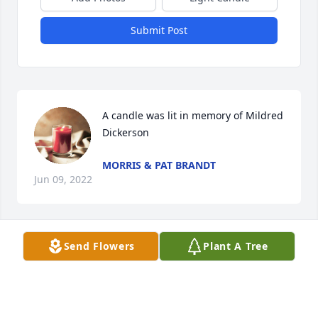
Submit Post
A candle was lit in memory of Mildred 
Dickerson
MORRIS & PAT BRANDT
Jun 09, 2022
Send Flowers
Plant A Tree
A candle was lit in memory of Mildred 
Dickerson
WAGGONER EQUIPMENT RENTAL,
LLC