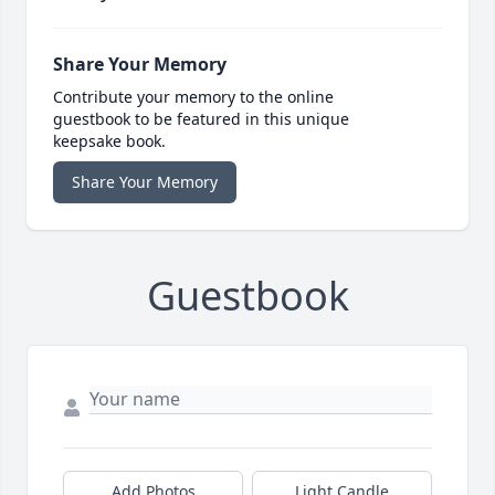
Share Your Memory
Contribute your memory to the online
guestbook to be featured in this unique
keepsake book.
Share Your Memory
Guestbook
Add Photos
Light Candle