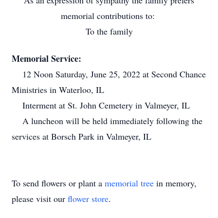
As an expression of sympathy the family prefers
memorial contributions to:
To the family
Memorial Service:
12 Noon Saturday, June 25, 2022 at Second Chance
Ministries in Waterloo, IL
Interment at St. John Cemetery in Valmeyer, IL
A luncheon will be held immediately following the
services at Borsch Park in Valmeyer, IL
To send flowers or plant a
memorial tree
in memory,
please visit our
flower store
.