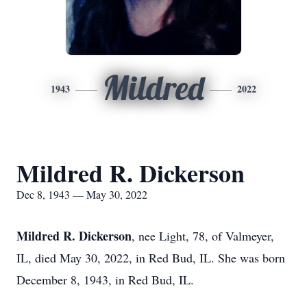
Mildred
1943
2022
Mildred R. Dickerson
Dec 8, 1943 — May 30, 2022
Mildred R. Dickerson
, nee Light, 78, of Valmeyer,
IL, died May 30, 2022, in Red Bud, IL. She was born
December 8, 1943, in Red Bud, IL.