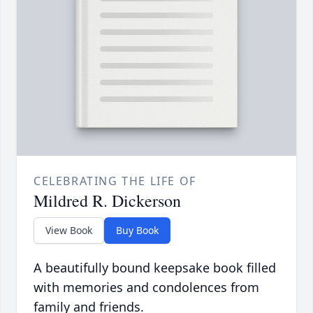
CELEBRATING THE LIFE OF
Mildred R. Dickerson
View Book
Buy Book
A beautifully bound keepsake book filled
with memories and condolences from
family and friends.