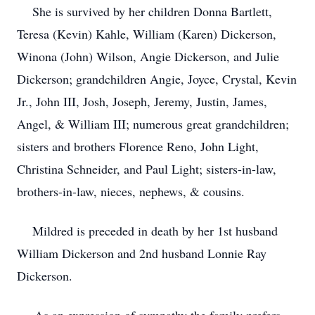
She is survived by her children Donna Bartlett,
Teresa (Kevin) Kahle, William (Karen) Dickerson,
Winona (John) Wilson, Angie Dickerson, and Julie
Dickerson; grandchildren Angie, Joyce, Crystal, Kevin
Jr., John III, Josh, Joseph, Jeremy, Justin, James,
Angel, & William III; numerous great grandchildren;
sisters and brothers Florence Reno, John Light,
Christina Schneider, and Paul Light; sisters-in-law,
brothers-in-law, nieces, nephews, & cousins.
Mildred is preceded in death by her 1st husband
William Dickerson and 2nd husband Lonnie Ray
Dickerson.