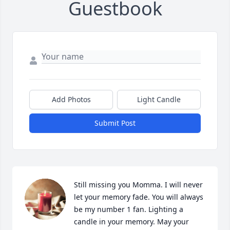
Guestbook
Add Photos
Light Candle
Submit Post
Still missing you Momma. I will never 
let your memory fade. You will always 
be my number 1 fan. Lighting a 
candle in your memory. May your 