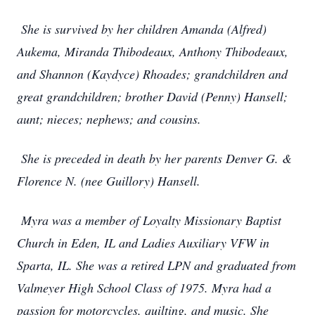
She is survived by her children Amanda (Alfred)
Aukema, Miranda Thibodeaux, Anthony Thibodeaux,
and Shannon (Kaydyce) Rhoades; grandchildren and
great grandchildren; brother David (Penny) Hansell;
aunt; nieces; nephews; and cousins.
She is preceded in death by her parents Denver G. &
Florence N. (nee Guillory) Hansell.
Myra was a member of Loyalty Missionary Baptist
Church in Eden, IL and Ladies Auxiliary VFW in
Sparta, IL. She was a retired LPN and graduated from
Valmeyer High School Class of 1975. Myra had a
passion for motorcycles, quilting, and music. She