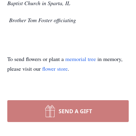
Baptist Church in Sparta, IL
Brother Tom Foster officiating
To send flowers or plant a
memorial tree
in memory,
please visit our
flower store
.
SEND A GIFT