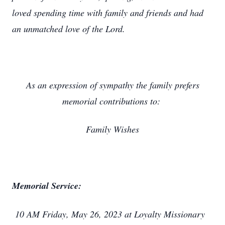
loved spending time with family and friends and had
an unmatched love of the Lord.
As an expression of sympathy the family prefers
memorial contributions to:
Family Wishes
Memorial Service:
10 AM Friday, May 26, 2023 at Loyalty Missionary