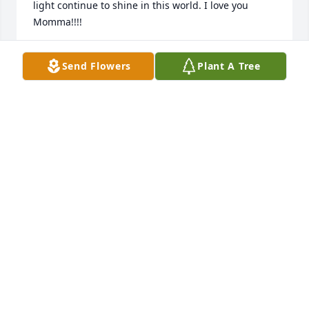
light continue to shine in this world. I love you 
Momma!!!!
MIRANDA THIBODEAUX
Send Flowers
Plant A Tree
Sep 28, 2024
I don't even know what to say cousin you left way 
too soon I'm 💔😭 fly high cousin til we see each 
other again😘💞
SCHELIAH
May 04, 2023