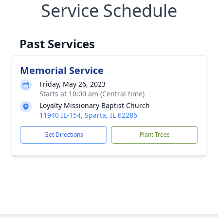
Service Schedule
Past Services
Memorial Service
Friday, May 26, 2023
Starts at 10:00 am (Central time)
Loyalty Missionary Baptist Church
11940 IL-154, Sparta, IL 62286
Get Directions
Plant Trees