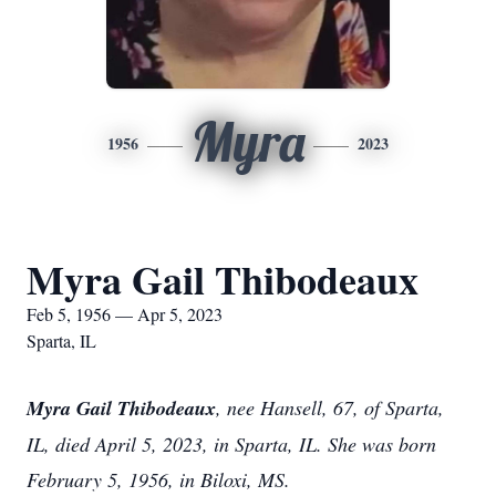
Myra
1956
2023
Myra Gail Thibodeaux
Feb 5, 1956 — Apr 5, 2023
Sparta, IL
Myra Gail Thibodeaux
, nee Hansell, 67, of Sparta,
IL, died April 5, 2023, in Sparta, IL. She was born
February 5, 1956, in Biloxi, MS.