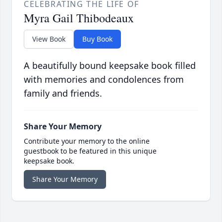
CELEBRATING THE LIFE OF
Myra Gail Thibodeaux
View Book
Buy Book
A beautifully bound keepsake book filled
with memories and condolences from
family and friends.
Share Your Memory
Contribute your memory to the online
guestbook to be featured in this unique
keepsake book.
Share Your Memory