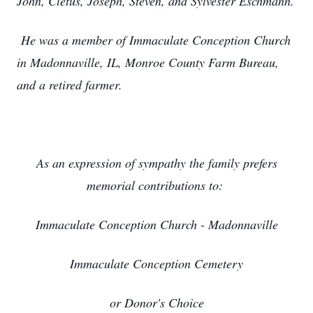
John, Cletus, Joseph, Steven, and Sylvester Eschmann.
He was a member of Immaculate Conception Church
in Madonnaville, IL, Monroe County Farm Bureau,
and a retired farmer.
As an expression of sympathy the family prefers
memorial contributions to:
Immaculate Conception Church - Madonnaville
Immaculate Conception Cemetery
or Donor's Choice