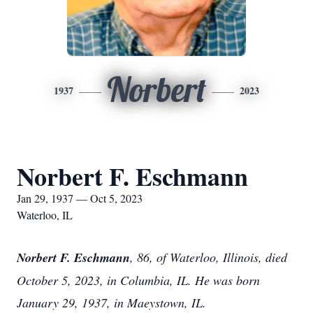
Norbert
1937
2023
Norbert F. Eschmann
Jan 29, 1937 — Oct 5, 2023
Waterloo, IL
Norbert F. Eschmann
, 86, of Waterloo, Illinois, died
October 5, 2023, in Columbia, IL. He was born
January 29, 1937, in Maeystown, IL.