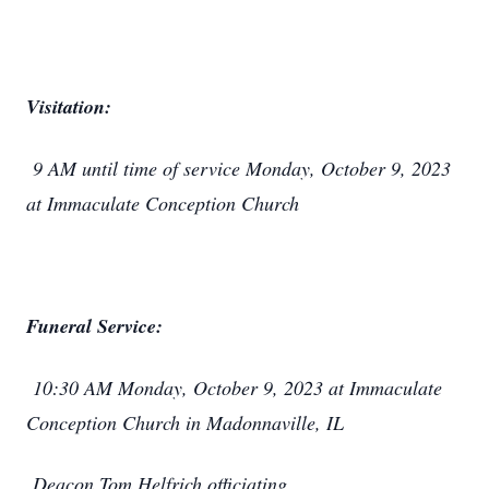
Visitation:
9 AM until time of service Monday, October 9, 2023
at Immaculate Conception Church
Funeral Service:
10:30 AM Monday, October 9, 2023 at Immaculate
Conception Church in Madonnaville, IL
Deacon Tom Helfrich officiating