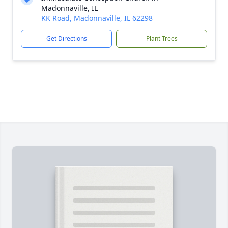
Madonnaville, IL
KK Road, Madonnaville, IL 62298
Get Directions
Plant Trees