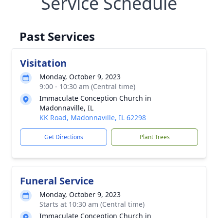
Service Schedule
Past Services
Visitation
Monday, October 9, 2023
9:00 - 10:30 am (Central time)
Immaculate Conception Church in
Madonnaville, IL
KK Road, Madonnaville, IL 62298
Get Directions
Plant Trees
Funeral Service
Monday, October 9, 2023
Starts at 10:30 am (Central time)
Immaculate Conception Church in