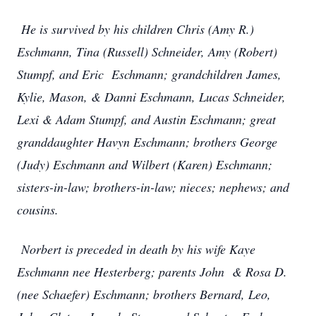
He is survived by his children Chris (Amy R.)
Eschmann, Tina (Russell) Schneider, Amy (Robert)
Stumpf, and Eric Eschmann; grandchildren James,
Kylie, Mason, & Danni Eschmann, Lucas Schneider,
Lexi & Adam Stumpf, and Austin Eschmann; great
granddaughter Havyn Eschmann; brothers George
(Judy) Eschmann and Wilbert (Karen) Eschmann;
sisters-in-law; brothers-in-law; nieces; nephews; and
cousins.
Norbert is preceded in death by his wife Kaye
Eschmann nee Hesterberg; parents John & Rosa D.
(nee Schaefer) Eschmann; brothers Bernard, Leo,