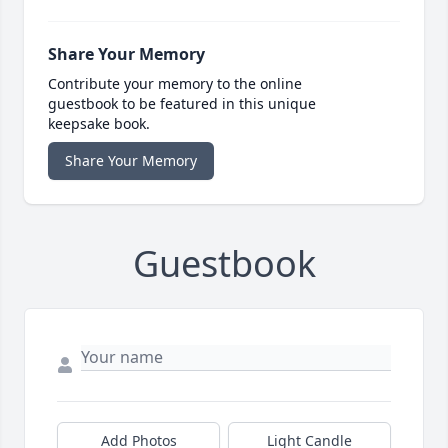
Share Your Memory
Contribute your memory to the online
guestbook to be featured in this unique
keepsake book.
Share Your Memory
Guestbook
Add Photos
Light Candle