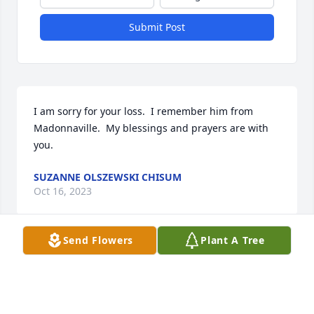
Submit Post
I am sorry for your loss.  I remember him from 
Madonnaville.  My blessings and prayers are with 
you.
SUZANNE OLSZEWSKI CHISUM
Oct 16, 2023
Send Flowers
Plant A Tree
Sorry your loss, sending prayers to 
the family!
KEVIN & TRACY SCHEIBE