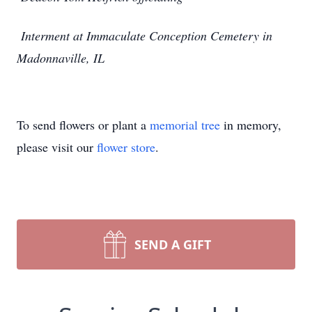
Interment at Immaculate Conception Cemetery in
Madonnaville, IL
To send flowers or plant a
memorial tree
in memory,
please visit our
flower store
.
SEND A GIFT