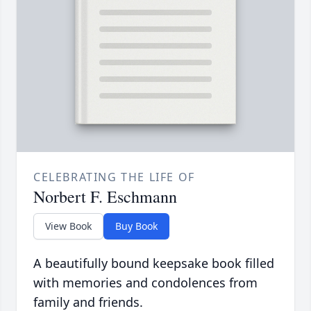
CELEBRATING THE LIFE OF
Norbert F. Eschmann
View Book
Buy Book
A beautifully bound keepsake book filled
with memories and condolences from
family and friends.