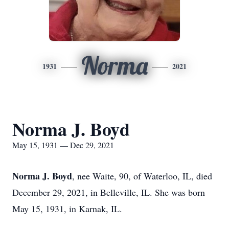
Norma
1931
2021
Norma J. Boyd
May 15, 1931 — Dec 29, 2021
Norma J. Boyd
, nee Waite, 90, of Waterloo, IL, died
December 29, 2021, in Belleville, IL. She was born
May 15, 1931, in Karnak, IL.