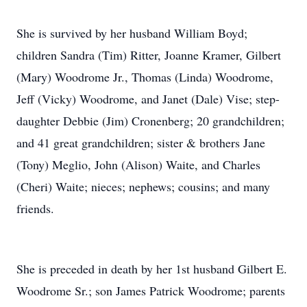
She is survived by her husband William Boyd;
children Sandra (Tim) Ritter, Joanne Kramer, Gilbert
(Mary) Woodrome Jr., Thomas (Linda) Woodrome,
Jeff (Vicky) Woodrome, and Janet (Dale) Vise; step-
daughter Debbie (Jim) Cronenberg; 20 grandchildren;
and 41 great grandchildren; sister & brothers Jane
(Tony) Meglio, John (Alison) Waite, and Charles
(Cheri) Waite; nieces; nephews; cousins; and many
friends.
She is preceded in death by her 1st husband Gilbert E.
Woodrome Sr.; son James Patrick Woodrome; parents