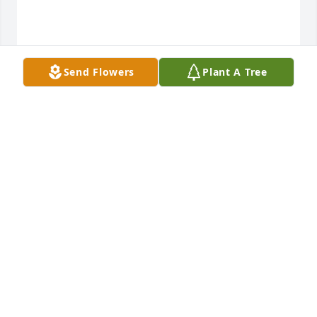
Send Flowers
Plant A Tree
MARY AND HERB
Jan 02, 2022
I have great memories of our 2 families getting 
together for the Holidays, 2 brothers and their 
wives and each with 6 children a piece. What a tribe 
and what fun!! Aunt Norma was always kind to me. I 
know she\'s in heaven and I know we will see her 
again some day.
NANCY WOODROME MYERS