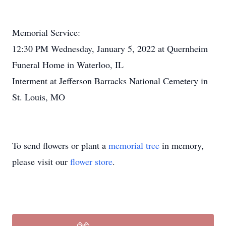
Memorial Service:
12:30 PM Wednesday, January 5, 2022 at Quernheim
Funeral Home in Waterloo, IL
Interment at Jefferson Barracks National Cemetery in
St. Louis, MO
To send flowers or plant a
memorial tree
in memory,
please visit our
flower store
.