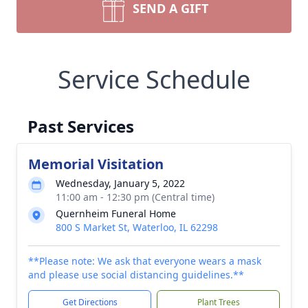
SEND A GIFT
Service Schedule
Past Services
Memorial Visitation
Wednesday, January 5, 2022
11:00 am - 12:30 pm (Central time)
Quernheim Funeral Home
800 S Market St, Waterloo, IL 62298
**Please note: We ask that everyone wears a mask
and please use social distancing guidelines.**
Get Directions
Plant Trees