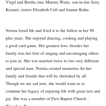
Virgil and Bertha (nee Martin) Waite; son-in-law Jerry
Kramer; sisters Elizabeth Cull and Joanne Kuhn.
Norma loved life and lived it to the fullest in her 90
plus years. She enjoyed dancing, cooking and playing
a good card game. Her greatest love, besides her
family was her love of singing and encouraging others
to join in. She was married twice to two very different
and special men. Norma created memories for her
family and friends that will be cherished by all.
Though we are sad now, she would want us to
continue her legacy of enjoying life with great zest and
joy. She was a member of First Baptist Church -