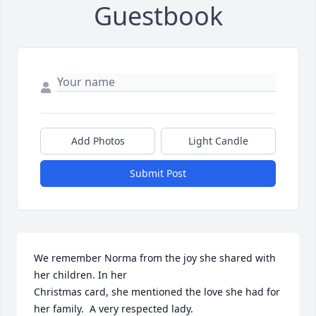
Guestbook
Add Photos
Light Candle
Submit Post
We remember Norma from the joy she shared with 
her children. In her 

Christmas card, she mentioned the love she had for 
her family.  A very respected lady.
