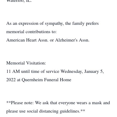
Waterloo, IL.
As an expression of sympathy, the family prefers
memorial contributions to:
American Heart Assn. or Alzheimer's Assn.
Memorial Visitation:
11 AM until time of service Wednesday, January 5,
2022 at Quernheim Funeral Home
**Please note: We ask that everyone wears a mask and
please use social distancing guidelines.**