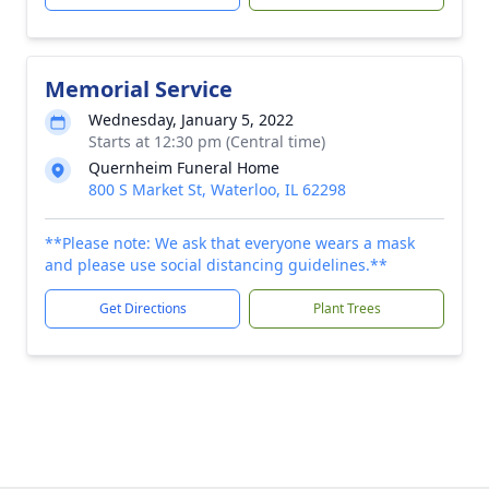
Memorial Service
Wednesday, January 5, 2022
Starts at 12:30 pm (Central time)
Quernheim Funeral Home
800 S Market St, Waterloo, IL 62298
**Please note: We ask that everyone wears a mask
and please use social distancing guidelines.**
Get Directions
Plant Trees