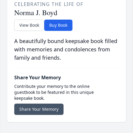
CELEBRATING THE LIFE OF
Norma J. Boyd
View Book
Buy Book
A beautifully bound keepsake book filled
with memories and condolences from
family and friends.
Share Your Memory
Contribute your memory to the online
guestbook to be featured in this unique
keepsake book.
Share Your Memory