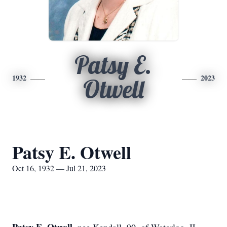
Patsy E.
1932
2023
Otwell
Patsy E. Otwell
Oct 16, 1932 — Jul 21, 2023