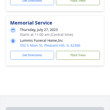
Get Directions
Plant Trees
Memorial Service
Thursday, July 27, 2023
Starts at 11:00 am (Central time)
Lummis Funeral Home,Inc
502 S Main St, Pleasant Hill, IL 62366
Get Directions
Plant Trees