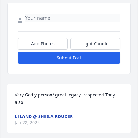
Add Photos
Light Candle
Submit Post
Very Godly person/ great legacy- respected Tony 
also
LELAND @ SHEILA ROUDER
Jan 28, 2025