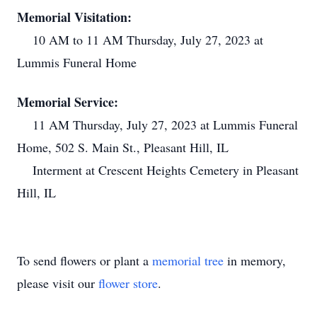
Memorial Visitation:
10 AM to 11 AM Thursday, July 27, 2023 at
Lummis Funeral Home
Memorial Service:
11 AM Thursday, July 27, 2023 at Lummis Funeral
Home, 502 S. Main St., Pleasant Hill, IL
Interment at Crescent Heights Cemetery in Pleasant
Hill, IL
To send flowers or plant a
memorial tree
in memory,
please visit our
flower store
.