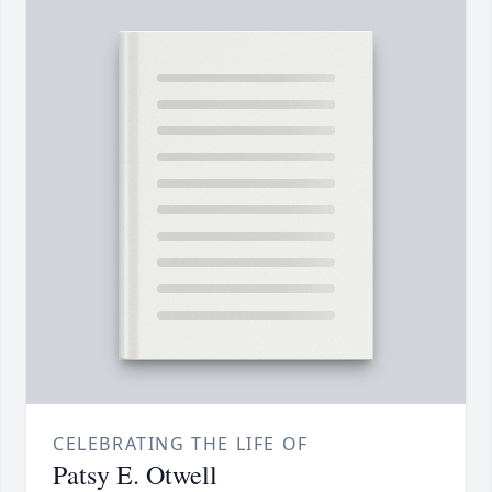
CELEBRATING THE LIFE OF
Patsy E. Otwell