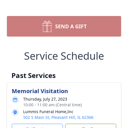
SEND A GIFT
Service Schedule
Past Services
Memorial Visitation
Thursday, July 27, 2023
10:00 - 11:00 am (Central time)
Lummis Funeral Home,Inc
502 S Main St, Pleasant Hill, IL 62366