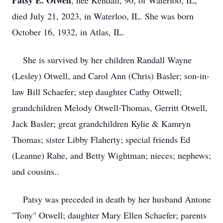
Patsy E. Otwell
, nee Kendall, 90, of Waterloo, IL,
died July 21, 2023, in Waterloo, IL. She was born
October 16, 1932, in Atlas, IL.
She is survived by her children Randall Wayne
(Lesley) Otwell, and Carol Ann (Chris) Basler; son-in-
law Bill Schaefer; step daughter Cathy Ottwell;
grandchildren Melody Otwell-Thomas, Gerritt Otwell,
Jack Basler; great grandchildren Kylie & Kamryn
Thomas; sister Libby Flaherty; special friends Ed
(Leanne) Rahe, and Betty Wightman; nieces; nephews;
and cousins..
Patsy was preceded in death by her husband Antone
"Tony" Otwell; daughter Mary Ellen Schaefer; parents