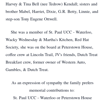
Harvey & Tina Bell (nee Tedrow) Kendall; sisters and
brother Mabel, Harriet, Dixie, G.R. Betty, Linnie, and
step-son Tony Eugene Ottwell.
She was a member of St. Paul UCC - Waterloo,
Wacky Wednesday & Martha's Kitchen, Red Hat
Society, she was on the board at Peterstown House,
coffee crew at Lincoln Trail, JV's friends, Dutch Treat
Breakfast crew, former owner of Western Auto,
Gambles, & Dutch Treat.
As an expression of sympathy the family prefers
memorial contributions to:
St. Paul UCC - Waterloo or Peterstown House