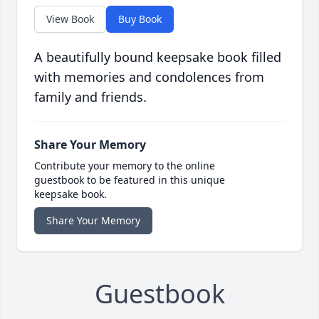
View Book
Buy Book
A beautifully bound keepsake book filled
with memories and condolences from
family and friends.
Share Your Memory
Contribute your memory to the online
guestbook to be featured in this unique
keepsake book.
Share Your Memory
Guestbook