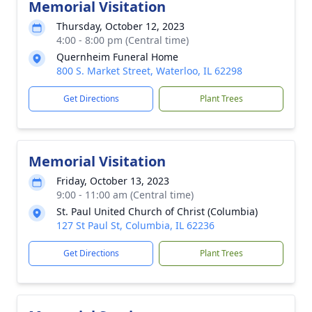
Memorial Visitation
Thursday, October 12, 2023
4:00 - 8:00 pm (Central time)
Quernheim Funeral Home
800 S. Market Street, Waterloo, IL 62298
Get Directions
Plant Trees
Memorial Visitation
Friday, October 13, 2023
9:00 - 11:00 am (Central time)
St. Paul United Church of Christ (Columbia)
127 St Paul St, Columbia, IL 62236
Get Directions
Plant Trees