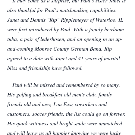
It may come as a surprise, but Paul’s sister Janet is
also thankful for Paul’s matchmaking capabilities.
Janet and Dennis "Rip" Ripplemeyer of Waterloo, IL
were first introduced by Paul. With a family heirloom
tuba, a pair of lederhosen, and an opening in an up-
and-coming Monroe County German Band, Rip
agreed to a date with Janet and 41 years of marital
bliss and friendship have followed.
Paul will be missed and remembered by so many.
His golfing and breakfast old men’s club, family
friends old and new, Lou Fusz coworkers and
customers, soccer friends, the list could go on forever.
His quick wittiness and bright smile were unmatched
and will leave us all happier knowing we were lucky