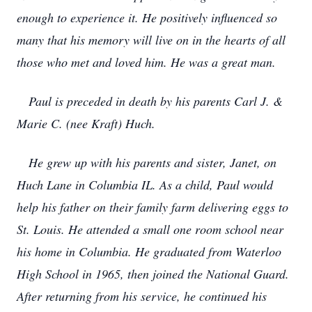
enough to experience it. He positively influenced so
many that his memory will live on in the hearts of all
those who met and loved him. He was a great man.
Paul is preceded in death by his parents Carl J. &
Marie C. (nee Kraft) Huch.
He grew up with his parents and sister, Janet, on
Huch Lane in Columbia IL. As a child, Paul would
help his father on their family farm delivering eggs to
St. Louis. He attended a small one room school near
his home in Columbia. He graduated from Waterloo
High School in 1965, then joined the National Guard.
After returning from his service, he continued his