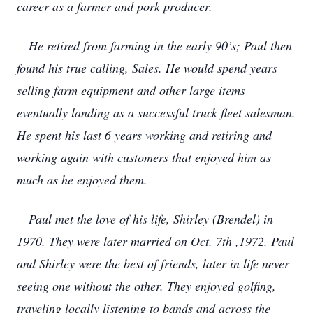
career as a farmer and pork producer.
He retired from farming in the early 90’s; Paul then
found his true calling, Sales. He would spend years
selling farm equipment and other large items
eventually landing as a successful truck fleet salesman.
He spent his last 6 years working and retiring and
working again with customers that enjoyed him as
much as he enjoyed them.
Paul met the love of his life, Shirley (Brendel) in
1970. They were later married on Oct. 7th ,1972. Paul
and Shirley were the best of friends, later in life never
seeing one without the other. They enjoyed golfing,
traveling locally listening to bands and across the