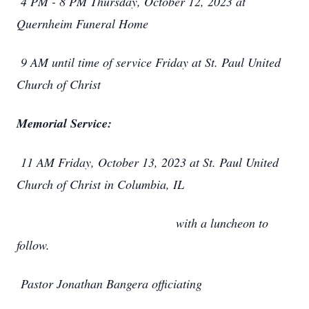
4 PM - 8 PM Thursday, October 12, 2023 at
Quernheim Funeral Home
9 AM until time of service Friday at St. Paul United
Church of Christ
Memorial Service:
11 AM Friday, October 13, 2023 at St. Paul United
Church of Christ in Columbia, IL
with a luncheon to
follow.
Pastor Jonathan Bangera officiating