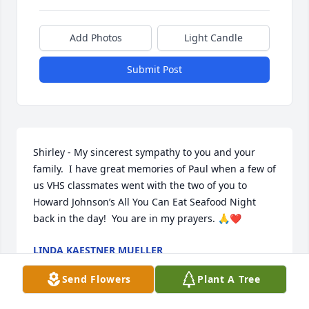
Add Photos
Light Candle
Submit Post
Shirley - My sincerest sympathy to you and your 
family.  I have great memories of Paul when a few of 
us VHS classmates went with the two of you to 
Howard Johnson’s All You Can Eat Seafood Night 
back in the day!  You are in my prayers. 🙏❤️
LINDA KAESTNER MUELLER
Oct 15, 2023
Send Flowers
Plant A Tree