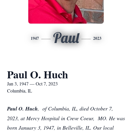
Paul
1947
2023
Paul O. Huch
Jan 3, 1947 — Oct 7, 2023
Columbia, IL
Paul O. Huch
, of Columbia, IL, died October 7,
2023, at Mercy Hospital in Creve Coeur, MO. He was
born January 3, 1947, in Belleville, IL. Our local