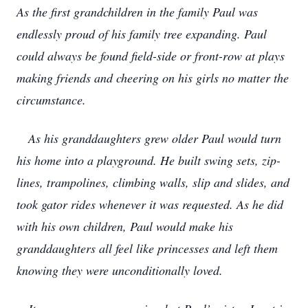
As the first grandchildren in the family Paul was
endlessly proud of his family tree expanding. Paul
could always be found field-side or front-row at plays
making friends and cheering on his girls no matter the
circumstance.
As his granddaughters grew older Paul would turn
his home into a playground. He built swing sets, zip-
lines, trampolines, climbing walls, slip and slides, and
took gator rides whenever it was requested. As he did
with his own children, Paul would make his
granddaughters all feel like princesses and left them
knowing they were unconditionally loved.