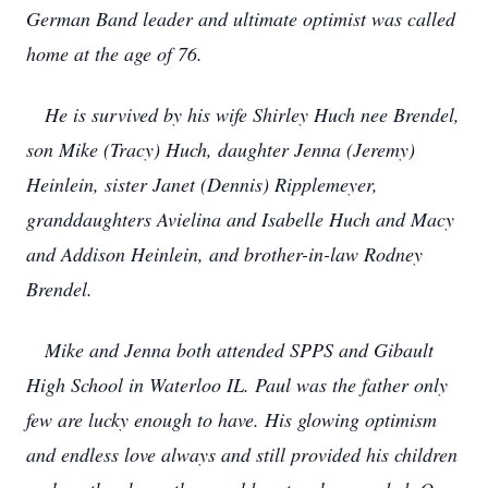
German Band leader and ultimate optimist was called
home at the age of 76.
He is survived by his wife Shirley Huch nee Brendel,
son Mike (Tracy) Huch, daughter Jenna (Jeremy)
Heinlein, sister Janet (Dennis) Ripplemeyer,
granddaughters Avielina and Isabelle Huch and Macy
and Addison Heinlein, and brother-in-law Rodney
Brendel.
Mike and Jenna both attended SPPS and Gibault
High School in Waterloo IL. Paul was the father only
few are lucky enough to have. His glowing optimism
and endless love always and still provided his children