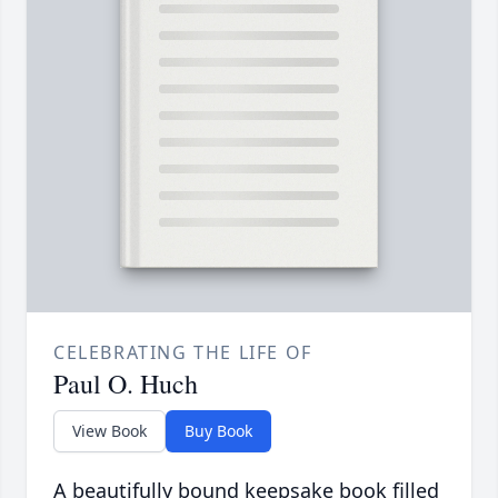
CELEBRATING THE LIFE OF
Paul O. Huch
View Book
Buy Book
A beautifully bound keepsake book filled