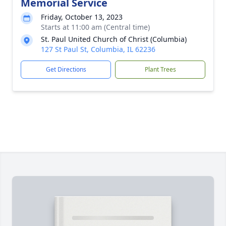
Memorial Service
Friday, October 13, 2023
Starts at 11:00 am (Central time)
St. Paul United Church of Christ (Columbia)
127 St Paul St, Columbia, IL 62236
Get Directions
Plant Trees