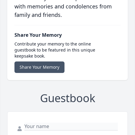
with memories and condolences from
family and friends.
Share Your Memory
Contribute your memory to the online
guestbook to be featured in this unique
keepsake book.
Share Your Memory
Guestbook