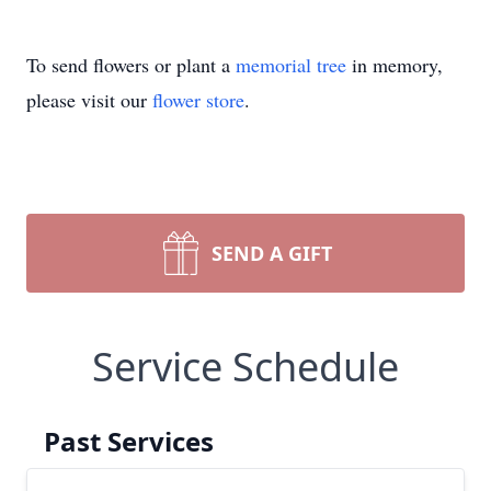
To send flowers or plant a
memorial tree
in memory,
please visit our
flower store
.
SEND A GIFT
Service Schedule
Past Services