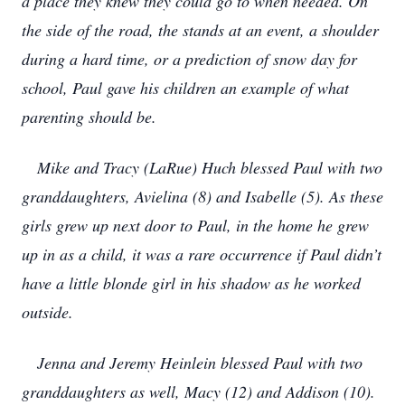
a place they knew they could go to when needed. On
the side of the road, the stands at an event, a shoulder
during a hard time, or a prediction of snow day for
school, Paul gave his children an example of what
parenting should be.
Mike and Tracy (LaRue) Huch blessed Paul with two
granddaughters, Avielina (8) and Isabelle (5). As these
girls grew up next door to Paul, in the home he grew
up in as a child, it was a rare occurrence if Paul didn’t
have a little blonde girl in his shadow as he worked
outside.
Jenna and Jeremy Heinlein blessed Paul with two
granddaughters as well, Macy (12) and Addison (10).