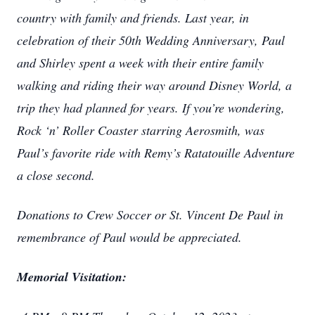
country with family and friends. Last year, in
celebration of their 50th Wedding Anniversary, Paul
and Shirley spent a week with their entire family
walking and riding their way around Disney World, a
trip they had planned for years. If you’re wondering,
Rock ‘n’ Roller Coaster starring Aerosmith, was
Paul’s favorite ride with Remy’s Ratatouille Adventure
a close second.
Donations to Crew Soccer or St. Vincent De Paul in
remembrance of Paul would be appreciated.
Memorial Visitation: