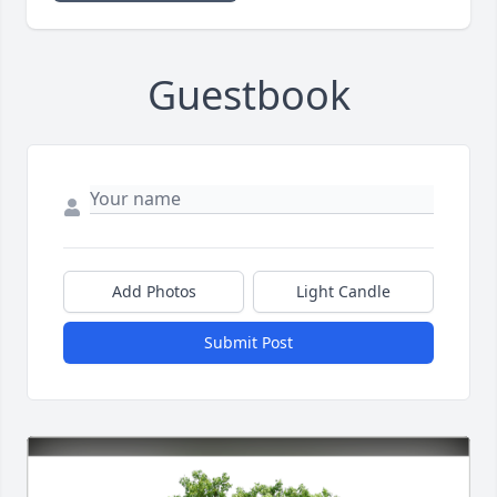
Guestbook
Add Photos
Light Candle
Submit Post