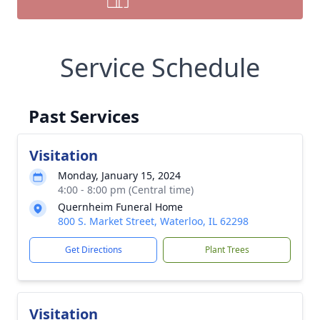
Service Schedule
Past Services
Visitation
Monday, January 15, 2024
4:00 - 8:00 pm (Central time)
Quernheim Funeral Home
800 S. Market Street, Waterloo, IL 62298
Get Directions
Plant Trees
Visitation