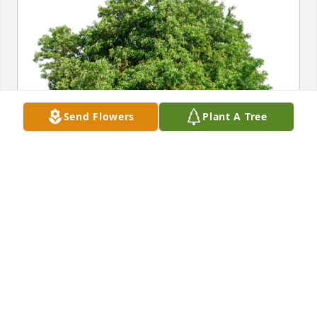
Send Flowers
Plant A Tree
Robert Herrmann Family has purchased Eco-
Friendly Memorial Trees for Peggy Schutt
ROBERT HERRMANN FAMILY
Jan 15, 2024