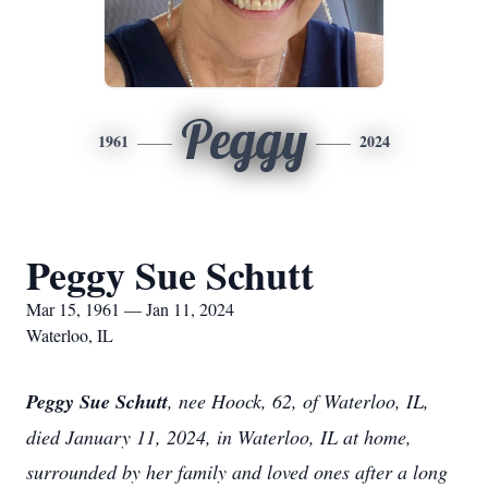
Peggy
1961
2024
Peggy Sue Schutt
Mar 15, 1961 — Jan 11, 2024
Waterloo, IL
Peggy Sue Schutt
, nee Hoock, 62, of Waterloo, IL,
died January 11, 2024, in Waterloo, IL at home,
surrounded by her family and loved ones after a long