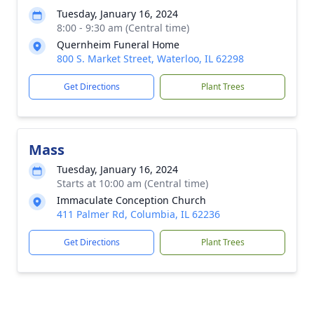
Tuesday, January 16, 2024
8:00 - 9:30 am (Central time)
Quernheim Funeral Home
800 S. Market Street, Waterloo, IL 62298
Get Directions
Plant Trees
Mass
Tuesday, January 16, 2024
Starts at 10:00 am (Central time)
Immaculate Conception Church
411 Palmer Rd, Columbia, IL 62236
Get Directions
Plant Trees