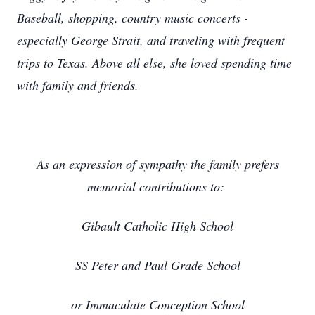
Baseball, shopping, country music concerts -
especially George Strait, and traveling with frequent
trips to Texas. Above all else, she loved spending time
with family and friends.
As an expression of sympathy the family prefers
memorial contributions to:
Gibault Catholic High School
SS Peter and Paul Grade School
or Immaculate Conception School