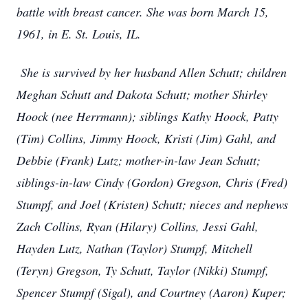
battle with breast cancer. She was born March 15,
1961, in E. St. Louis, IL.
She is survived by her husband Allen Schutt; children
Meghan Schutt and Dakota Schutt; mother Shirley
Hoock (nee Herrmann); siblings Kathy Hoock, Patty
(Tim) Collins, Jimmy Hoock, Kristi (Jim) Gahl, and
Debbie (Frank) Lutz; mother-in-law Jean Schutt;
siblings-in-law Cindy (Gordon) Gregson, Chris (Fred)
Stumpf, and Joel (Kristen) Schutt; nieces and nephews
Zach Collins, Ryan (Hilary) Collins, Jessi Gahl,
Hayden Lutz, Nathan (Taylor) Stumpf, Mitchell
(Teryn) Gregson, Ty Schutt, Taylor (Nikki) Stumpf,
Spencer Stumpf (Sigal), and Courtney (Aaron) Kuper;