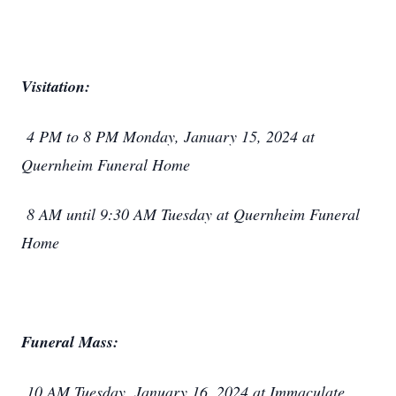
Visitation:
4 PM to 8 PM Monday, January 15, 2024 at
Quernheim Funeral Home
8 AM until 9:30 AM Tuesday at Quernheim Funeral
Home
Funeral Mass:
10 AM Tuesday, January 16, 2024 at Immaculate