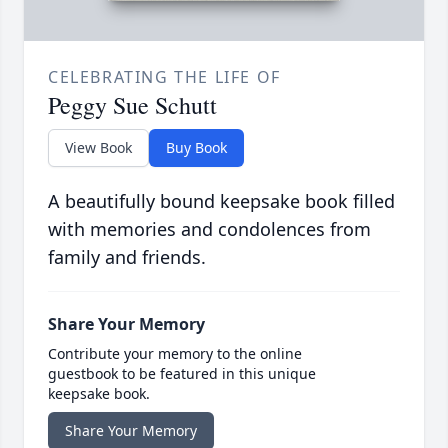
CELEBRATING THE LIFE OF
Peggy Sue Schutt
View Book
Buy Book
A beautifully bound keepsake book filled
with memories and condolences from
family and friends.
Share Your Memory
Contribute your memory to the online
guestbook to be featured in this unique
keepsake book.
Share Your Memory