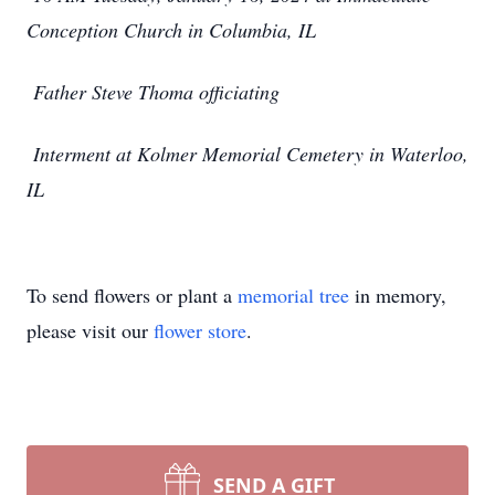
Conception Church in Columbia, IL
Father Steve Thoma officiating
Interment at Kolmer Memorial Cemetery in Waterloo,
IL
To send flowers or plant a
memorial tree
in memory,
please visit our
flower store
.
SEND A GIFT