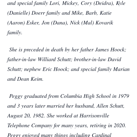
and special family Lori, Mickey, Cory (Deidra), Kyle
(Danielle) Doerr family and Mike, Barb, Katie
(Aaron) Esker, Jon (Dana), Nick (Mal) Kovarik
family.
She is preceded in death by her father James Hoock;
father-in-law Williard Schutt; brother-in-law David
Schutt; nephew Eric Hoock; and special family Marian
and Dean Keim.
Peggy graduated from Columbia High School in 1979
and 3 years later married her husband, Allen Schutt,
August 20, 1982. She worked at Harrisonville
Telephone Company for many years, retiring in 2020.
Peggy enjoyed many things including Cardinal