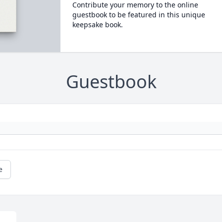
Contribute your memory to the online
guestbook to be featured in this unique
keepsake book.
Guestbook
e