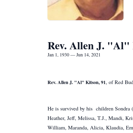
Rev. Allen J. "Al"
Jan 1, 1930 — Jun 14, 2021
, of Red Bud
Rev. Allen J. "Al" Kitson, 91
He is survived by his children Sondra
Heather, Jeff, Melissa, T.J., Mandi, Kr
William, Maranda, Alicia, Klaudia, Em