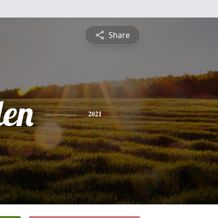
Share
len
2021