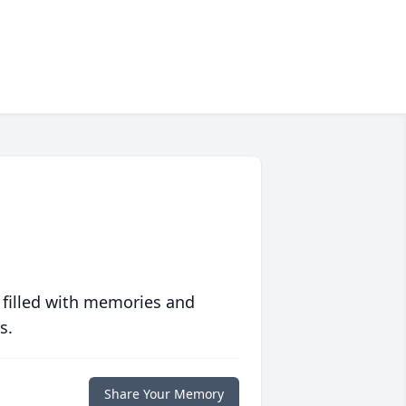
 filled with memories and
s.
Share Your Memory