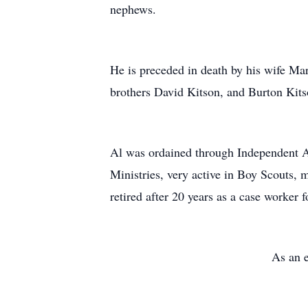
nephews.
He is preceded in death by his wife Ma
brothers David Kitson, and Burton Kits
Al was ordained through Independent As
Ministries, very active in Boy Scouts, m
retired after 20 years as a case worke
As an e