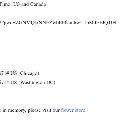
 Time (US and Canada)
2865122?pwd=ZGNMQktNNEZwbEF6cmhwU1pMdEFJQT09
671# US (Chicago)
671# US (Washington DC)
e
in memory, please visit our
flower store
.