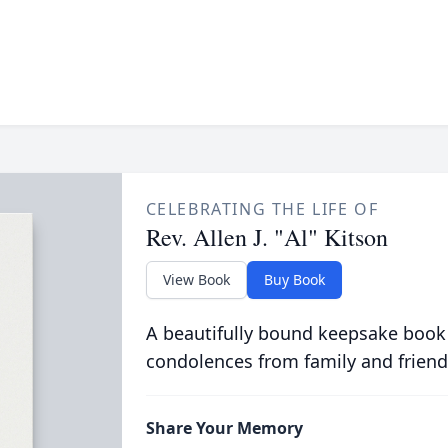
CELEBRATING THE LIFE OF
Rev. Allen J. "Al" Kitson
View Book
Buy Book
A beautifully bound keepsake book
condolences from family and friend
Share Your Memory