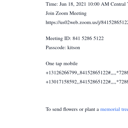
Time: Jun 18, 2021 10:00 AM Central
Join Zoom Meeting
https://us02web.zoom.us/j/8415
Meeting ID: 841 5286 5122
Passcode: kitson
One tap mobile
+13126266799,,84152865122#,,,,*728
+13017158592,,84152865122#,,,,*728
To send flowers or plant a
memorial tre