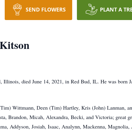
SEND FLOWERS
PLANT A TR
 Kitson
, Illinois, died June 14, 2021, in Red Bud, IL. He was born 
 (Tim) Wittmann, Deen (Tim) Hartley, Kris (John) Lanman, an
ista, Brandon, Micah, Alexandra, Becki, and Victoria; great 
ma, Addyson, Josiah, Isaac, Analynn, Mackenna, Magnolia, A