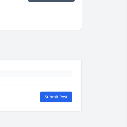
Submit Post