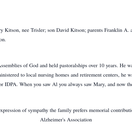
ry Kitson, nee Trisler; son David Kitson; parents Franklin A.
on.
semblies of God and held pastoralships over 10 years. He wa
inistered to local nursing homes and retirement centers, he wa
r for IDPA. When you saw Al you always saw Mary, and now the
xpression of sympathy the family prefers memorial contribut
Alzheimer's Association