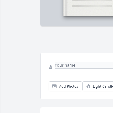
Add Photos
Light Candl