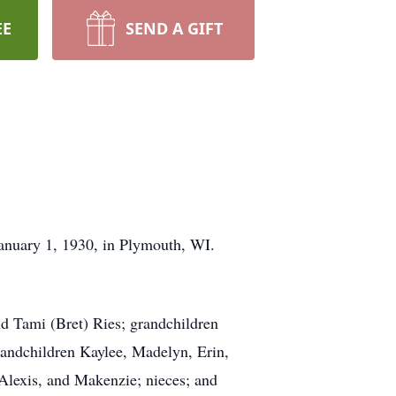
EE
SEND A GIFT
January 1, 1930, in Plymouth, WI.
d Tami (Bret) Ries; grandchildren
grandchildren Kaylee, Madelyn, Erin,
lexis, and Makenzie; nieces; and