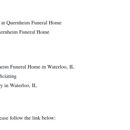
1 at Quernheim Funeral Home
Quernheim Funeral Home
heim Funeral Home in Waterloo, IL
iciating
y in Waterloo, IL
ase follow the link below: