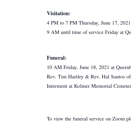
Visitation:
4 PM to 7 PM Thursday, June 17, 202
9 AM until time of service Friday at 
Funeral:
10 AM Friday, June 18, 2021 at Quern
Rev. Tim Hartley & Rev. Hal Santos off
Interment at Kolmer Memorial Cemeter
To view the funeral service on Zoom ple