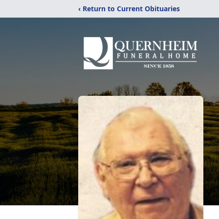
‹ Return to Current Obituaries