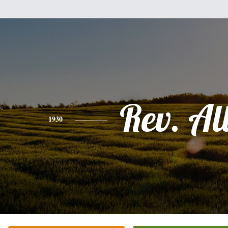
Rev. Al
1930