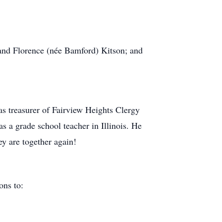
 and Florence (née Bamford) Kitson; and
s treasurer of Fairview Heights Clergy
s a grade school teacher in Illinois. He
y are together again!
ions to: