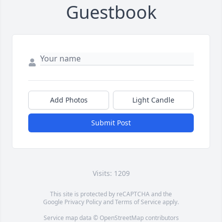
Guestbook
Add Photos
Light Candle
Submit Post
Visits: 1209
This site is protected by reCAPTCHA and the
Google
Privacy Policy
and
Terms of Service
apply.
Service map data ©
OpenStreetMap
contributors