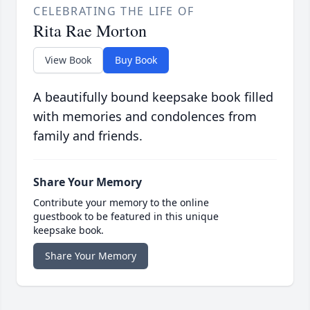
CELEBRATING THE LIFE OF
Rita Rae Morton
View Book
Buy Book
A beautifully bound keepsake book filled
with memories and condolences from
family and friends.
Share Your Memory
Contribute your memory to the online
guestbook to be featured in this unique
keepsake book.
Share Your Memory