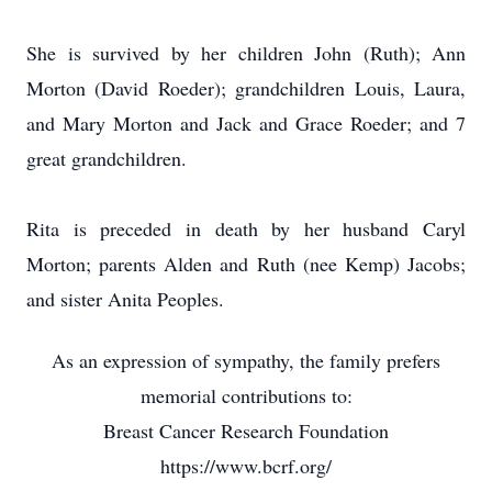
She is survived by her children John (Ruth); Ann
Morton (David Roeder); grandchildren Louis, Laura,
and Mary Morton and Jack and Grace Roeder; and 7
great grandchildren.
Rita is preceded in death by her husband Caryl
Morton; parents Alden and Ruth (nee Kemp) Jacobs;
and sister Anita Peoples.
As an expression of sympathy, the family prefers
memorial contributions to:
Breast Cancer Research Foundation
https://www.bcrf.org/