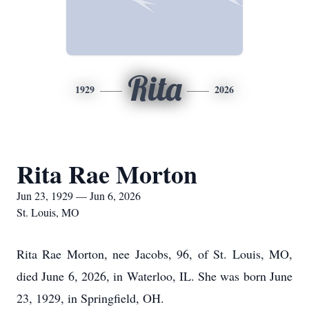
Rita
1929
2026
Rita Rae Morton
Jun 23, 1929 — Jun 6, 2026
St. Louis, MO
Rita Rae Morton, nee Jacobs, 96, of St. Louis, MO,
died June 6, 2026, in Waterloo, IL. She was born June
23, 1929, in Springfield, OH.