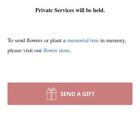
Private Services will be held.
To send flowers or plant a
memorial tree
in memory,
please visit our
flower store
.
SEND A GIFT