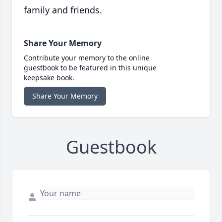
family and friends.
Share Your Memory
Contribute your memory to the online
guestbook to be featured in this unique
keepsake book.
Share Your Memory
Guestbook